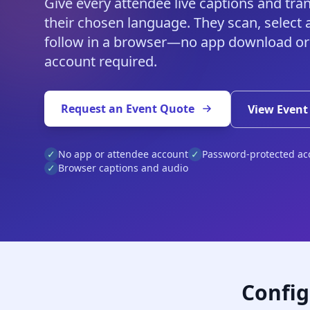
Give every attendee live captions and tran
their chosen language. They scan, select 
follow in a browser—no app download or
account required.
Request an Event Quote
View Event
✓
No app or attendee account
✓
Password-protected ac
✓
Browser captions and audio
Config