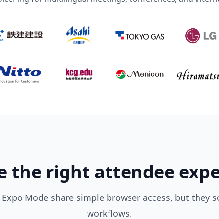
 the right attendee exp
Expo Mode share simple browser access, but they so
workflows.