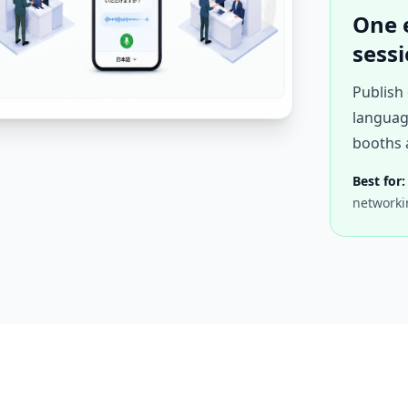
One 
sess
Publish 
languag
booths 
Best for:
networki