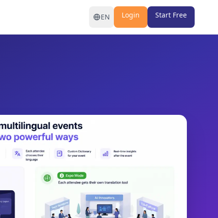
Login
Start Free
EN