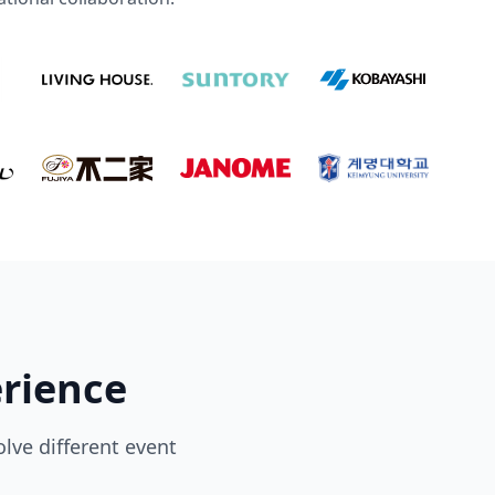
erience
lve different event