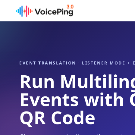
Skip to main content
EVENT TRANSLATION · LISTENER MODE +
Run Multilin
Events with
QR Code