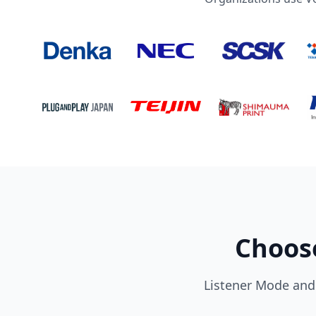
Choose
Listener Mode and 