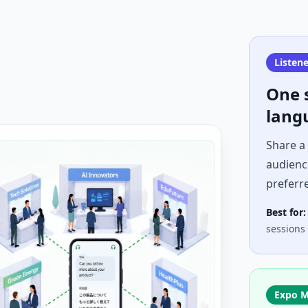
Listen
One 
lang
Share a
audience
preferr
Best for:
sessions
Expo 