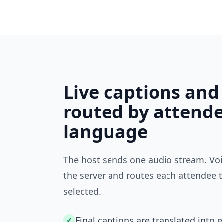
Live captions and
routed by attend
language
The host sends one audio stream. Voi
the server and routes each attendee 
selected.
Final captions are translated into 
✓