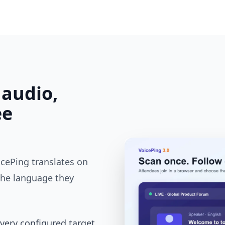
 audio,
ee
cePing translates on
the language they
every configured target