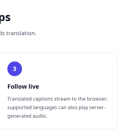
ps
s translation.
3
Follow live
Translated captions stream to the browser;
supported languages can also play server-
generated audio.