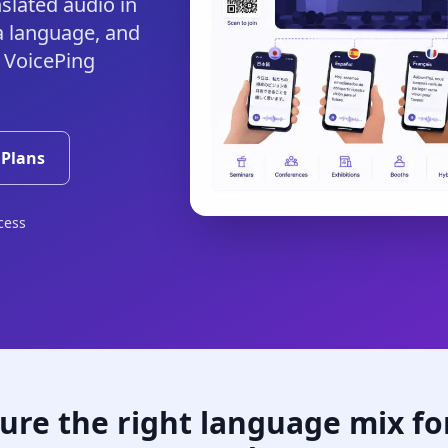
slated audio in
a language, and
 VoicePing
 Plans
cess
ure the right language mix fo