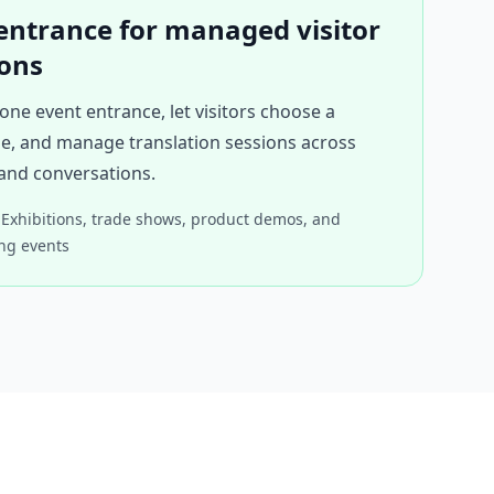
entrance for managed visitor
ions
one event entrance, let visitors choose a
e, and manage translation sessions across
and conversations.
Exhibitions, trade shows, product demos, and
ng events