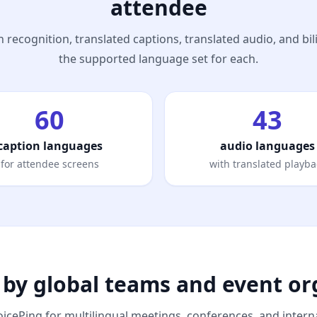
attendee
 recognition, translated captions, translated audio, and bi
the supported language set for each.
60
43
caption languages
audio languages
for attendee screens
with translated playba
 by global teams and event or
icePing for multilingual meetings, conferences, and interna