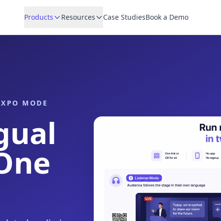
Products
Resources
Case Studies
Book a Demo
 EXPO MODE
gual
 One