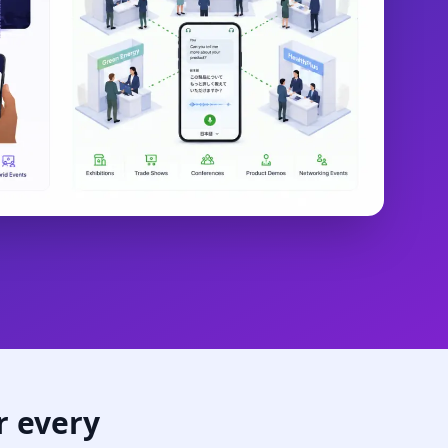
r every