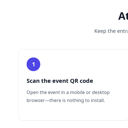
A
Keep the entr
1
Scan the event QR code
Open the event in a mobile or desktop
browser—there is nothing to install.