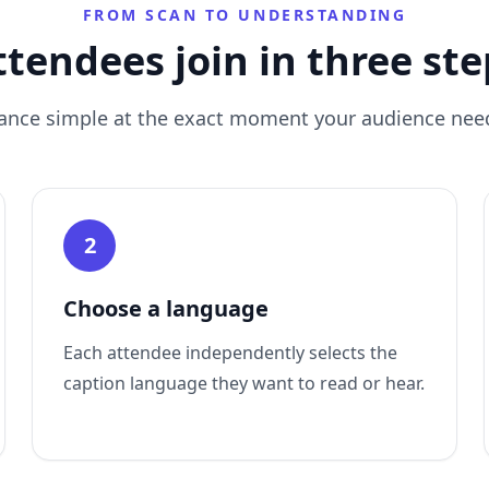
FROM SCAN TO UNDERSTANDING
ttendees join in three ste
ance simple at the exact moment your audience need
2
Choose a language
Each attendee independently selects the
caption language they want to read or hear.