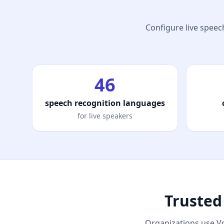
Configure live speech
46
speech recognition languages
for live speakers
Trusted
Organizations use Vo