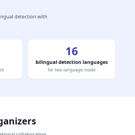
lingual detection with
16
bilingual detection languages
ck
for two-language mode
ganizers
tional collaboration.