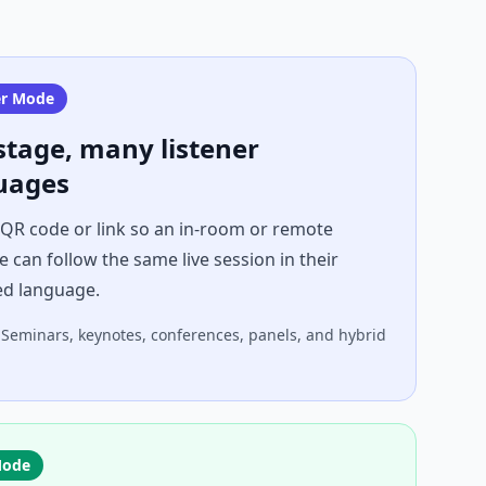
er Mode
stage, many listener
uages
 QR code or link so an in-room or remote
 can follow the same live session in their
ed language.
Seminars, keynotes, conferences, panels, and hybrid
Mode