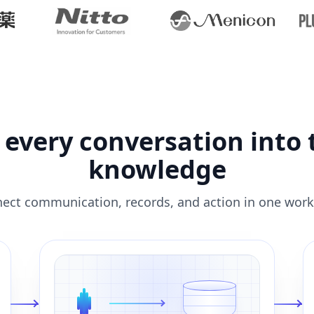
 every conversation into
knowledge
ect communication, records, and action in one work