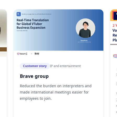
Customer story
IP and entertainment
Brave group
Reduced the burden on interpreters and
made international meetings easier for
employees to join.