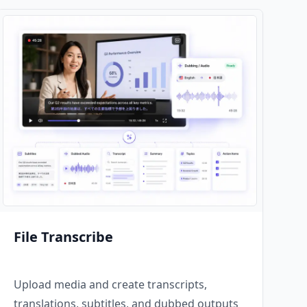
File Transcribe
Upload media and create transcripts,
translations, subtitles, and dubbed outputs