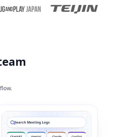
 team
flow.
Search Meeting Logs
ChatGPT
Gemini
Claude
Copilot