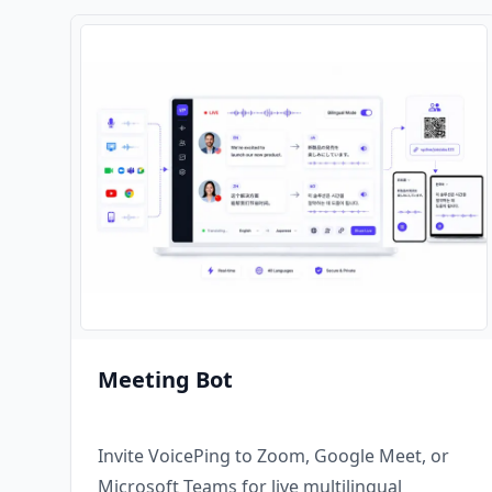
Meeting Bot
Invite VoicePing to Zoom, Google Meet, or
Microsoft Teams for live multilingual