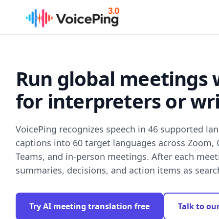
Skip to main content
Run global meetings 
for interpreters or wr
VoicePing recognizes speech in 46 supported la
captions into 60 target languages across Zoom,
Teams, and in-person meetings. After each meetin
summaries, decisions, and action items as sear
Try AI meeting translation free
Talk to ou