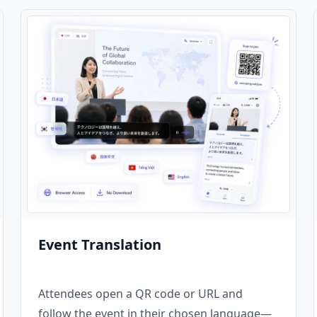
Event Translation
Attendees open a QR code or URL and
follow the event in their chosen language—