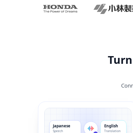
Turn
Conn
Japanese
English
Speech
Translation