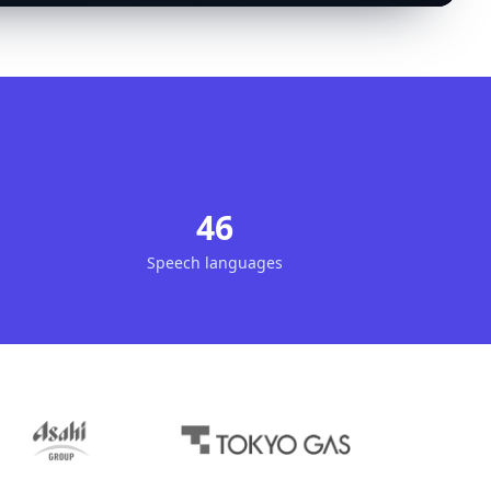
46
Speech languages