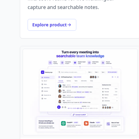
capture and searchable notes.
Explore product