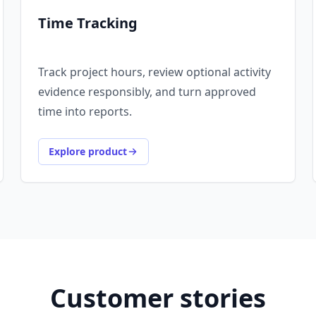
Time Tracking
Track project hours, review optional activity
evidence responsibly, and turn approved
time into reports.
Explore product
Customer stories