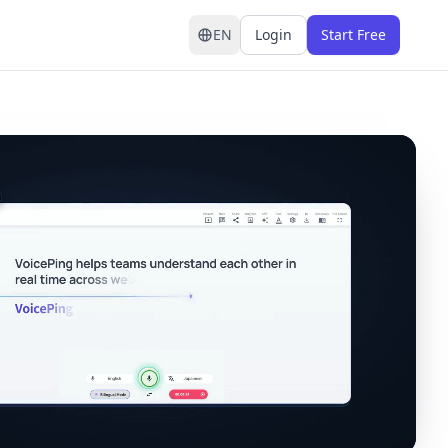
EN
Login
Start Free