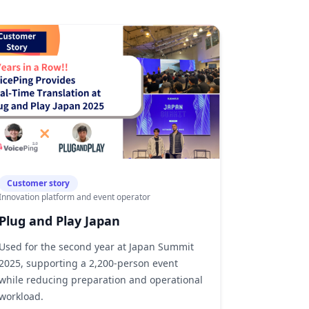
Customer story
Innovation platform and event operator
Plug and Play Japan
Used for the second year at Japan Summit
2025, supporting a 2,200-person event
while reducing preparation and operational
workload.