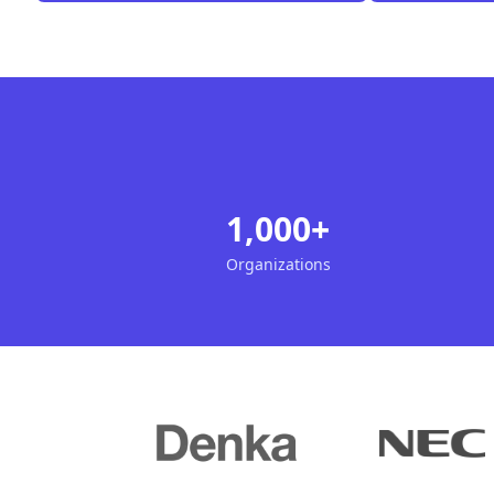
1,000+
Organizations