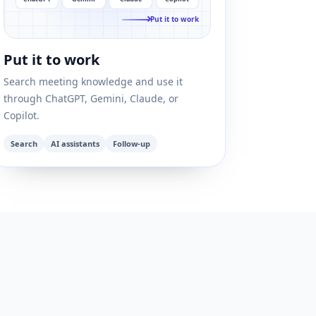
Put it to work
Put it to work
Search meeting knowledge and use it
through ChatGPT, Gemini, Claude, or
Copilot.
Search
AI assistants
Follow-up