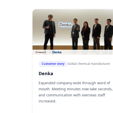
Customer story
Global chemical manufacturer
Denka
Expanded company-wide through word of
mouth. Meeting minutes now take seconds,
and communication with overseas staff
increased.