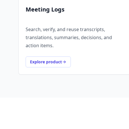
Meeting Logs
Search, verify, and reuse transcripts,
translations, summaries, decisions, and
action items.
Explore product