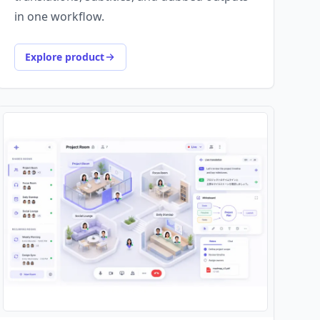
in one workflow.
Explore product