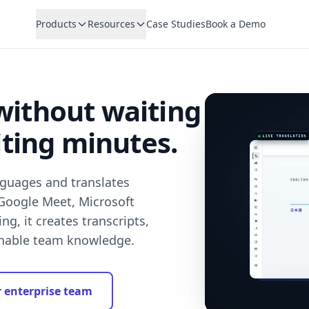
Products
Resources
Case Studies
Book a Demo
without waiting
iting minutes.
nguages and translates
 Google Meet, Microsoft
g, it creates transcripts,
chable team knowledge.
r enterprise team