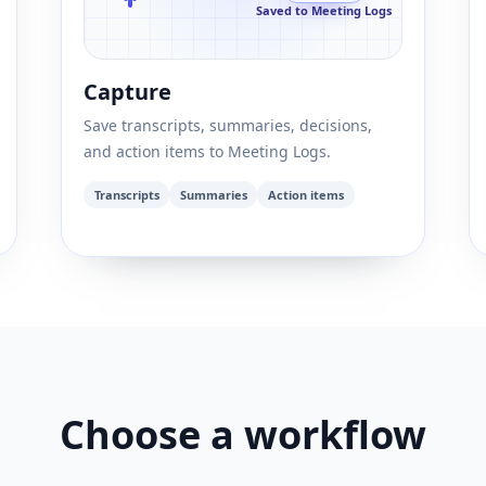
Saved to Meeting Logs
Capture
Save transcripts, summaries, decisions,
and action items to Meeting Logs.
Transcripts
Summaries
Action items
Choose a workflow