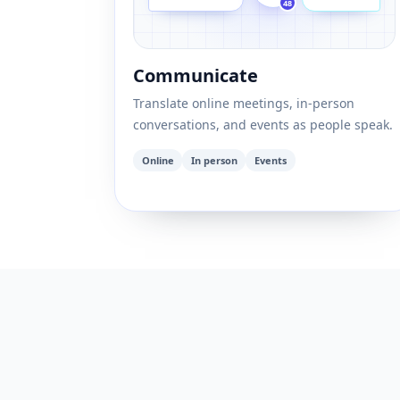
48
Communicate
Translate online meetings, in-person
conversations, and events as people speak.
Online
In person
Events