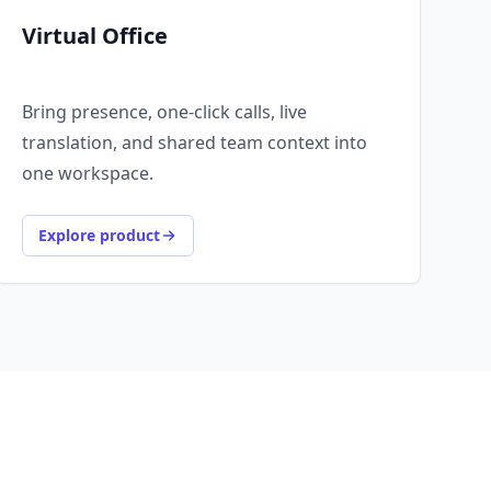
Virtual Office
Bring presence, one-click calls, live
translation, and shared team context into
one workspace.
Explore product