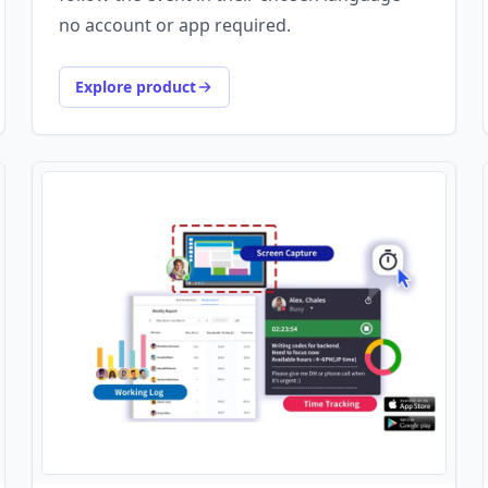
no account or app required.
Explore product