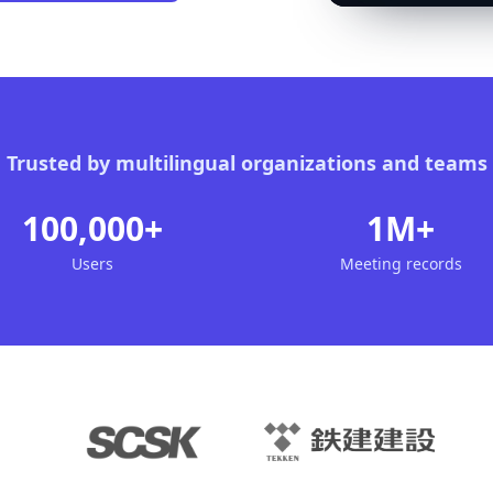
Trusted by multilingual organizations and teams
100,000+
1M+
Users
Meeting records