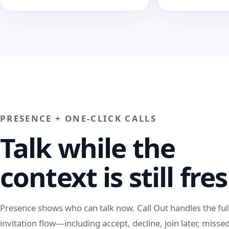
PRESENCE + ONE-CLICK CALLS
Talk while the
context is still fre
Presence shows who can talk now. Call Out handles the ful
invitation flow—including accept, decline, join later, missed