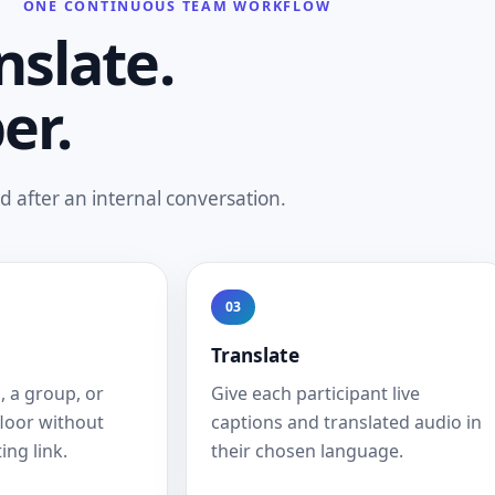
ONE CONTINUOUS TEAM WORKFLOW
nslate.
er.
 after an internal conversation.
03
Translate
, a group, or
Give each participant live
floor without
captions and translated audio in
ing link.
their chosen language.