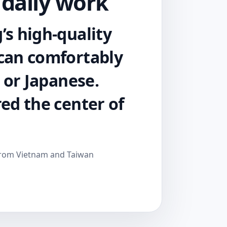
 daily work
’s high-quality
 can comfortably
h or Japanese.
red the center of
from Vietnam and Taiwan