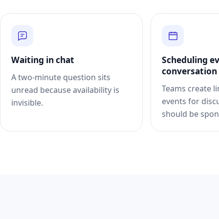
Waiting in chat
Scheduling e
conversation
A two-minute question sits
Teams create l
unread because availability is
events for disc
invisible.
should be spon