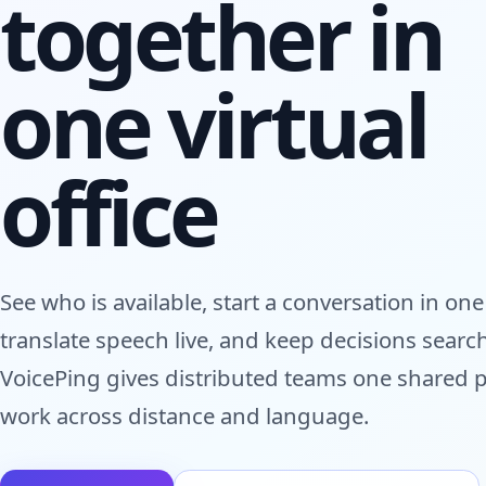
together in
one virtual
office
See who is available, start a conversation in one 
translate speech live, and keep decisions searc
VoicePing gives distributed teams one shared p
work across distance and language.