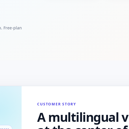
h. Free-plan
CUSTOMER STORY
A multilingual v