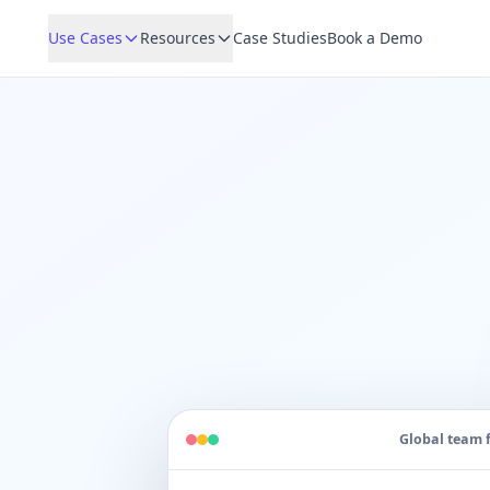
Use Cases
Resources
Case Studies
Book a Demo
Global team 