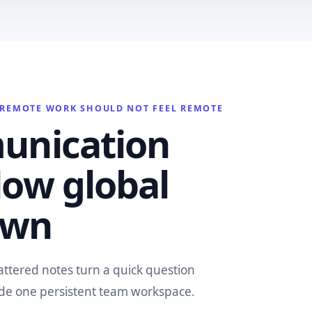
REMOTE WORK SHOULD NOT FEEL REMOTE
unication
low global
own
attered notes turn a quick question
ide one persistent team workspace.