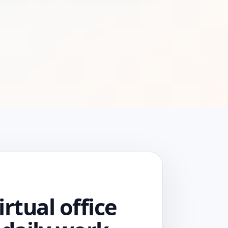
irtual office