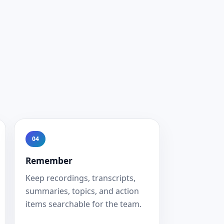
04
Remember
Keep recordings, transcripts,
summaries, topics, and action
items searchable for the team.