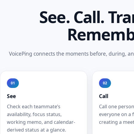
See. Call. Tra
Rememb
VoicePing connects the moments before, during, and
01
02
See
Call
Check each teammate’s
Call one person
availability, focus status,
everyone on a 
working memo, and calendar-
creating a meet
derived status at a glance.