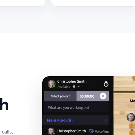
sh
l
 calls,