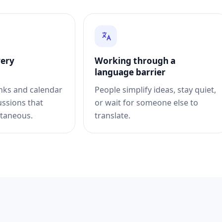
very
Working through a
language barrier
inks and calendar
People simplify ideas, stay quiet,
ussions that
or wait for someone else to
taneous.
translate.