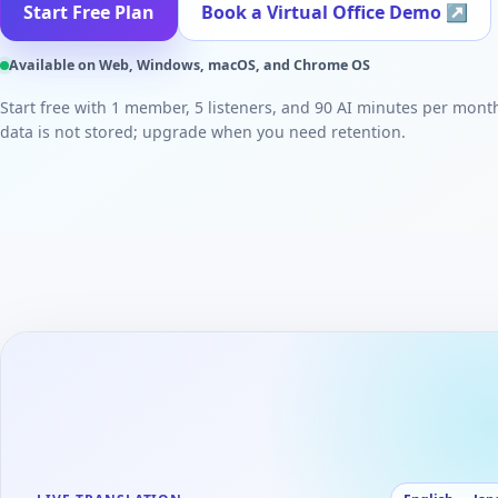
Start Free Plan
Book a Virtual Office Demo
↗
Available on Web, Windows, macOS, and Chrome OS
Start free with 1 member, 5 listeners, and 90 AI minutes per mont
data is not stored; upgrade when you need retention.