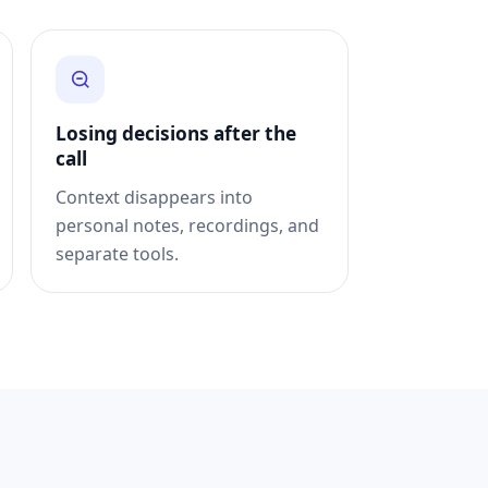
Losing decisions after the
call
Context disappears into
personal notes, recordings, and
separate tools.