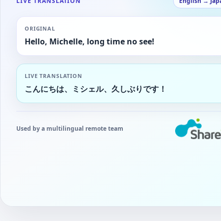
LIVE TRANSLATION
English → Jap
ORIGINAL
Hello, Michelle, long time no see!
LIVE TRANSLATION
こんにちは、ミシェル、久しぶりです！
Used by a multilingual remote team