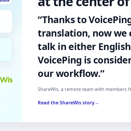
at the center of
anese
“Thanks to VoicePing
translation, now we
talk in either Englis
VoicePing is conside
our workflow.”
ShareWis, a remote team with members 
Read the ShareWis story
→