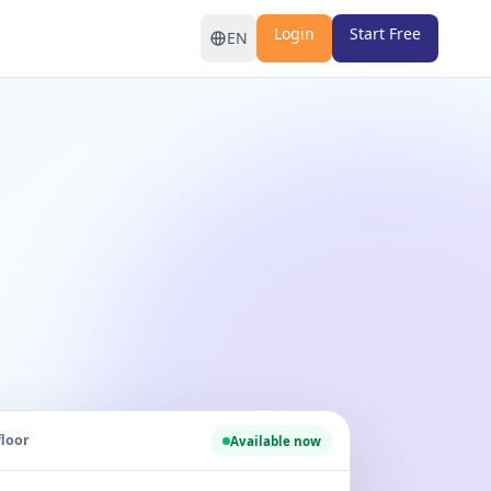
Login
Start Free
EN
floor
Available now