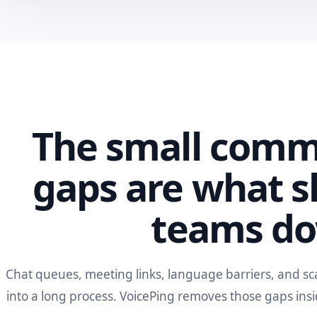
The small comm
gaps are what s
teams d
Chat queues, meeting links, language barriers, and sc
into a long process. VoicePing removes those gaps ins