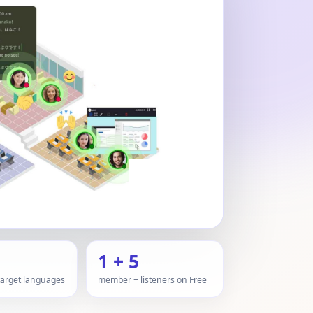
1 + 5
 target languages
member + listeners on Free