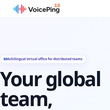
Skip to main content
Multilingual virtual office for distributed teams
Your global
team,