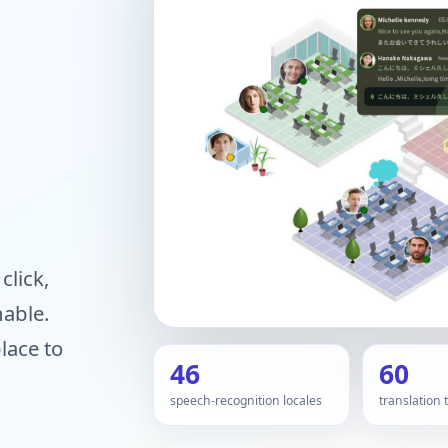
click,
hable.
lace to
46
60
speech-recognition locales
translation