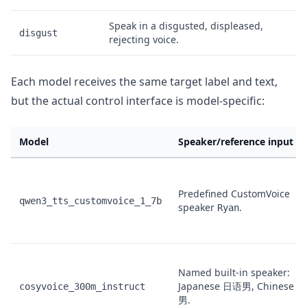
Speak in a disgusted, displeased,
disgust
rejecting voice.
Each model receives the same target label and text,
but the actual control interface is model-specific:
Model
Speaker/reference input u
Predefined CustomVoice
qwen3_tts_customvoice_1_7b
speaker
.
Ryan
Named built-in speaker:
Japanese
, Chinese
cosyvoice_300m_instruct
日语男
中
.
男