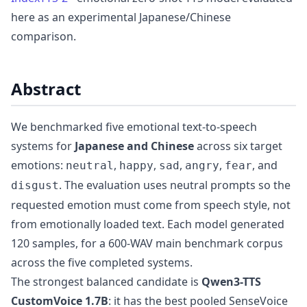
here as an experimental Japanese/Chinese
comparison.
Abstract
We benchmarked five emotional text-to-speech
systems for
Japanese and Chinese
across six target
emotions:
,
,
,
,
, and
neutral
happy
sad
angry
fear
. The evaluation uses neutral prompts so the
disgust
requested emotion must come from speech style, not
from emotionally loaded text. Each model generated
120 samples, for a 600-WAV main benchmark corpus
across the five completed systems.
The strongest balanced candidate is
Qwen3-TTS
CustomVoice 1.7B
: it has the best pooled SenseVoice