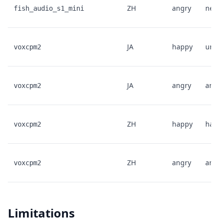
ZH
angry
neut
fish_audio_s1_mini
JA
happy
unk
voxcpm2
JA
angry
ang
voxcpm2
ZH
happy
hap
voxcpm2
ZH
angry
ang
voxcpm2
Limitations