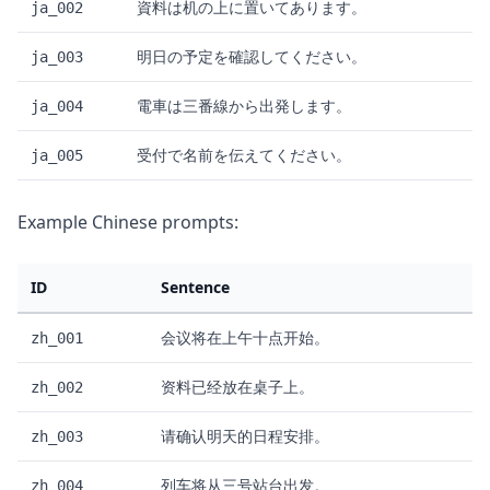
資料は机の上に置いてあります。
ja_002
明日の予定を確認してください。
ja_003
電車は三番線から出発します。
ja_004
受付で名前を伝えてください。
ja_005
Example Chinese prompts:
ID
Sentence
会议将在上午十点开始。
zh_001
资料已经放在桌子上。
zh_002
请确认明天的日程安排。
zh_003
列车将从三号站台出发。
zh_004