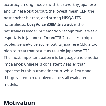
accuracy among models with trustworthy Japanese
and Chinese text output, the lowest mean CER, the
best anchor hit rate, and strong NISQA-TTS
naturalness.
CosyVoice 300M Instruct
is the
naturalness leader, but emotion recognition is weak,
especially in Japanese.
IndexTTS-2
reaches a high
pooled SenseVoice score, but its Japanese CER is too
high to treat that result as reliable Japanese TTS.
The most important pattern is language and emotion
imbalance: Chinese is consistently easier than
Japanese in this automatic setup, while
and
fear
remain unsolved across all evaluated
disgust
models.
Motivation