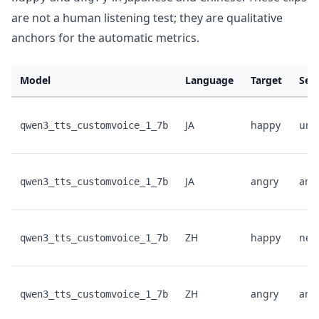
are not a human listening test; they are qualitative
anchors for the automatic metrics.
Model
Language
Target
Sen
JA
happy
unk
qwen3_tts_customvoice_1_7b
JA
angry
ang
qwen3_tts_customvoice_1_7b
ZH
happy
neut
qwen3_tts_customvoice_1_7b
ZH
angry
ang
qwen3_tts_customvoice_1_7b