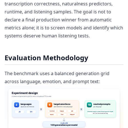
transcription correctness, naturalness predictors,
runtime, and listening samples. The goal is not to
declare a final production winner from automatic
metrics alone; it is to screen models and identify which
systems deserve human listening tests.
Evaluation Methodology
The benchmark uses a balanced generation grid
across language, emotion, and prompt text: