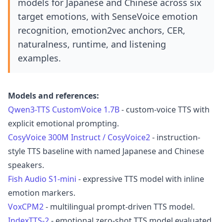
models for Japanese and Chinese across six
target emotions, with SenseVoice emotion
recognition, emotion2vec anchors, CER,
naturalness, runtime, and listening
examples.
Models and references:
Qwen3-TTS CustomVoice 1.7B
- custom-voice TTS with
explicit emotional prompting.
CosyVoice 300M Instruct / CosyVoice2
- instruction-
style TTS baseline with named Japanese and Chinese
speakers.
Fish Audio S1-mini
- expressive TTS model with inline
emotion markers.
VoxCPM2
- multilingual prompt-driven TTS model.
IndexTTS-2
- emotional zero-shot TTS model evaluated