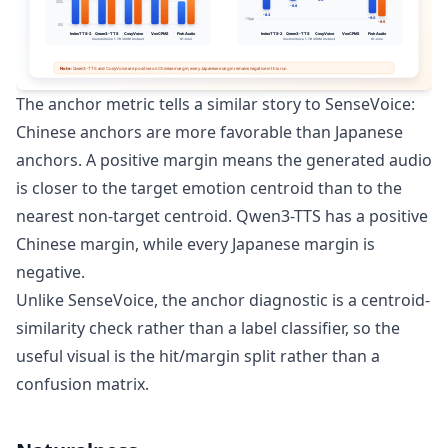
The anchor metric tells a similar story to SenseVoice:
Chinese anchors are more favorable than Japanese
anchors. A positive margin means the generated audio
is closer to the target emotion centroid than to the
nearest non-target centroid. Qwen3-TTS has a positive
Chinese margin, while every Japanese margin is
negative.
Unlike SenseVoice, the anchor diagnostic is a centroid-
similarity check rather than a label classifier, so the
useful visual is the hit/margin split rather than a
confusion matrix.