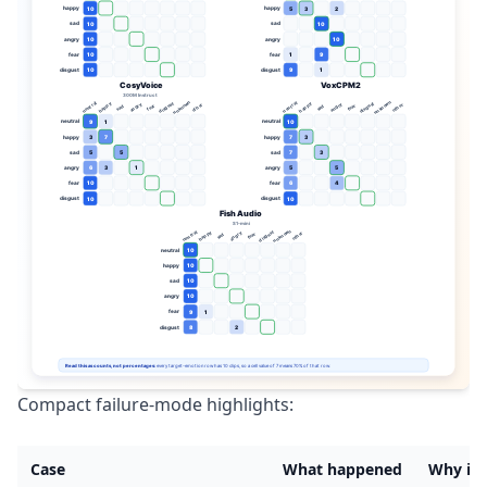
Compact failure-mode highlights:
Case
What happened
Why it 