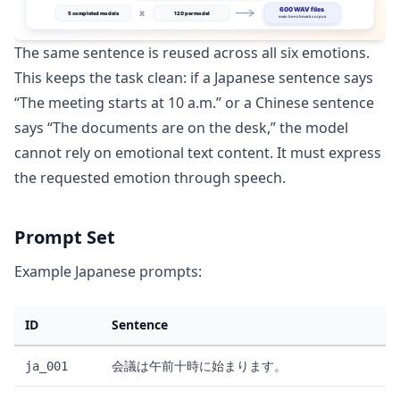
The same sentence is reused across all six emotions.
This keeps the task clean: if a Japanese sentence says
“The meeting starts at 10 a.m.” or a Chinese sentence
says “The documents are on the desk,” the model
cannot rely on emotional text content. It must express
the requested emotion through speech.
Prompt Set
Example Japanese prompts:
ID
Sentence
会議は午前十時に始まります。
ja_001