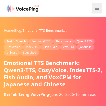
Skip to main content
Home
/
Blog
/
Emotional TTS Benchmark: Qwen3-TTS, CosyVoice, IndexTTS-2, Fish Audio, and VoxCPM for Japanese and Chinese
Text to Speech
Emotional TTS
Benchmark
Qwen3 TTS
CosyVoice
IndexTTS
Fish Audio
VoxCPM
Japanese
Chinese
Speech AI
Emotional TTS Benchmark:
Qwen3-TTS, CosyVoice, IndexTTS-2,
Fish Audio, and VoxCPM for
Japanese and Chinese
Kai-Teh Tzeng-VoicePing
June 26, 2026
10 min read