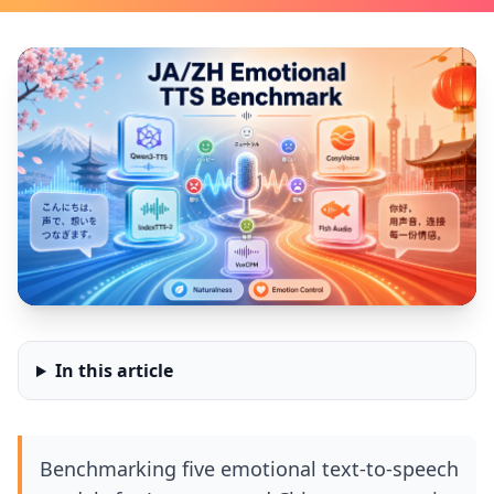
In this article
Benchmarking five emotional text-to-speech