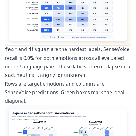
and
are the hardest labels. SenseVoice
fear
disgust
recall is 0.0% for both emotions across all evaluated
model/language pairs. These labels often collapse into
,
,
, or
.
sad
neutral
angry
unknown
Rows are target emotions and columns are
SenseVoice predictions. Green boxes mark the ideal
diagonal.