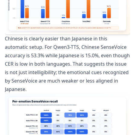
Chinese is clearly easier than Japanese in this
automatic setup. For Qwen3-TTS, Chinese SenseVoice
accuracy is 53.3% while Japanese is 15.0%, even though
CER is low in both languages. That suggests the issue
is not just intelligibility; the emotional cues recognized
by SenseVoice are much weaker or less aligned in
Japanese.