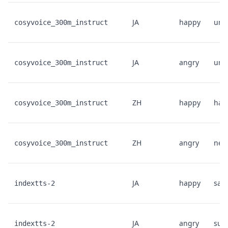
JA
happy
unk
cosyvoice_300m_instruct
JA
angry
unk
cosyvoice_300m_instruct
ZH
happy
hap
cosyvoice_300m_instruct
ZH
angry
neut
cosyvoice_300m_instruct
JA
happy
sad
indextts-2
JA
angry
sur
indextts-2