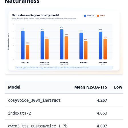
Naturalness
Model
Mean NISQA-TTS
Low NI
4.267
cosyvoice_300m_instruct
4.063
indextts-2
4.007
qwen3_tts_customvoice_1_7b