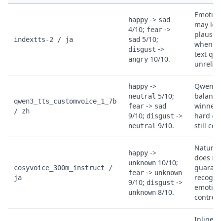
Emotion
->
happy
sad
may loo
4/10;
->
fear
plausib
5/10;
indextts-2 / ja
sad
when J
->
disgust
text qual
10/10.
angry
unreliab
->
Qwen is
happy
5/10;
balanc
neutral
qwen3_tts_customvoice_1_7b
->
winner,
fear
sad
/ zh
9/10;
->
hard em
disgust
9/10.
still col
neutral
Natural
->
happy
does no
10/10;
unknown
guaran
cosyvoice_300m_instruct /
->
fear
unknown
recogni
ja
9/10;
->
disgust
emotion
8/10.
unknown
control.
Inline 