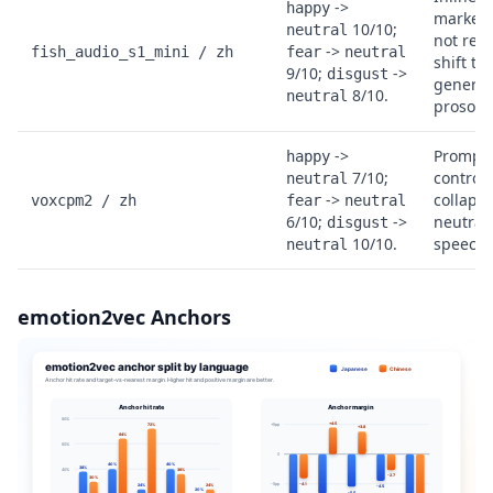
->
happy
markers
10/10;
neutral
not reli
->
fish_audio_s1_mini / zh
fear
neutral
shift th
9/10;
->
disgust
genera
8/10.
neutral
prosody
->
Prompt-
happy
7/10;
control 
neutral
->
collapse
voxcpm2 / zh
fear
neutral
6/10;
->
neutral
disgust
10/10.
speech.
neutral
emotion2vec Anchors