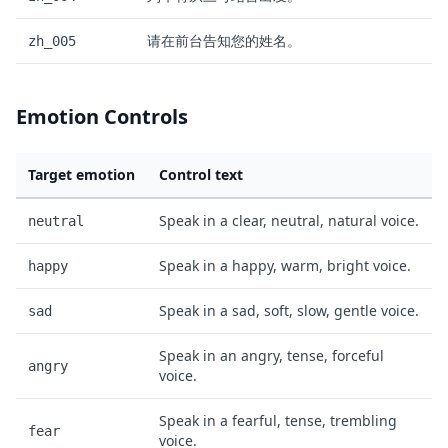
请在前台告知您的姓名。
zh_005
Emotion Controls
Target emotion
Control text
Speak in a clear, neutral, natural voice.
neutral
Speak in a happy, warm, bright voice.
happy
Speak in a sad, soft, slow, gentle voice.
sad
Speak in an angry, tense, forceful
angry
voice.
Speak in a fearful, tense, trembling
fear
voice.