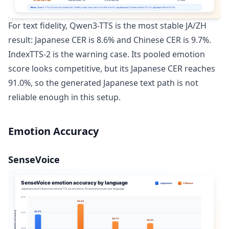
For text fidelity, Qwen3-TTS is the most stable JA/ZH
result: Japanese CER is 8.6% and Chinese CER is 9.7%.
IndexTTS-2 is the warning case. Its pooled emotion
score looks competitive, but its Japanese CER reaches
91.0%, so the generated Japanese text path is not
reliable enough in this setup.
Emotion Accuracy
SenseVoice