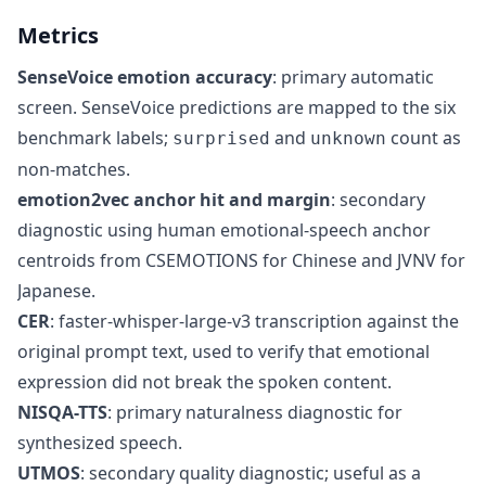
Metrics
SenseVoice emotion accuracy
: primary automatic
screen. SenseVoice predictions are mapped to the six
benchmark labels;
and
count as
surprised
unknown
non-matches.
emotion2vec anchor hit and margin
: secondary
diagnostic using human emotional-speech anchor
centroids from CSEMOTIONS for Chinese and JVNV for
Japanese.
CER
: faster-whisper-large-v3 transcription against the
original prompt text, used to verify that emotional
expression did not break the spoken content.
NISQA-TTS
: primary naturalness diagnostic for
synthesized speech.
UTMOS
: secondary quality diagnostic; useful as a