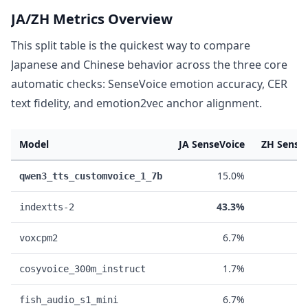
JA/ZH Metrics Overview
This split table is the quickest way to compare
Japanese and Chinese behavior across the three core
automatic checks: SenseVoice emotion accuracy, CER
text fidelity, and emotion2vec anchor alignment.
Model
JA SenseVoice
ZH Sense
15.0%
5
qwen3_tts_customvoice_1_7b
43.3%
1
indextts-2
6.7%
3
voxcpm2
1.7%
3
cosyvoice_300m_instruct
6.7%
1
fish_audio_s1_mini