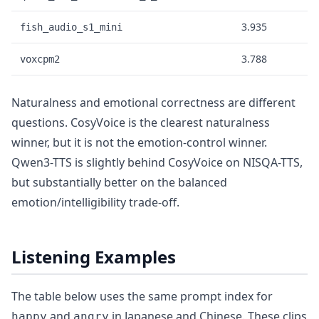
3.935
fish_audio_s1_mini
3.788
voxcpm2
Naturalness and emotional correctness are different
questions. CosyVoice is the clearest naturalness
winner, but it is not the emotion-control winner.
Qwen3-TTS is slightly behind CosyVoice on NISQA-TTS,
but substantially better on the balanced
emotion/intelligibility trade-off.
Listening Examples
The table below uses the same prompt index for
and
in Japanese and Chinese. These clips
happy
angry