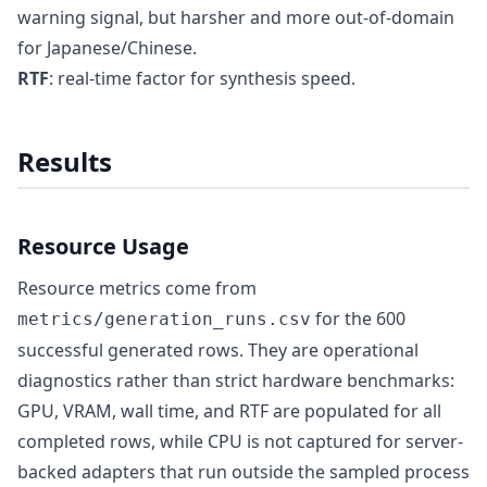
warning signal, but harsher and more out-of-domain
for Japanese/Chinese.
RTF
: real-time factor for synthesis speed.
Results
Resource Usage
Resource metrics come from
for the 600
metrics/generation_runs.csv
successful generated rows. They are operational
diagnostics rather than strict hardware benchmarks:
GPU, VRAM, wall time, and RTF are populated for all
completed rows, while CPU is not captured for server-
backed adapters that run outside the sampled process