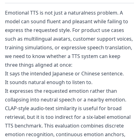
Emotional TTS is not just a naturalness problem. A
model can sound fluent and pleasant while failing to
express the requested style. For product use cases
such as multilingual avatars, customer support voices,
training simulations, or expressive speech translation,
we need to know whether a TTS system can keep
three things aligned at once:
It says the intended Japanese or Chinese sentence.
It sounds natural enough to listen to.
It expresses the requested emotion rather than
collapsing into neutral speech or a nearby emotion.
CLAP-style audio-text similarity is useful for broad
retrieval, but it is too indirect for a six-label emotional
TTS benchmark. This evaluation combines discrete
emotion recognition, continuous emotion anchors,