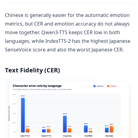
Chinese is generally easier for the automatic emotion
metrics, but CER and emotion accuracy do not always
move together. Qwen3-TTS keeps CER low in both
languages, while IndexTTS-2 has the highest Japanese
SenseVoice score and also the worst Japanese CER.
Text Fidelity (CER)