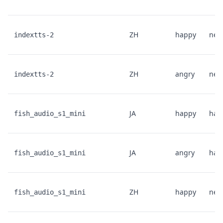
ZH
happy
neut
indextts-2
ZH
angry
neut
indextts-2
JA
happy
hap
fish_audio_s1_mini
JA
angry
hap
fish_audio_s1_mini
ZH
happy
neut
fish_audio_s1_mini