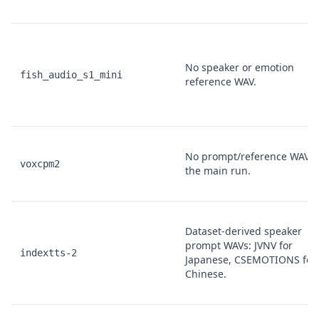
No speaker or emotion
fish_audio_s1_mini
reference WAV.
No prompt/reference WAV i
voxcpm2
the main run.
Dataset-derived speaker
prompt WAVs: JVNV for
indextts-2
Japanese, CSEMOTIONS for
Chinese.