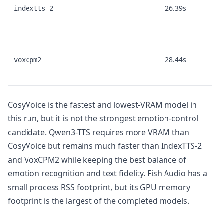
26.39s
indextts-2
28.44s
voxcpm2
CosyVoice is the fastest and lowest-VRAM model in
this run, but it is not the strongest emotion-control
candidate. Qwen3-TTS requires more VRAM than
CosyVoice but remains much faster than IndexTTS-2
and VoxCPM2 while keeping the best balance of
emotion recognition and text fidelity. Fish Audio has a
small process RSS footprint, but its GPU memory
footprint is the largest of the completed models.