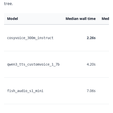
tree.
Model
Median wall time
Media
2.26s
cosyvoice_300m_instruct
4.20s
qwen3_tts_customvoice_1_7b
7.06s
fish_audio_s1_mini