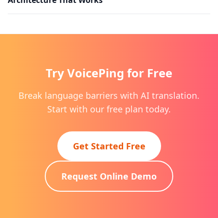
Try VoicePing for Free
Break language barriers with AI translation.
Start with our free plan today.
Get Started Free
Request Online Demo