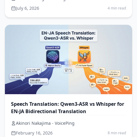
July 6, 2026
4 min read
Speech Translation: Qwen3-ASR vs Whisper for
EN-JA Bidirectional Translation
Akinori Nakajima - VoicePing
February 16, 2026
8 min read