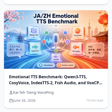
Emotional TTS Benchmark: Qwen3-TTS,
CosyVoice, IndexTTS-2, Fish Audio, and VoxCPM
for Japanese and Chinese
Kai-Teh Tzeng-VoicePing
June 26, 2026
10 min read