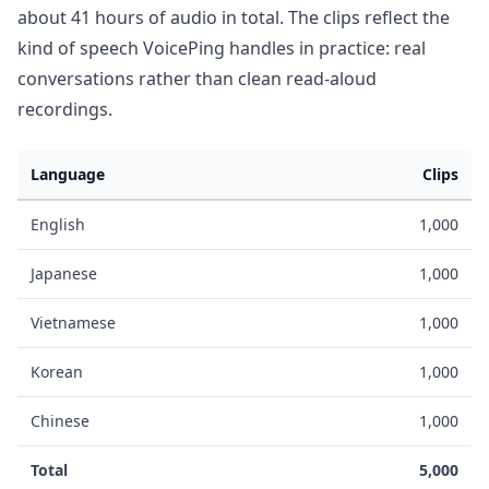
about 41 hours of audio in total. The clips reflect the
kind of speech VoicePing handles in practice: real
conversations rather than clean read-aloud
recordings.
Language
Clips
English
1,000
Japanese
1,000
Vietnamese
1,000
Korean
1,000
Chinese
1,000
Total
5,000