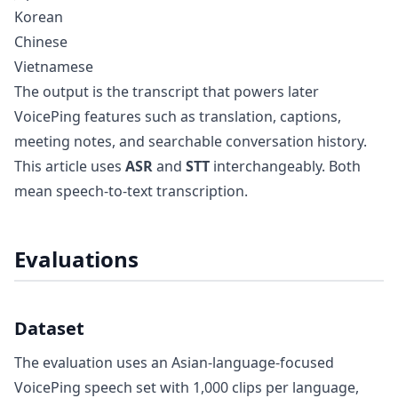
Korean
Chinese
Vietnamese
The output is the transcript that powers later
VoicePing features such as translation, captions,
meeting notes, and searchable conversation history.
This article uses
ASR
and
STT
interchangeably. Both
mean speech-to-text transcription.
Evaluations
Dataset
The evaluation uses an Asian-language-focused
VoicePing speech set with 1,000 clips per language,