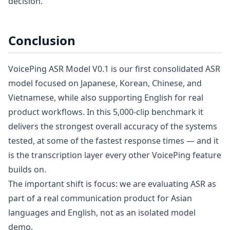
decision.
Conclusion
VoicePing ASR Model V0.1 is our first consolidated ASR
model focused on Japanese, Korean, Chinese, and
Vietnamese, while also supporting English for real
product workflows. In this 5,000-clip benchmark it
delivers the strongest overall accuracy of the systems
tested, at some of the fastest response times — and it
is the transcription layer every other VoicePing feature
builds on.
The important shift is focus: we are evaluating ASR as
part of a real communication product for Asian
languages and English, not as an isolated model
demo.