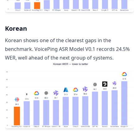
Korean
Korean shows one of the clearest gaps in the
benchmark. VoicePing ASR Model V0.1 records 24.5%
WER, well ahead of the next group of systems.