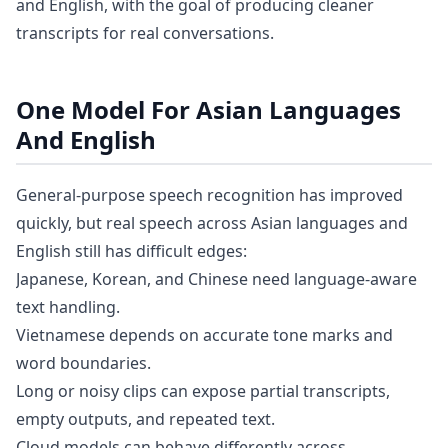
and English, with the goal of producing cleaner
transcripts for real conversations.
One Model For Asian Languages
And English
General-purpose speech recognition has improved
quickly, but real speech across Asian languages and
English still has difficult edges:
Japanese, Korean, and Chinese need language-aware
text handling.
Vietnamese depends on accurate tone marks and
word boundaries.
Long or noisy clips can expose partial transcripts,
empty outputs, and repeated text.
Cloud models can behave differently across