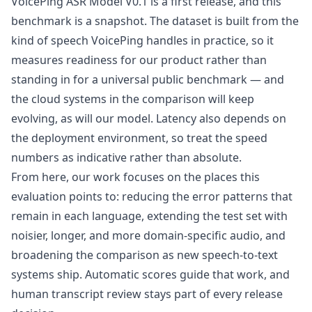
VoicePing ASR Model V0.1 is a first release, and this
benchmark is a snapshot. The dataset is built from the
kind of speech VoicePing handles in practice, so it
measures readiness for our product rather than
standing in for a universal public benchmark — and
the cloud systems in the comparison will keep
evolving, as will our model. Latency also depends on
the deployment environment, so treat the speed
numbers as indicative rather than absolute.
From here, our work focuses on the places this
evaluation points to: reducing the error patterns that
remain in each language, extending the test set with
noisier, longer, and more domain-specific audio, and
broadening the comparison as new speech-to-text
systems ship. Automatic scores guide that work, and
human transcript review stays part of every release