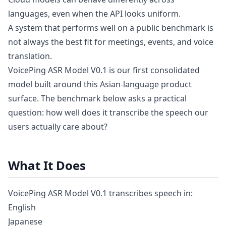
languages, even when the API looks uniform.
A system that performs well on a public benchmark is
not always the best fit for meetings, events, and voice
translation.
VoicePing ASR Model V0.1 is our first consolidated
model built around this Asian-language product
surface. The benchmark below asks a practical
question: how well does it transcribe the speech our
users actually care about?
What It Does
VoicePing ASR Model V0.1 transcribes speech in:
English
Japanese