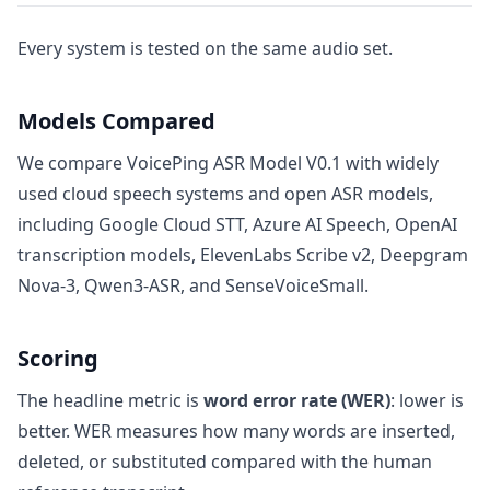
Every system is tested on the same audio set.
Models Compared
We compare VoicePing ASR Model V0.1 with widely
used cloud speech systems and open ASR models,
including Google Cloud STT, Azure AI Speech, OpenAI
transcription models, ElevenLabs Scribe v2, Deepgram
Nova-3, Qwen3-ASR, and SenseVoiceSmall.
Scoring
The headline metric is
word error rate (WER)
: lower is
better. WER measures how many words are inserted,
deleted, or substituted compared with the human