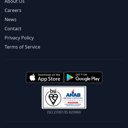
About Us
Careers
News
Contact
Privacy Policy
Terms of Service
ISO 27001/IS 820960