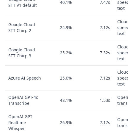
40.1%
7.47s
speech-
STT V1 default
text
Cloud
Google Cloud
24.9%
7.12s
speech-
STT Chirp 2
text
Cloud
Google Cloud
25.2%
7.32s
speech-
STT Chirp 3
text
Cloud
Azure AI Speech
25.0%
7.12s
speech-
text
OpenAI GPT-4o
OpenAI
48.1%
1.53s
Transcribe
transcr
OpenAI GPT
OpenAI
Realtime
26.9%
7.17s
transcr
Whisper