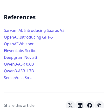
References
Sarvam AI: Introducing Saaras V3
OpenAI: Introducing GPT-5
OpenAI Whisper
ElevenLabs Scribe
Deepgram Nova-3
Qwen3-ASR 0.6B
Qwen3-ASR 1.7B
SenseVoiceSmall
Share this article