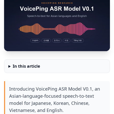
In this article
Introducing VoicePing ASR Model V0.1, an
Asian-language-focused speech-to-text
model for Japanese, Korean, Chinese,
Vietnamese, and English.