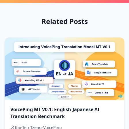
Related Posts
VoicePing MT V0.1: English-Japanese AI
Translation Benchmark
Kai-Teh Tzeng-VoicePing