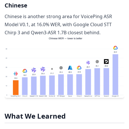
Chinese
Chinese is another strong area for VoicePing ASR
Model V0.1, at 16.0% WER, with Google Cloud STT
Chirp 3 and Qwen3-ASR 1.7B closest behind.
What We Learned