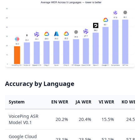
Accuracy by Language
System
EN WER
JA WER
VI WER
KO WER
VoicePing ASR
20.2%
20.4%
15.5%
24.5%
Model V0.1
Google Cloud
23.1%
23.5%
52.1%
57.8%