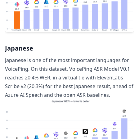
Japanese
Japanese is one of the most important languages for
VoicePing. On this dataset, VoicePing ASR Model V0.1
reaches 20.4% WER, in a virtual tie with ElevenLabs
Scribe v2 (20.3%) for the best Japanese result, ahead of
Azure AI Speech and the open ASR baselines.