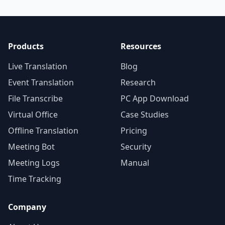
Products
Resources
Live Translation
Blog
Event Translation
Research
File Transcribe
PC App Download
Virtual Office
Case Studies
Offline Translation
Pricing
Meeting Bot
Security
Meeting Logs
Manual
Time Tracking
Company