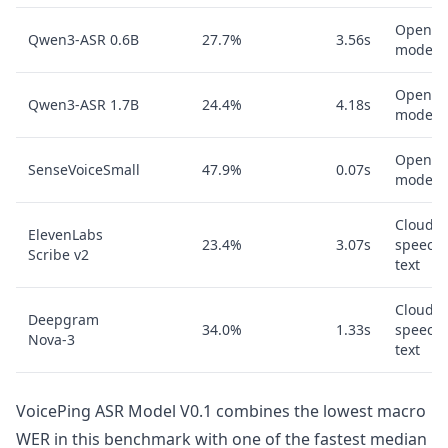
Open A
Qwen3-ASR 0.6B
27.7%
3.56s
model
Open A
Qwen3-ASR 1.7B
24.4%
4.18s
model
Open A
SenseVoiceSmall
47.9%
0.07s
model
Cloud
ElevenLabs
23.4%
3.07s
speech-
Scribe v2
text
Cloud
Deepgram
34.0%
1.33s
speech-
Nova-3
text
VoicePing ASR Model V0.1 combines the lowest macro
WER in this benchmark with one of the fastest median