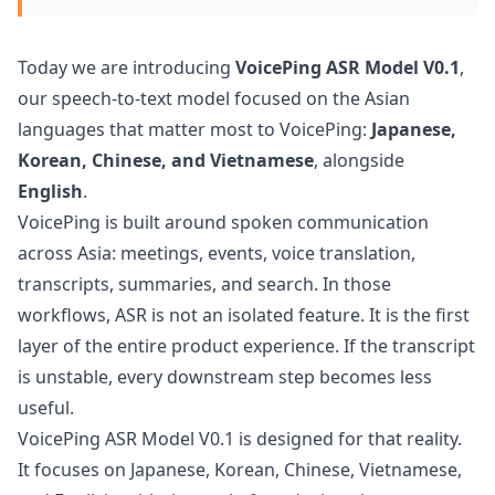
Today we are introducing
VoicePing ASR Model V0.1
,
our speech-to-text model focused on the Asian
languages that matter most to VoicePing:
Japanese,
Korean, Chinese, and Vietnamese
, alongside
English
.
VoicePing is built around spoken communication
across Asia: meetings, events, voice translation,
transcripts, summaries, and search. In those
workflows, ASR is not an isolated feature. It is the first
layer of the entire product experience. If the transcript
is unstable, every downstream step becomes less
useful.
VoicePing ASR Model V0.1 is designed for that reality.
It focuses on Japanese, Korean, Chinese, Vietnamese,