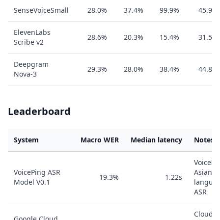
SenseVoiceSmall
28.0%
37.4%
99.9%
45.9%
ElevenLabs
28.6%
20.3%
15.4%
31.5%
Scribe v2
Deepgram
29.3%
28.0%
38.4%
44.8%
Nova-3
Leaderboard
System
Macro WER
Median latency
Notes
VoicePi
VoicePing ASR
Asian-
19.3%
1.22s
Model V0.1
langua
ASR
Cloud
Google Cloud