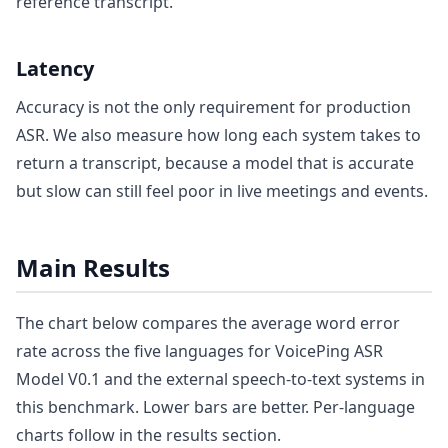
reference transcript.
Latency
Accuracy is not the only requirement for production
ASR. We also measure how long each system takes to
return a transcript, because a model that is accurate
but slow can still feel poor in live meetings and events.
Main Results
The chart below compares the average word error
rate across the five languages for VoicePing ASR
Model V0.1 and the external speech-to-text systems in
this benchmark. Lower bars are better. Per-language
charts follow in the results section.