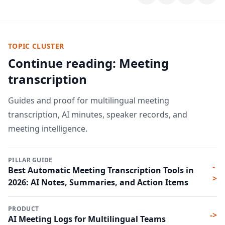
TOPIC CLUSTER
Continue reading: Meeting
transcription
Guides and proof for multilingual meeting
transcription, AI minutes, speaker records, and
meeting intelligence.
PILLAR GUIDE
-
Best Automatic Meeting Transcription Tools in
>
2026: AI Notes, Summaries, and Action Items
PRODUCT
->
AI Meeting Logs for Multilingual Teams