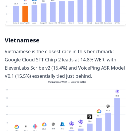
Vietnamese
Vietnamese is the closest race in this benchmark:
Google Cloud STT Chirp 2 leads at 14.8% WER, with
ElevenLabs Scribe v2 (15.4%) and VoicePing ASR Model
V0.1 (15.5%) essentially tied just behind.