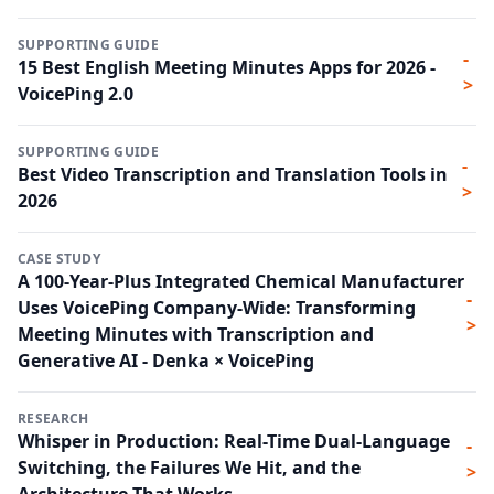
SUPPORTING GUIDE
-
15 Best English Meeting Minutes Apps for 2026 -
>
VoicePing 2.0
SUPPORTING GUIDE
-
Best Video Transcription and Translation Tools in
>
2026
CASE STUDY
A 100-Year-Plus Integrated Chemical Manufacturer
-
Uses VoicePing Company-Wide: Transforming
>
Meeting Minutes with Transcription and
Generative AI - Denka × VoicePing
RESEARCH
Whisper in Production: Real-Time Dual-Language
-
Switching, the Failures We Hit, and the
>
Architecture That Works