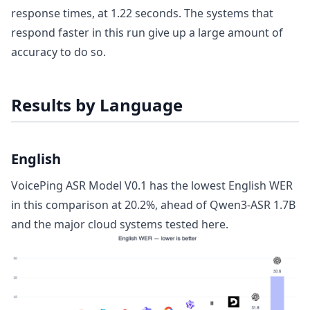
response times, at 1.22 seconds. The systems that
respond faster in this run give up a large amount of
accuracy to do so.
Results by Language
English
VoicePing ASR Model V0.1 has the lowest English WER
in this comparison at 20.2%, ahead of Qwen3-ASR 1.7B
and the major cloud systems tested here.