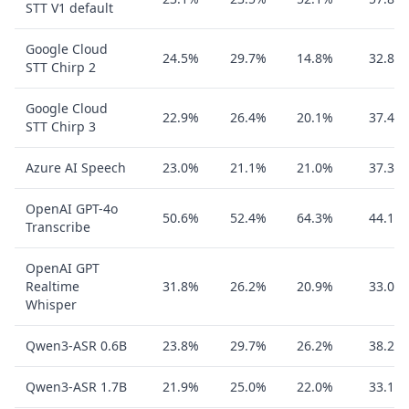
STT V1 default
Google Cloud
24.5%
29.7%
14.8%
32.8%
STT Chirp 2
Google Cloud
22.9%
26.4%
20.1%
37.4%
STT Chirp 3
Azure AI Speech
23.0%
21.1%
21.0%
37.3%
OpenAI GPT-4o
50.6%
52.4%
64.3%
44.1%
Transcribe
OpenAI GPT
Realtime
31.8%
26.2%
20.9%
33.0%
Whisper
Qwen3-ASR 0.6B
23.8%
29.7%
26.2%
38.2%
Qwen3-ASR 1.7B
21.9%
25.0%
22.0%
33.1%