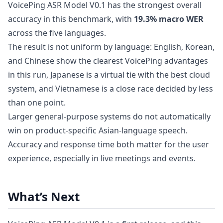
VoicePing ASR Model V0.1 has the strongest overall
accuracy in this benchmark, with
19.3% macro WER
across the five languages.
The result is not uniform by language: English, Korean,
and Chinese show the clearest VoicePing advantages
in this run, Japanese is a virtual tie with the best cloud
system, and Vietnamese is a close race decided by less
than one point.
Larger general-purpose systems do not automatically
win on product-specific Asian-language speech.
Accuracy and response time both matter for the user
experience, especially in live meetings and events.
What’s Next