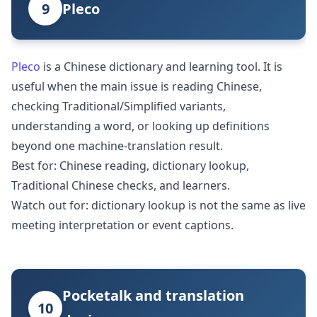
9
Pleco
Pleco
is a Chinese dictionary and learning tool. It is
useful when the main issue is reading Chinese,
checking Traditional/Simplified variants,
understanding a word, or looking up definitions
beyond one machine-translation result.
Best for: Chinese reading, dictionary lookup,
Traditional Chinese checks, and learners.
Watch out for: dictionary lookup is not the same as live
meeting interpretation or event captions.
Pocketalk and translation
10