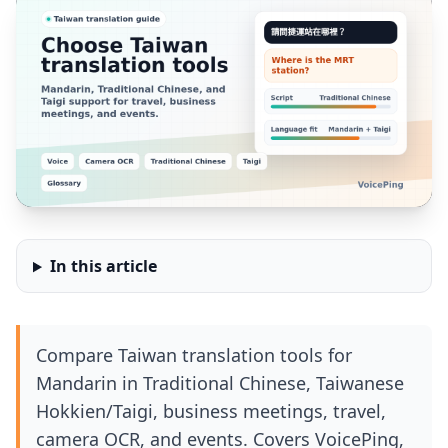
In this article
Compare Taiwan translation tools for
Mandarin in Traditional Chinese, Taiwanese
Hokkien/Taigi, business meetings, travel,
camera OCR, and events. Covers VoicePing,