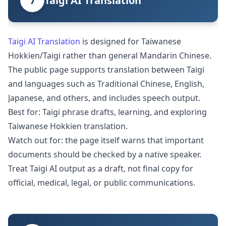
7
Taigi AI Translation
Taigi AI Translation
is designed for Taiwanese
Hokkien/Taigi rather than general Mandarin Chinese.
The public page supports translation between Taigi
and languages such as Traditional Chinese, English,
Japanese, and others, and includes speech output.
Best for: Taigi phrase drafts, learning, and exploring
Taiwanese Hokkien translation.
Watch out for: the page itself warns that important
documents should be checked by a native speaker.
Treat Taigi AI output as a draft, not final copy for
official, medical, legal, or public communications.