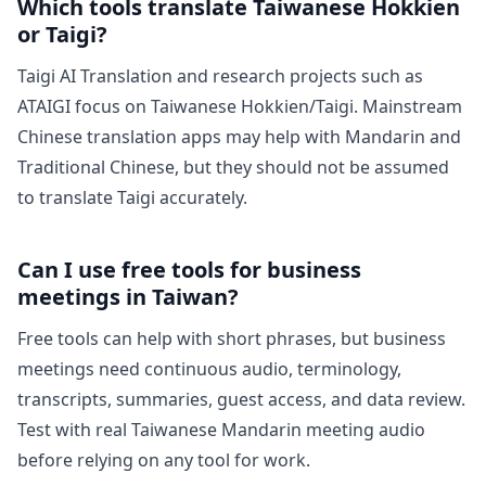
Which tools translate Taiwanese Hokkien
or Taigi?
Taigi AI Translation and research projects such as
ATAIGI focus on Taiwanese Hokkien/Taigi. Mainstream
Chinese translation apps may help with Mandarin and
Traditional Chinese, but they should not be assumed
to translate Taigi accurately.
Can I use free tools for business
meetings in Taiwan?
Free tools can help with short phrases, but business
meetings need continuous audio, terminology,
transcripts, summaries, guest access, and data review.
Test with real Taiwanese Mandarin meeting audio
before relying on any tool for work.