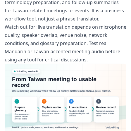
terminology preparation, and follow-up summaries
for Taiwan-related meetings or events. It is a business
workflow tool, not just a phrase translator.
Watch out for: live translation depends on microphone
quality, speaker overlap, venue noise, network
conditions, and glossary preparation. Test real
Mandarin or Taiwan-accented meeting audio before
using any tool for critical discussions.