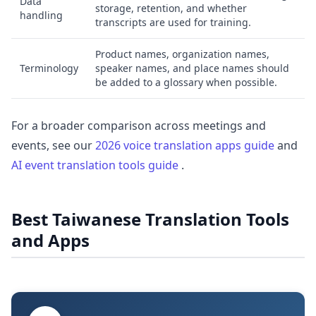
Data
storage, retention, and whether
handling
transcripts are used for training.
Product names, organization names,
Terminology
speaker names, and place names should
be added to a glossary when possible.
For a broader comparison across meetings and
events, see our
2026 voice translation apps guide
and
AI event translation tools guide
.
Best Taiwanese Translation Tools
and Apps