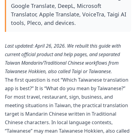
Google Translate, DeepL, Microsoft
Translator, Apple Translate, VoiceTra, Taigi AI
tools, Pleco, and devices.
Last updated: April 26, 2026. We rebuilt this guide with
current official product and help pages, and separated
Taiwan Mandarin/Traditional Chinese workflows from
Taiwanese Hokkien, also called Taigi or Taiwanese.
The first question is not “Which Taiwanese translation
app is best?” It is “What do you mean by Taiwanese?”
For most travel, restaurant, sign, business, and
meeting situations in Taiwan, the practical translation
target is Mandarin Chinese written in Traditional
Chinese characters. In local language contexts,
“Taiwanese” may mean Taiwanese Hokkien, also called