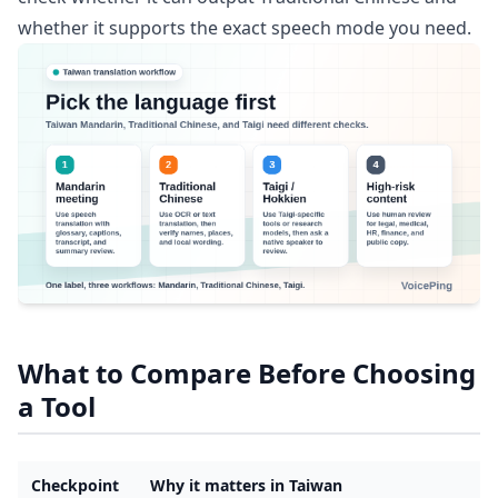
whether it supports the exact speech mode you need.
What to Compare Before Choosing
a Tool
Checkpoint
Why it matters in Taiwan