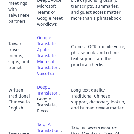
DeepL Voice,
Live captions, glossary,
meetings
Microsoft
transcripts, summaries,
with
Teams or
and guest access matter
Taiwanese
Google Meet
more than a phrasebook.
partners
workflows
Google
Taiwan
Translate
,
Camera OCR, mobile voice,
travel,
Apple
phrasebook, and offline
menus,
Translate
,
text support are the
signs, and
Microsoft
practical checks.
transit
Translator
,
VoiceTra
DeepL
Written
Long text quality,
Translator
,
Traditional
Traditional Chinese
Google
Chinese to
support, dictionary lookup,
Translate,
English
and human review matter.
Pleco
Taigi AI
Taigi is lower-resource
Translation
,
Taiwanese
than Mandarin. Treat AI