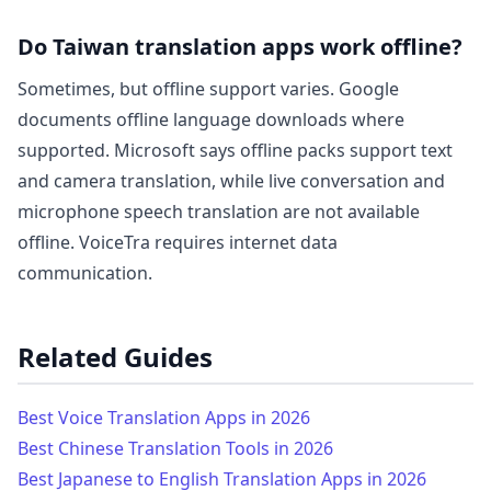
Do Taiwan translation apps work offline?
Sometimes, but offline support varies. Google
documents offline language downloads where
supported. Microsoft says offline packs support text
and camera translation, while live conversation and
microphone speech translation are not available
offline. VoiceTra requires internet data
communication.
Related Guides
Best Voice Translation Apps in 2026
Best Chinese Translation Tools in 2026
Best Japanese to English Translation Apps in 2026