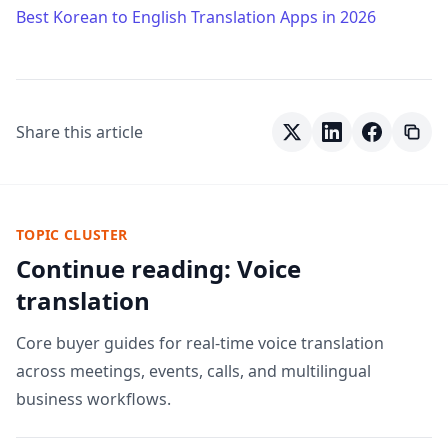
Best Korean to English Translation Apps in 2026
Share this article
TOPIC CLUSTER
Continue reading: Voice
translation
Core buyer guides for real-time voice translation
across meetings, events, calls, and multilingual
business workflows.