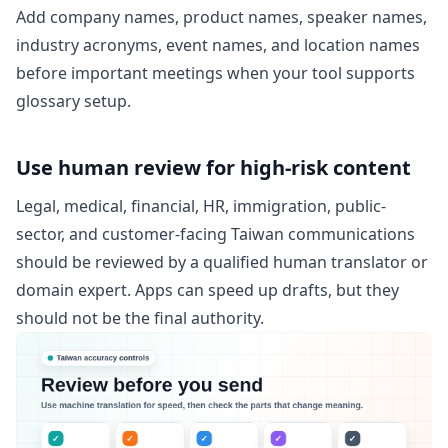
Add company names, product names, speaker names,
industry acronyms, event names, and location names
before important meetings when your tool supports
glossary setup.
Use human review for high-risk content
Legal, medical, financial, HR, immigration, public-
sector, and customer-facing Taiwan communications
should be reviewed by a qualified human translator or
domain expert. Apps can speed up drafts, but they
should not be the final authority.