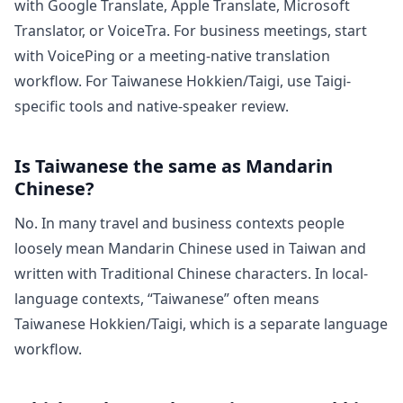
with Google Translate, Apple Translate, Microsoft
Translator, or VoiceTra. For business meetings, start
with VoicePing or a meeting-native translation
workflow. For Taiwanese Hokkien/Taigi, use Taigi-
specific tools and native-speaker review.
Is Taiwanese the same as Mandarin
Chinese?
No. In many travel and business contexts people
loosely mean Mandarin Chinese used in Taiwan and
written with Traditional Chinese characters. In local-
language contexts, “Taiwanese” often means
Taiwanese Hokkien/Taigi, which is a separate language
workflow.