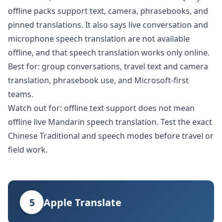
offline packs support text, camera, phrasebooks, and
pinned translations. It also says live conversation and
microphone speech translation are not available
offline, and that speech translation works only online.
Best for: group conversations, travel text and camera
translation, phrasebook use, and Microsoft-first
teams.
Watch out for: offline text support does not mean
offline live Mandarin speech translation. Test the exact
Chinese Traditional and speech modes before travel or
field work.
5
Apple Translate