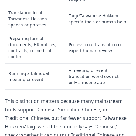
Translating local
Taigi/Taiwanese Hokkien-
Taiwanese Hokkien
specific tools or human help
speech or phrases
Preparing formal
documents, HR notices,
Professional translation or
contracts, or medical
expert human review
content
A meeting or event
Running a bilingual
translation workflow, not
meeting or event
only a mobile app
This distinction matters because many mainstream
tools support Chinese, Simplified Chinese, or
Traditional Chinese, but far fewer support Taiwanese
Hokkien/Taigi well. If the app only says “Chinese,”
check whether it can output Traditional Chinese and