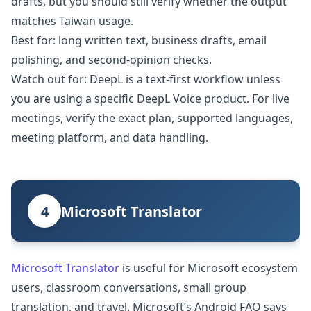
drafts, but you should still verify whether the output
matches Taiwan usage.
Best for: long written text, business drafts, email
polishing, and second-opinion checks.
Watch out for: DeepL is a text-first workflow unless
you are using a specific DeepL Voice product. For live
meetings, verify the exact plan, supported languages,
meeting platform, and data handling.
4
Microsoft Translator
Microsoft Translator
is useful for Microsoft ecosystem
users, classroom conversations, small group
translation, and travel. Microsoft’s Android FAQ says