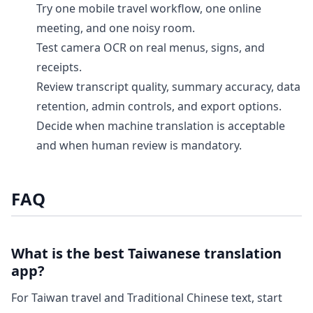
Try one mobile travel workflow, one online
meeting, and one noisy room.
Test camera OCR on real menus, signs, and
receipts.
Review transcript quality, summary accuracy, data
retention, admin controls, and export options.
Decide when machine translation is acceptable
and when human review is mandatory.
FAQ
What is the best Taiwanese translation
app?
For Taiwan travel and Traditional Chinese text, start