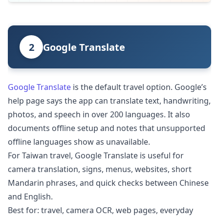
2
Google Translate
Google Translate
is the default travel option. Google’s
help page says the app can translate text, handwriting,
photos, and speech in over 200 languages. It also
documents offline setup and notes that unsupported
offline languages show as unavailable.
For Taiwan travel, Google Translate is useful for
camera translation, signs, menus, websites, short
Mandarin phrases, and quick checks between Chinese
and English.
Best for: travel, camera OCR, web pages, everyday