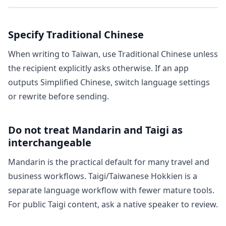
Specify Traditional Chinese
When writing to Taiwan, use Traditional Chinese unless
the recipient explicitly asks otherwise. If an app
outputs Simplified Chinese, switch language settings
or rewrite before sending.
Do not treat Mandarin and Taigi as
interchangeable
Mandarin is the practical default for many travel and
business workflows. Taigi/Taiwanese Hokkien is a
separate language workflow with fewer mature tools.
For public Taigi content, ask a native speaker to review.