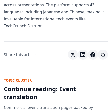
across presentations. The platform supports 43
languages including Japanese and Chinese, making it
invaluable for international tech events like
TechCrunch Disrupt.
Share this article
TOPIC CLUSTER
Continue reading: Event
translation
Commercial event-translation pages backed by