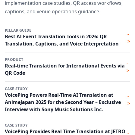
implementation case studies, QR access workflows,
captions, and venue operations guidance.
PILLAR GUIDE
-
Best AI Event Translation Tools in 2026: QR
>
Translation, Captions, and Voice Interpretation
PRODUCT
-
Real-time Translation for International Events via
>
QR Code
CASE STUDY
VoicePing Powers Real-Time AI Translation at
-
AnimeJapan 2025 for the Second Year – Exclusive
>
Interview with Sony Music Solutions Inc.
CASE STUDY
VoicePing Provides Real-Time Translation at JETRO
-