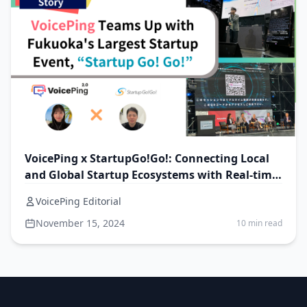
VoicePing x StartupGo!Go!: Connecting Local
and Global Startup Ecosystems with Real-time
AI translation!
VoicePing Editorial
November 15, 2024
10 min read