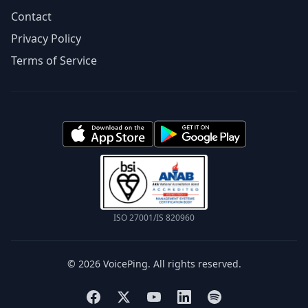
Contact
Privacy Policy
Terms of Service
ISO 27001/IS 820960
© 2026 VoicePing. All rights reserved.