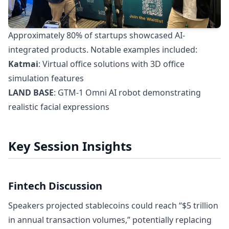
Approximately 80% of startups showcased AI-
integrated products. Notable examples included:
Katmai
: Virtual office solutions with 3D office
simulation features
LAND BASE
: GTM-1 Omni AI robot demonstrating
realistic facial expressions
Key Session Insights
Fintech Discussion
Speakers projected stablecoins could reach “$5 trillion
in annual transaction volumes,” potentially replacing