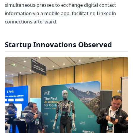
simultaneous presses to exchange digital contact
information via a mobile app, facilitating LinkedIn
connections afterward.
Startup Innovations Observed