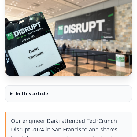
In this article
Our engineer Daiki attended TechCrunch
Disrupt 2024 in San Francisco and shares