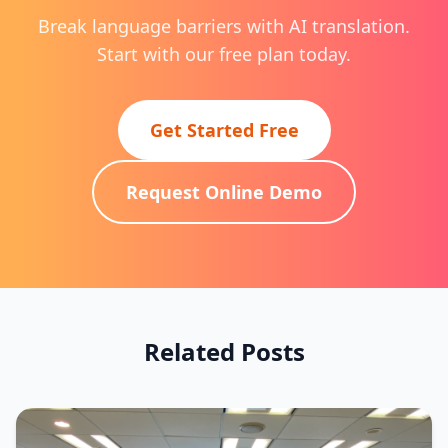
Break language barriers with AI translation.
Start with our free plan today.
Get Started Free
Request Online Demo
Related Posts