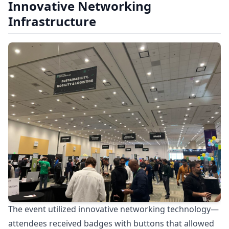
Innovative Networking
Infrastructure
The event utilized innovative networking technology—
attendees received badges with buttons that allowed