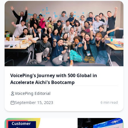
VoicePing's Journey with 500 Global in
Accelerate Aichi's Bootcamp
VoicePing Editorial
September 15, 2023
6 min read