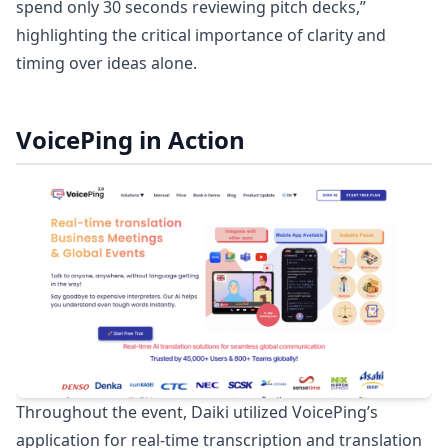
spend only 30 seconds reviewing pitch decks,”
highlighting the critical importance of clarity and
timing over ideas alone.
VoicePing in Action
Throughout the event, Daiki utilized VoicePing’s
application for real-time transcription and translation