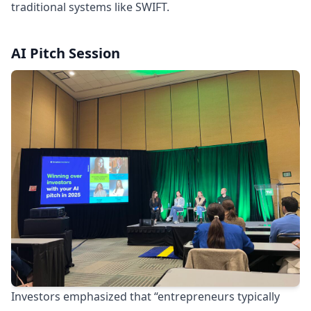
traditional systems like SWIFT.
AI Pitch Session
Investors emphasized that “entrepreneurs typically