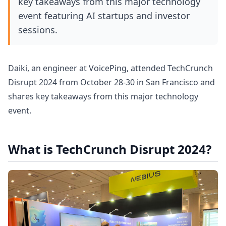
key takeaways from this major technology
event featuring AI startups and investor
sessions.
Daiki, an engineer at VoicePing, attended TechCrunch
Disrupt 2024 from October 28-30 in San Francisco and
shares key takeaways from this major technology
event.
What is TechCrunch Disrupt 2024?