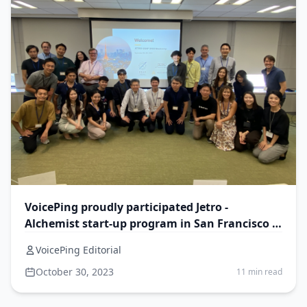
VoicePing proudly participated Jetro -
Alchemist start-up program in San Francisco -
VoicePing 2.0
VoicePing Editorial
October 30, 2023
11 min read