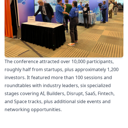
The conference attracted over 10,000 participants,
roughly half from startups, plus approximately 1,200
investors. It featured more than 100 sessions and
roundtables with industry leaders, six specialized
stages covering AI, Builders, Disrupt, SaaS, Fintech,
and Space tracks, plus additional side events and
networking opportunities.