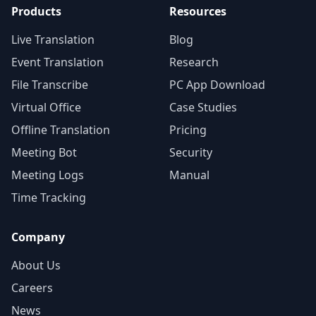
Products
Resources
Live Translation
Blog
Event Translation
Research
File Transcribe
PC App Download
Virtual Office
Case Studies
Offline Translation
Pricing
Meeting Bot
Security
Meeting Logs
Manual
Time Tracking
Company
About Us
Careers
News