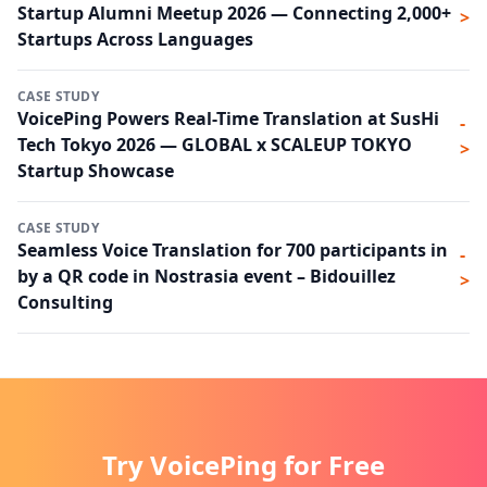
Startup Alumni Meetup 2026 — Connecting 2,000+
>
Startups Across Languages
CASE STUDY
VoicePing Powers Real-Time Translation at SusHi
-
Tech Tokyo 2026 — GLOBAL x SCALEUP TOKYO
>
Startup Showcase
CASE STUDY
Seamless Voice Translation for 700 participants in
-
by a QR code in Nostrasia event – Bidouillez
>
Consulting
Try VoicePing for Free