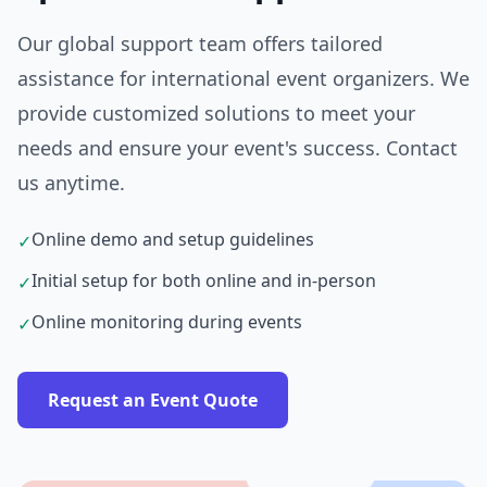
Our global support team offers tailored
assistance for international event organizers. We
provide customized solutions to meet your
needs and ensure your event's success. Contact
us anytime.
Online demo and setup guidelines
✓
Initial setup for both online and in-person
✓
Online monitoring during events
✓
Request an Event Quote