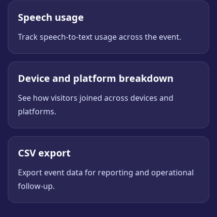
Speech usage
Track speech-to-text usage across the event.
Device and platform breakdown
See how visitors joined across devices and
platforms.
CSV export
Export event data for reporting and operational
follow-up.