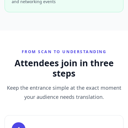
and networking events
FROM SCAN TO UNDERSTANDING
Attendees join in three
steps
Keep the entrance simple at the exact moment
your audience needs translation.