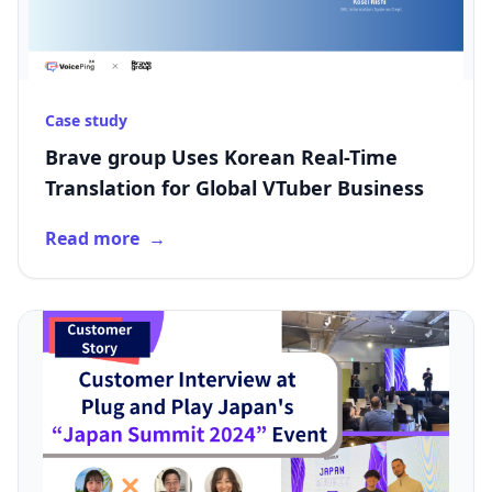
Case study
Brave group Uses Korean Real-Time
Translation for Global VTuber Business
Read more
→