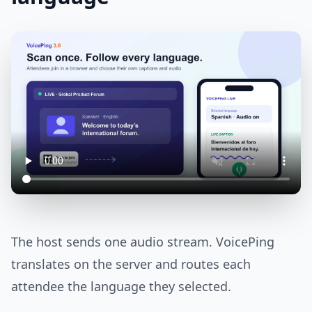
The host sends one audio stream. VoicePing
translates on the server and routes each
attendee the language they selected.