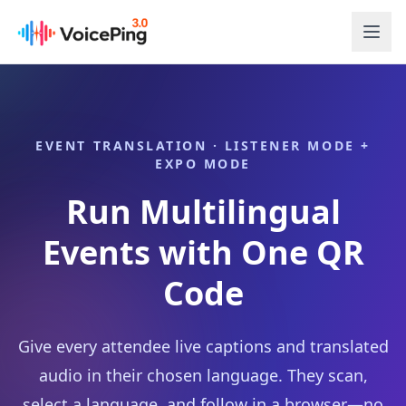
Skip to main content
EVENT TRANSLATION · LISTENER MODE +
EXPO MODE
Run Multilingual
Events with One QR
Code
Give every attendee live captions and translated
audio in their chosen language. They scan,
select a language, and follow in a browser—no