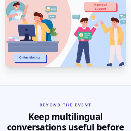
BEYOND THE EVENT
Keep multilingual
conversations useful before