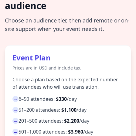
audience
Choose an audience tier, then add remote or on-
site support when your event needs it.
Event Plan
Prices are in USD and include tax.
Choose a plan based on the expected number
of attendees who will use translation.
6–50 attendees:
$330
/day
→
51–200 attendees:
$1,100
/day
→
201–500 attendees:
$2,200
/day
→
501–1,000 attendees:
$3,960
/day
→