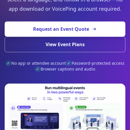
app download or VoicePing account required.
Request an Event Quote
View Event Plans
✓
No app or attendee account
✓
Password-protected access
✓
Browser captions and audio