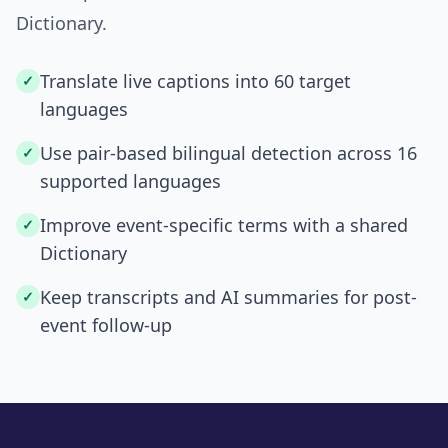
Dictionary.
Translate live captions into 60 target
✓
languages
Use pair-based bilingual detection across 16
✓
supported languages
Improve event-specific terms with a shared
✓
Dictionary
Keep transcripts and AI summaries for post-
✓
event follow-up