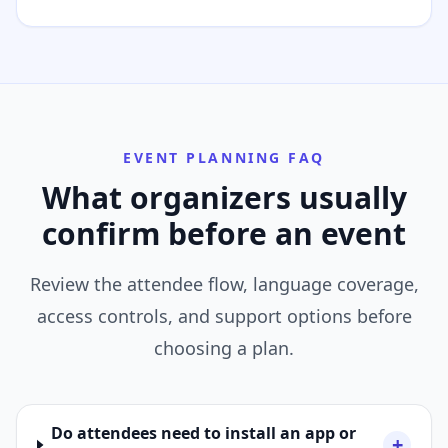
EVENT PLANNING FAQ
What organizers usually
confirm before an event
Review the attendee flow, language coverage,
access controls, and support options before
choosing a plan.
Do attendees need to install an app or
+