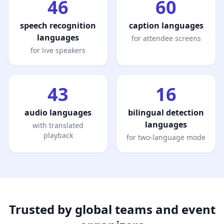
46
60
speech recognition
caption languages
languages
for attendee screens
for live speakers
43
16
audio languages
bilingual detection
languages
with translated
playback
for two-language mode
Trusted by global teams and event