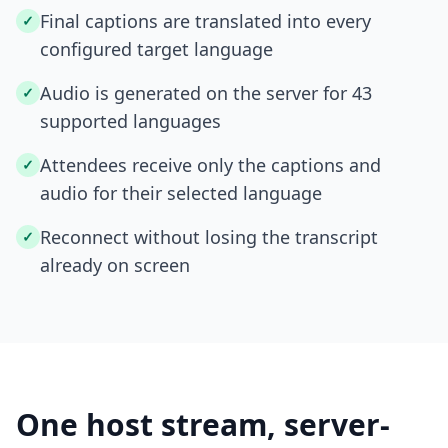
Final captions are translated into every
✓
configured target language
Audio is generated on the server for 43
✓
supported languages
Attendees receive only the captions and
✓
audio for their selected language
Reconnect without losing the transcript
✓
already on screen
One host stream, server-