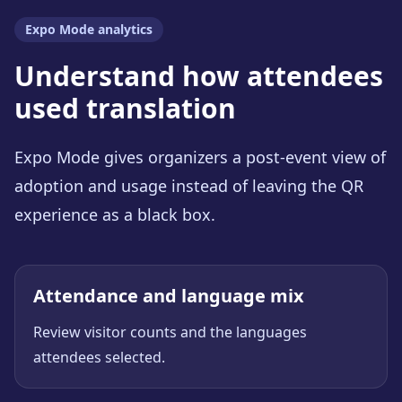
Expo Mode analytics
Understand how attendees
used translation
Expo Mode gives organizers a post-event view of
adoption and usage instead of leaving the QR
experience as a black box.
Attendance and language mix
Review visitor counts and the languages
attendees selected.