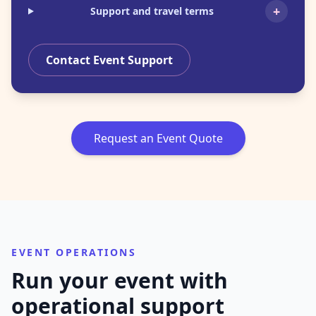
+
Support and travel terms
Contact Event Support
Request an Event Quote
EVENT OPERATIONS
Run your event with
operational support