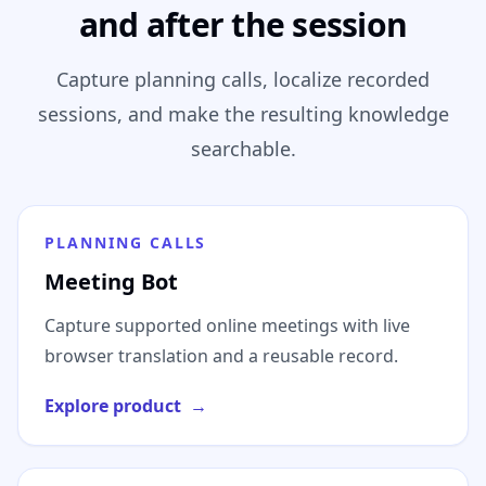
and after the session
Capture planning calls, localize recorded
sessions, and make the resulting knowledge
searchable.
PLANNING CALLS
Meeting Bot
Capture supported online meetings with live
browser translation and a reusable record.
Explore product
→