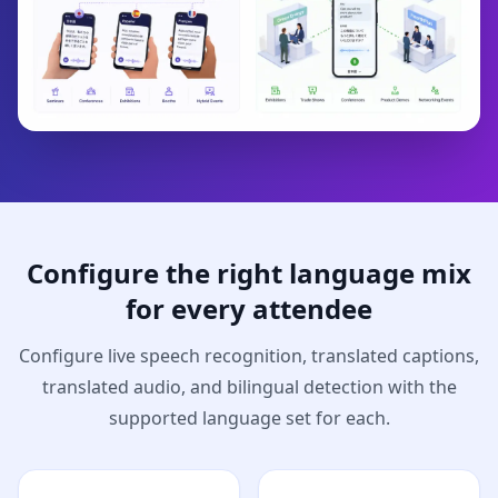
Configure the right language mix
for every attendee
Configure live speech recognition, translated captions,
translated audio, and bilingual detection with the
supported language set for each.