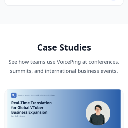
Case Studies
See how teams use VoicePing at conferences,
summits, and international business events.