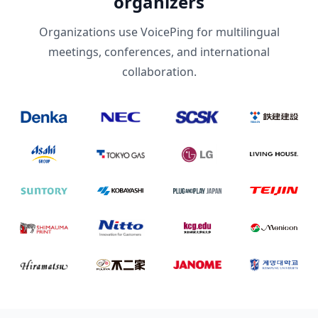
organizers
Organizations use VoicePing for multilingual
meetings, conferences, and international
collaboration.