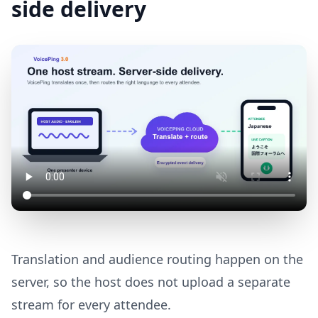
side delivery
Translation and audience routing happen on the
server, so the host does not upload a separate
stream for every attendee.