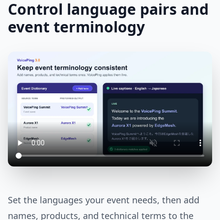
Control language pairs and
event terminology
Set the languages your event needs, then add
names, products, and technical terms to the