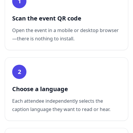
1
Scan the event QR code
Open the event in a mobile or desktop browser
—there is nothing to install.
2
Choose a language
Each attendee independently selects the
caption language they want to read or hear.