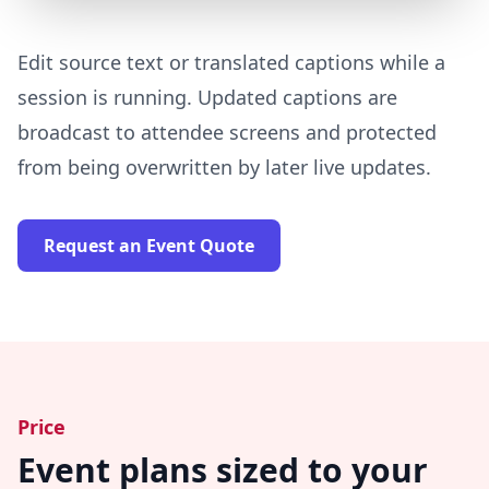
Edit source text or translated captions while a
session is running. Updated captions are
broadcast to attendee screens and protected
from being overwritten by later live updates.
Request an Event Quote
Price
Event plans sized to your