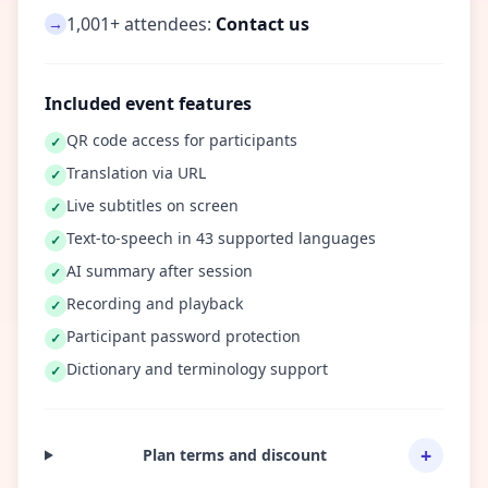
1,001+ attendees:
Contact us
→
Included event features
QR code access for participants
✓
Translation via URL
✓
Live subtitles on screen
✓
Text-to-speech in 43 supported languages
✓
AI summary after session
✓
Recording and playback
✓
Participant password protection
✓
Dictionary and terminology support
✓
+
Plan terms and discount