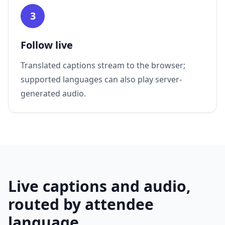
3
Follow live
Translated captions stream to the browser;
supported languages can also play server-
generated audio.
Live captions and audio,
routed by attendee
language