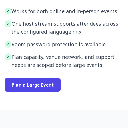
Works for both online and in-person events
✓
One host stream supports attendees across
✓
the configured language mix
Room password protection is available
✓
Plan capacity, venue network, and support
✓
needs are scoped before large events
Plan a Large Event