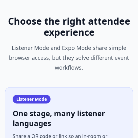
Choose the right attendee
experience
Listener Mode and Expo Mode share simple
browser access, but they solve different event
workflows.
Listener Mode
One stage, many listener
languages
Share a QR code or link so an in-room or