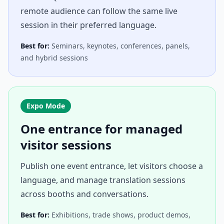
remote audience can follow the same live
session in their preferred language.
Best for:
Seminars, keynotes, conferences, panels,
and hybrid sessions
Expo Mode
One entrance for managed
visitor sessions
Publish one event entrance, let visitors choose a
language, and manage translation sessions
across booths and conversations.
Best for:
Exhibitions, trade shows, product demos,