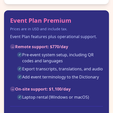
Event Plan Premium
Prices are in USD and include tax.
Event Plan features plus operational support.
Remote support: $770/day
→
Pre-event system setup, including QR
✓
codes and languages
Export transcripts, translations, and audio
✓
Add event terminology to the Dictionary
✓
On-site support: $1,100/day
→
Laptop rental (Windows or macOS)
✓