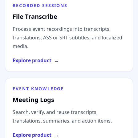
RECORDED SESSIONS
File Transcribe
Process event recordings into transcripts,
translations, ASS or SRT subtitles, and localized
media.
Explore product
→
EVENT KNOWLEDGE
Meeting Logs
Search, verify, and reuse transcripts,
translations, summaries, and action items.
Explore product
→