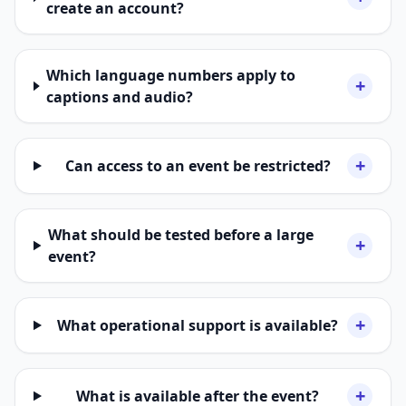
create an account?
Which language numbers apply to
+
captions and audio?
+
Can access to an event be restricted?
What should be tested before a large
+
event?
+
What operational support is available?
+
What is available after the event?