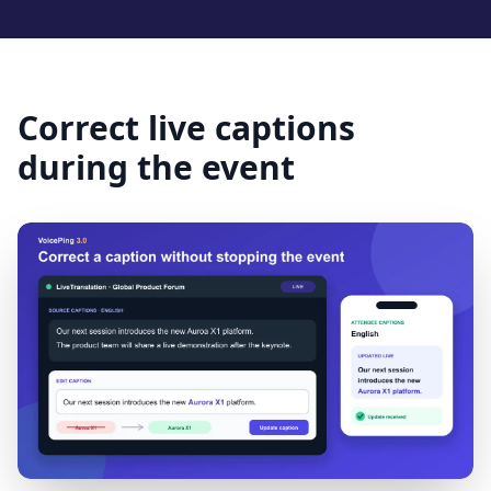
Correct live captions
during the event