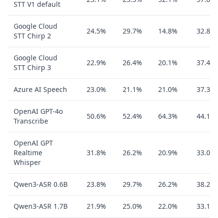
STT V1 default
Google Cloud
24.5%
29.7%
14.8%
32.8%
STT Chirp 2
Google Cloud
22.9%
26.4%
20.1%
37.4%
STT Chirp 3
Azure AI Speech
23.0%
21.1%
21.0%
37.3%
OpenAI GPT-4o
50.6%
52.4%
64.3%
44.1%
Transcribe
OpenAI GPT
Realtime
31.8%
26.2%
20.9%
33.0%
Whisper
Qwen3-ASR 0.6B
23.8%
29.7%
26.2%
38.2%
Qwen3-ASR 1.7B
21.9%
25.0%
22.0%
33.1%