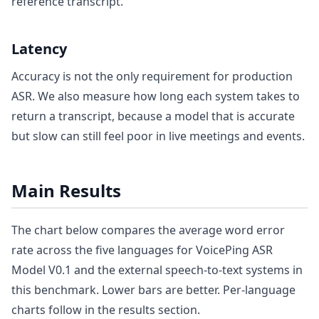
reference transcript.
Latency
Accuracy is not the only requirement for production
ASR. We also measure how long each system takes to
return a transcript, because a model that is accurate
but slow can still feel poor in live meetings and events.
Main Results
The chart below compares the average word error
rate across the five languages for VoicePing ASR
Model V0.1 and the external speech-to-text systems in
this benchmark. Lower bars are better. Per-language
charts follow in the results section.