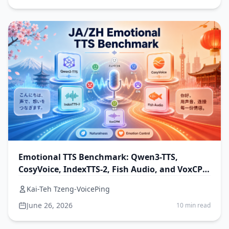
Emotional TTS Benchmark: Qwen3-TTS,
CosyVoice, IndexTTS-2, Fish Audio, and VoxCPM
for Japanese and Chinese
Kai-Teh Tzeng-VoicePing
June 26, 2026
10 min read