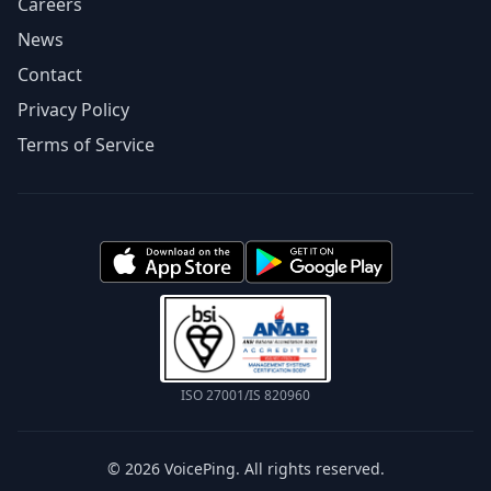
Careers
News
Contact
Privacy Policy
Terms of Service
ISO 27001/IS 820960
© 2026 VoicePing. All rights reserved.