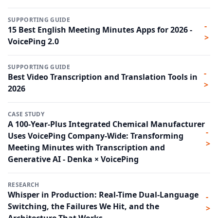
SUPPORTING GUIDE
-
15 Best English Meeting Minutes Apps for 2026 -
>
VoicePing 2.0
SUPPORTING GUIDE
-
Best Video Transcription and Translation Tools in
>
2026
CASE STUDY
A 100-Year-Plus Integrated Chemical Manufacturer
-
Uses VoicePing Company-Wide: Transforming
>
Meeting Minutes with Transcription and
Generative AI - Denka × VoicePing
RESEARCH
Whisper in Production: Real-Time Dual-Language
-
Switching, the Failures We Hit, and the
>
Architecture That Works