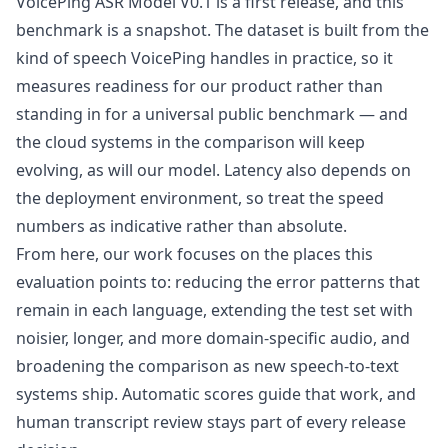
VoicePing ASR Model V0.1 is a first release, and this
benchmark is a snapshot. The dataset is built from the
kind of speech VoicePing handles in practice, so it
measures readiness for our product rather than
standing in for a universal public benchmark — and
the cloud systems in the comparison will keep
evolving, as will our model. Latency also depends on
the deployment environment, so treat the speed
numbers as indicative rather than absolute.
From here, our work focuses on the places this
evaluation points to: reducing the error patterns that
remain in each language, extending the test set with
noisier, longer, and more domain-specific audio, and
broadening the comparison as new speech-to-text
systems ship. Automatic scores guide that work, and
human transcript review stays part of every release