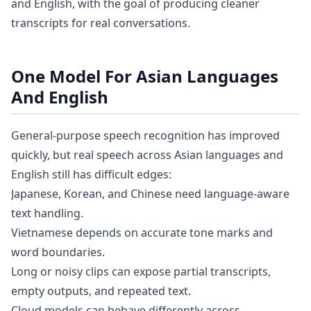
and English, with the goal of producing cleaner
transcripts for real conversations.
One Model For Asian Languages
And English
General-purpose speech recognition has improved
quickly, but real speech across Asian languages and
English still has difficult edges:
Japanese, Korean, and Chinese need language-aware
text handling.
Vietnamese depends on accurate tone marks and
word boundaries.
Long or noisy clips can expose partial transcripts,
empty outputs, and repeated text.
Cloud models can behave differently across