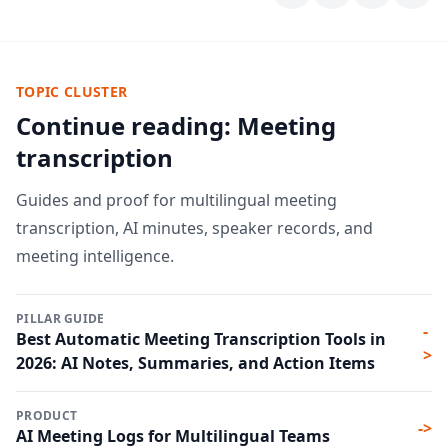
TOPIC CLUSTER
Continue reading: Meeting
transcription
Guides and proof for multilingual meeting
transcription, AI minutes, speaker records, and
meeting intelligence.
PILLAR GUIDE
-
Best Automatic Meeting Transcription Tools in
>
2026: AI Notes, Summaries, and Action Items
PRODUCT
->
AI Meeting Logs for Multilingual Teams