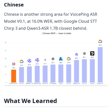
Chinese
Chinese is another strong area for VoicePing ASR
Model V0.1, at 16.0% WER, with Google Cloud STT
Chirp 3 and Qwen3-ASR 1.7B closest behind.
What We Learned