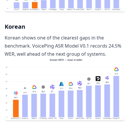
Korean
Korean shows one of the clearest gaps in the
benchmark. VoicePing ASR Model V0.1 records 24.5%
WER, well ahead of the next group of systems.