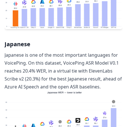
Japanese
Japanese is one of the most important languages for
VoicePing. On this dataset, VoicePing ASR Model V0.1
reaches 20.4% WER, in a virtual tie with ElevenLabs
Scribe v2 (20.3%) for the best Japanese result, ahead of
Azure AI Speech and the open ASR baselines.