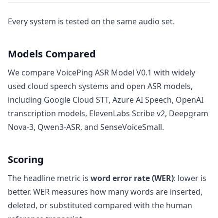
Every system is tested on the same audio set.
Models Compared
We compare VoicePing ASR Model V0.1 with widely
used cloud speech systems and open ASR models,
including Google Cloud STT, Azure AI Speech, OpenAI
transcription models, ElevenLabs Scribe v2, Deepgram
Nova-3, Qwen3-ASR, and SenseVoiceSmall.
Scoring
The headline metric is
word error rate (WER)
: lower is
better. WER measures how many words are inserted,
deleted, or substituted compared with the human