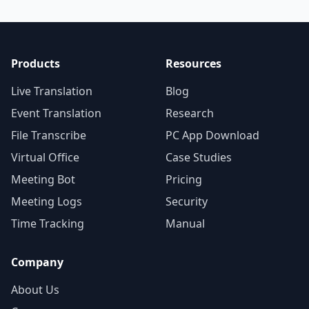
Products
Resources
Live Translation
Blog
Event Translation
Research
File Transcribe
PC App Download
Virtual Office
Case Studies
Meeting Bot
Pricing
Meeting Logs
Security
Time Tracking
Manual
Company
About Us