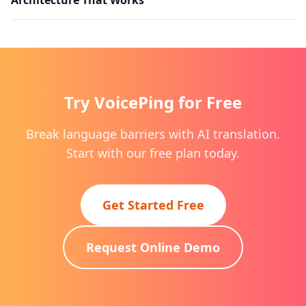
Try VoicePing for Free
Break language barriers with AI translation.
Start with our free plan today.
Get Started Free
Request Online Demo