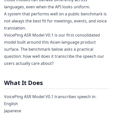
languages, even when the API looks uniform.
A system that performs well on a public benchmark is
not always the best fit for meetings, events, and voice
translation.
VoicePing ASR Model V0.1 is our first consolidated
model built around this Asian-language product
surface. The benchmark below asks a practical
question: how well does it transcribe the speech our
users actually care about?
What It Does
VoicePing ASR Model V0.1 transcribes speech in:
English
Japanese