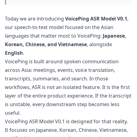
Today we are introducing
VoicePing ASR Model V0.1
,
our speech-to-text model focused on the Asian
languages that matter most to VoicePing:
Japanese,
Korean, Chinese, and Vietnamese
, alongside
English
.
VoicePing is built around spoken communication
across Asia: meetings, events, voice translation,
transcripts, summaries, and search. In those
workflows, ASR is not an isolated feature. It is the first
layer of the entire product experience. If the transcript
is unstable, every downstream step becomes less
useful.
VoicePing ASR Model V0.1 is designed for that reality.
It focuses on Japanese, Korean, Chinese, Vietnamese,