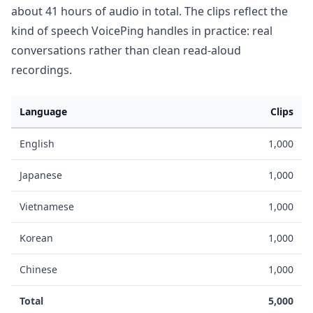
about 41 hours of audio in total. The clips reflect the
kind of speech VoicePing handles in practice: real
conversations rather than clean read-aloud
recordings.
Language
Clips
English
1,000
Japanese
1,000
Vietnamese
1,000
Korean
1,000
Chinese
1,000
Total
5,000