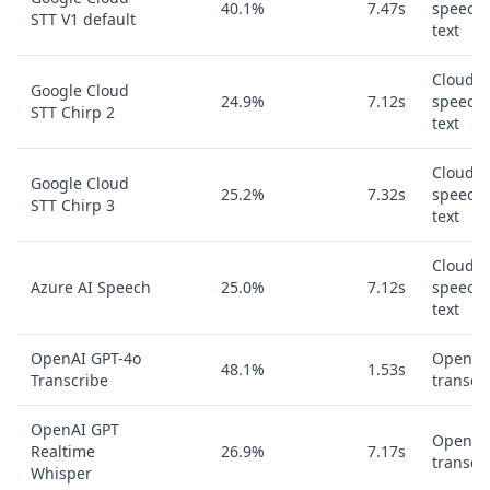
40.1%
7.47s
speech-
STT V1 default
text
Cloud
Google Cloud
24.9%
7.12s
speech-
STT Chirp 2
text
Cloud
Google Cloud
25.2%
7.32s
speech-
STT Chirp 3
text
Cloud
Azure AI Speech
25.0%
7.12s
speech-
text
OpenAI GPT-4o
OpenAI
48.1%
1.53s
Transcribe
transcr
OpenAI GPT
OpenAI
Realtime
26.9%
7.17s
transcr
Whisper