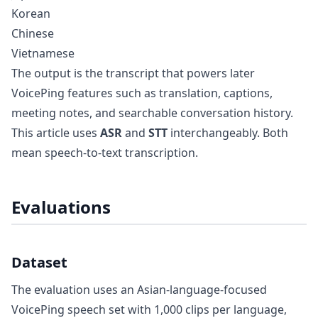
Korean
Chinese
Vietnamese
The output is the transcript that powers later
VoicePing features such as translation, captions,
meeting notes, and searchable conversation history.
This article uses
ASR
and
STT
interchangeably. Both
mean speech-to-text transcription.
Evaluations
Dataset
The evaluation uses an Asian-language-focused
VoicePing speech set with 1,000 clips per language,