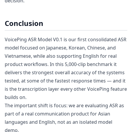
decision.
Conclusion
VoicePing ASR Model V0.1 is our first consolidated ASR
model focused on Japanese, Korean, Chinese, and
Vietnamese, while also supporting English for real
product workflows. In this 5,000-clip benchmark it
delivers the strongest overall accuracy of the systems
tested, at some of the fastest response times — and it
is the transcription layer every other VoicePing feature
builds on.
The important shift is focus: we are evaluating ASR as
part of a real communication product for Asian
languages and English, not as an isolated model
demo.