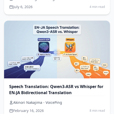
July 6, 2026
4 min read
Speech Translation: Qwen3-ASR vs Whisper for
EN-JA Bidirectional Translation
Akinori Nakajima - VoicePing
February 16, 2026
8 min read