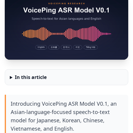
In this article
Introducing VoicePing ASR Model V0.1, an
Asian-language-focused speech-to-text
model for Japanese, Korean, Chinese,
Vietnamese, and English.