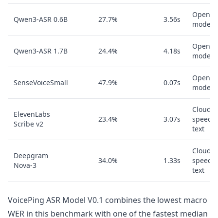
Open A
Qwen3-ASR 0.6B
27.7%
3.56s
model
Open A
Qwen3-ASR 1.7B
24.4%
4.18s
model
Open A
SenseVoiceSmall
47.9%
0.07s
model
Cloud
ElevenLabs
23.4%
3.07s
speech-
Scribe v2
text
Cloud
Deepgram
34.0%
1.33s
speech-
Nova-3
text
VoicePing ASR Model V0.1 combines the lowest macro
WER in this benchmark with one of the fastest median