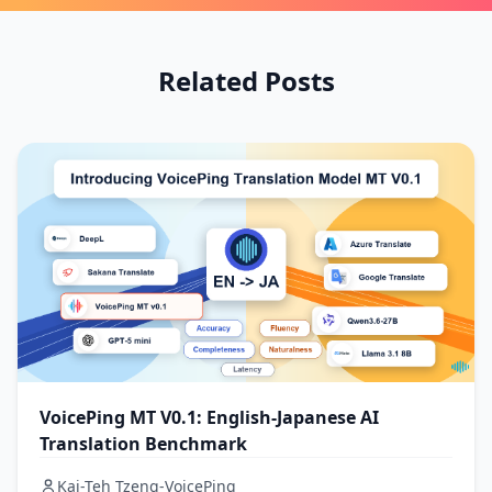
Related Posts
VoicePing MT V0.1: English-Japanese AI
Translation Benchmark
Kai-Teh Tzeng-VoicePing