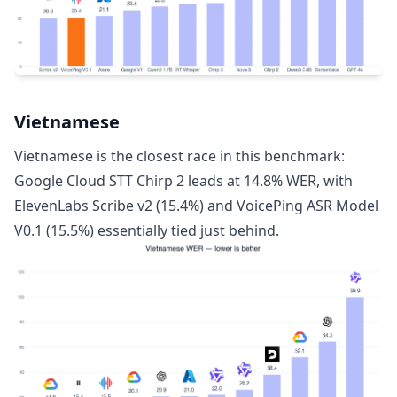
Vietnamese
Vietnamese is the closest race in this benchmark:
Google Cloud STT Chirp 2 leads at 14.8% WER, with
ElevenLabs Scribe v2 (15.4%) and VoicePing ASR Model
V0.1 (15.5%) essentially tied just behind.