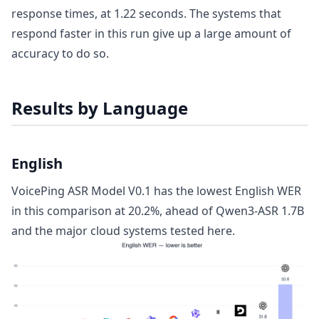
response times, at 1.22 seconds. The systems that
respond faster in this run give up a large amount of
accuracy to do so.
Results by Language
English
VoicePing ASR Model V0.1 has the lowest English WER
in this comparison at 20.2%, ahead of Qwen3-ASR 1.7B
and the major cloud systems tested here.