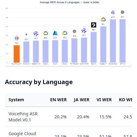
Accuracy by Language
System
EN WER
JA WER
VI WER
KO WER
VoicePing ASR
20.2%
20.4%
15.5%
24.5%
Model V0.1
Google Cloud
23.1%
23.5%
52.1%
57.8%