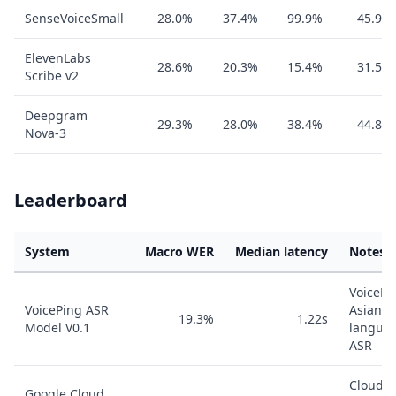
SenseVoiceSmall
28.0%
37.4%
99.9%
45.9%
ElevenLabs
28.6%
20.3%
15.4%
31.5%
Scribe v2
Deepgram
29.3%
28.0%
38.4%
44.8%
Nova-3
Leaderboard
System
Macro WER
Median latency
Notes
VoicePi
VoicePing ASR
Asian-
19.3%
1.22s
Model V0.1
langua
ASR
Cloud
Google Cloud