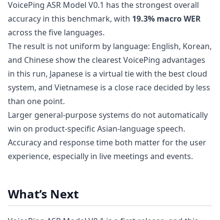
VoicePing ASR Model V0.1 has the strongest overall
accuracy in this benchmark, with
19.3% macro WER
across the five languages.
The result is not uniform by language: English, Korean,
and Chinese show the clearest VoicePing advantages
in this run, Japanese is a virtual tie with the best cloud
system, and Vietnamese is a close race decided by less
than one point.
Larger general-purpose systems do not automatically
win on product-specific Asian-language speech.
Accuracy and response time both matter for the user
experience, especially in live meetings and events.
What’s Next