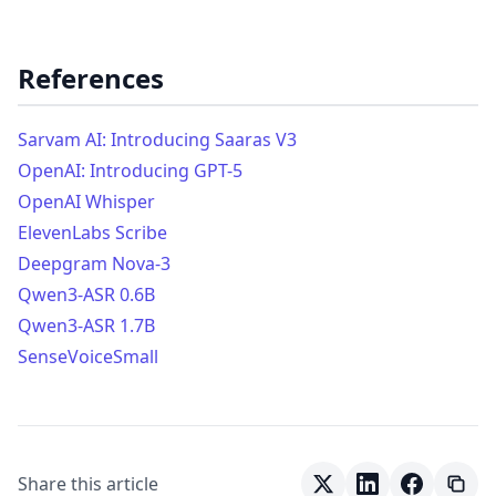
References
Sarvam AI: Introducing Saaras V3
OpenAI: Introducing GPT-5
OpenAI Whisper
ElevenLabs Scribe
Deepgram Nova-3
Qwen3-ASR 0.6B
Qwen3-ASR 1.7B
SenseVoiceSmall
Share this article