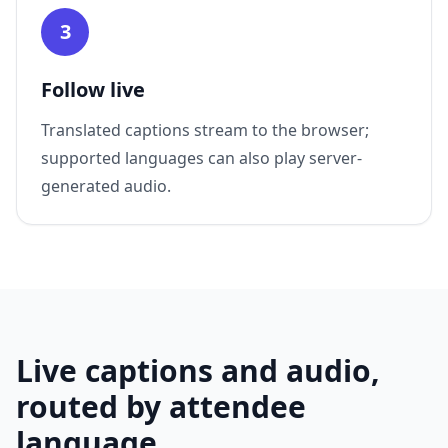
3
Follow live
Translated captions stream to the browser;
supported languages can also play server-
generated audio.
Live captions and audio,
routed by attendee
language