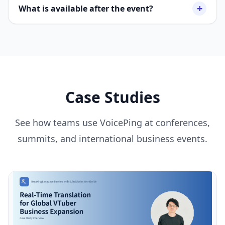
+
What is available after the event?
Case Studies
See how teams use VoicePing at conferences,
summits, and international business events.