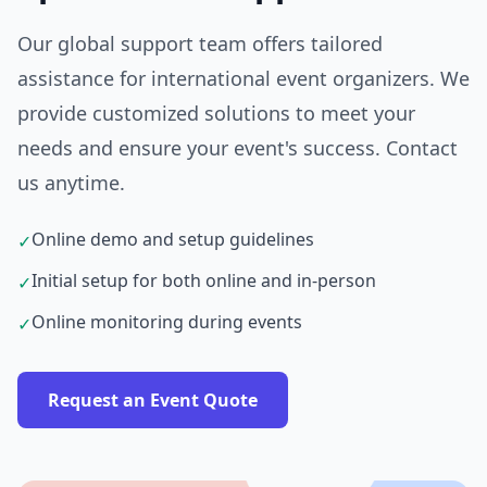
Our global support team offers tailored
assistance for international event organizers. We
provide customized solutions to meet your
needs and ensure your event's success. Contact
us anytime.
Online demo and setup guidelines
✓
Initial setup for both online and in-person
✓
Online monitoring during events
✓
Request an Event Quote