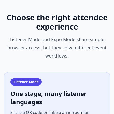
Choose the right attendee
experience
Listener Mode and Expo Mode share simple
browser access, but they solve different event
workflows.
Listener Mode
One stage, many listener
languages
Share a QR code or link so an in-room or