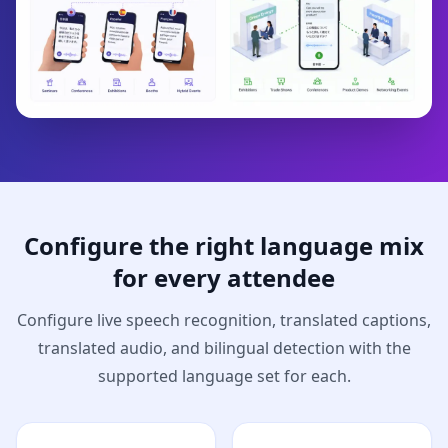
Configure the right language mix
for every attendee
Configure live speech recognition, translated captions,
translated audio, and bilingual detection with the
supported language set for each.