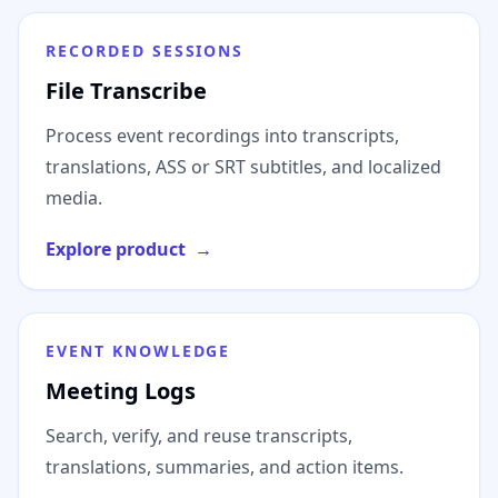
RECORDED SESSIONS
File Transcribe
Process event recordings into transcripts,
translations, ASS or SRT subtitles, and localized
media.
Explore product
→
EVENT KNOWLEDGE
Meeting Logs
Search, verify, and reuse transcripts,
translations, summaries, and action items.