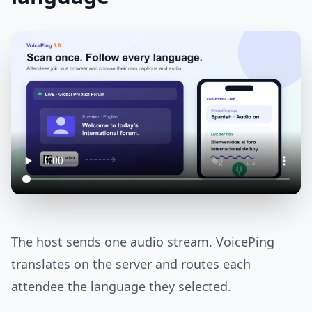
The host sends one audio stream. VoicePing
translates on the server and routes each
attendee the language they selected.