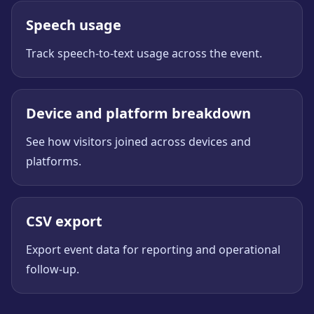
Speech usage
Track speech-to-text usage across the event.
Device and platform breakdown
See how visitors joined across devices and
platforms.
CSV export
Export event data for reporting and operational
follow-up.