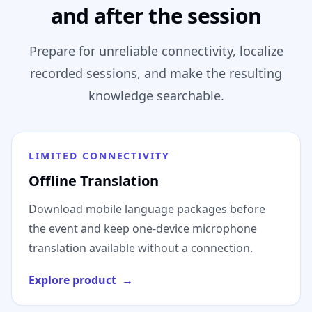
and after the session
Prepare for unreliable connectivity, localize
recorded sessions, and make the resulting
knowledge searchable.
LIMITED CONNECTIVITY
Offline Translation
Download mobile language packages before
the event and keep one-device microphone
translation available without a connection.
Explore product
→