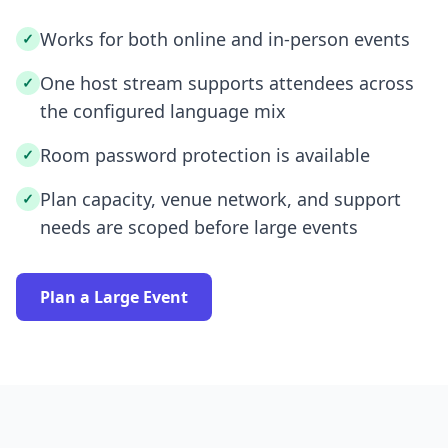
Works for both online and in-person events
✓
One host stream supports attendees across
✓
the configured language mix
Room password protection is available
✓
Plan capacity, venue network, and support
✓
needs are scoped before large events
Plan a Large Event