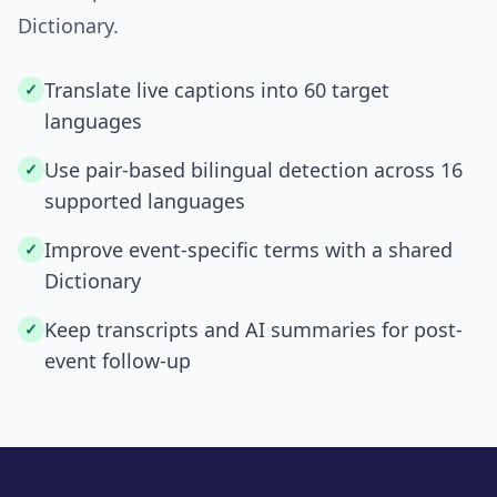
Dictionary.
Translate live captions into 60 target
✓
languages
Use pair-based bilingual detection across 16
✓
supported languages
Improve event-specific terms with a shared
✓
Dictionary
Keep transcripts and AI summaries for post-
✓
event follow-up