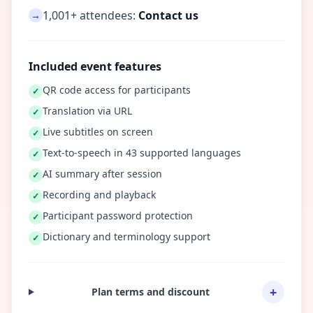
1,001+ attendees:
Contact us
→
Included event features
QR code access for participants
✓
Translation via URL
✓
Live subtitles on screen
✓
Text-to-speech in 43 supported languages
✓
AI summary after session
✓
Recording and playback
✓
Participant password protection
✓
Dictionary and terminology support
✓
+
Plan terms and discount