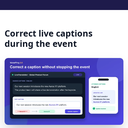
Correct live captions
during the event