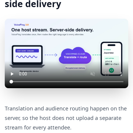
side delivery
Translation and audience routing happen on the
server, so the host does not upload a separate
stream for every attendee.