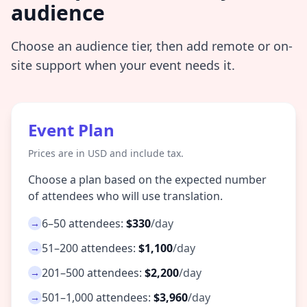
audience
Choose an audience tier, then add remote or on-
site support when your event needs it.
Event Plan
Prices are in USD and include tax.
Choose a plan based on the expected number
of attendees who will use translation.
6–50 attendees:
$330
/day
→
51–200 attendees:
$1,100
/day
→
201–500 attendees:
$2,200
/day
→
501–1,000 attendees:
$3,960
/day
→