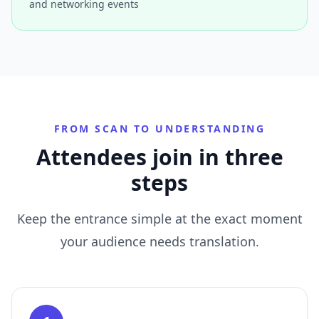
and networking events
FROM SCAN TO UNDERSTANDING
Attendees join in three
steps
Keep the entrance simple at the exact moment
your audience needs translation.