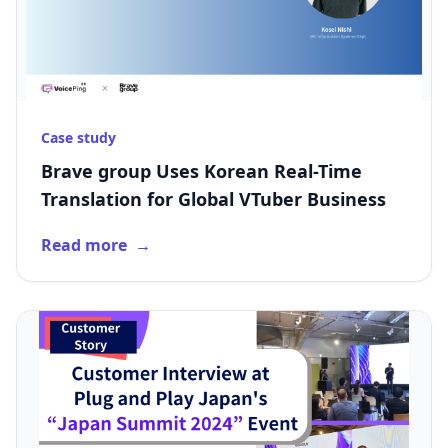
Case study
Brave group Uses Korean Real-Time
Translation for Global VTuber Business
Read more
→