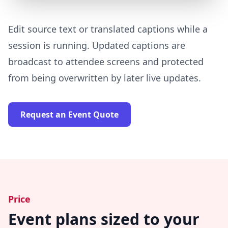
Edit source text or translated captions while a
session is running. Updated captions are
broadcast to attendee screens and protected
from being overwritten by later live updates.
Request an Event Quote
Price
Event plans sized to your