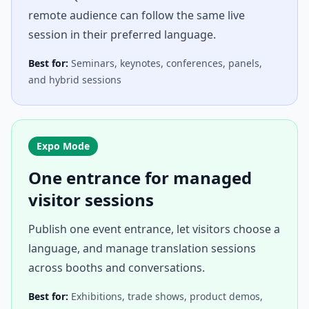
remote audience can follow the same live
session in their preferred language.
Best for:
Seminars, keynotes, conferences, panels,
and hybrid sessions
Expo Mode
One entrance for managed
visitor sessions
Publish one event entrance, let visitors choose a
language, and manage translation sessions
across booths and conversations.
Best for:
Exhibitions, trade shows, product demos,