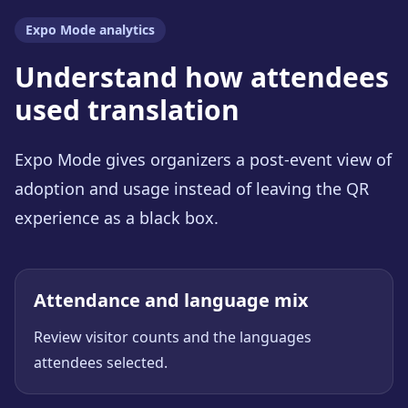
Expo Mode analytics
Understand how attendees
used translation
Expo Mode gives organizers a post-event view of
adoption and usage instead of leaving the QR
experience as a black box.
Attendance and language mix
Review visitor counts and the languages
attendees selected.