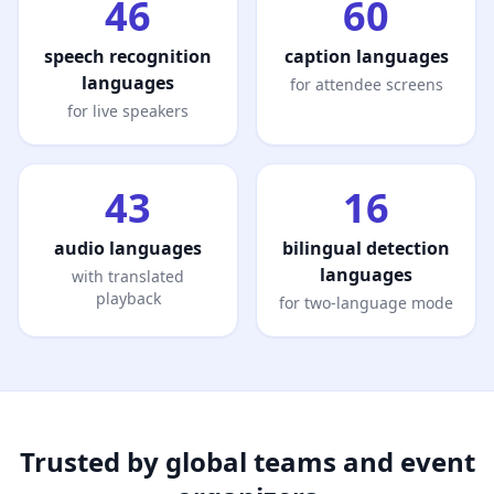
46
60
speech recognition
caption languages
languages
for attendee screens
for live speakers
43
16
audio languages
bilingual detection
languages
with translated
playback
for two-language mode
Trusted by global teams and event