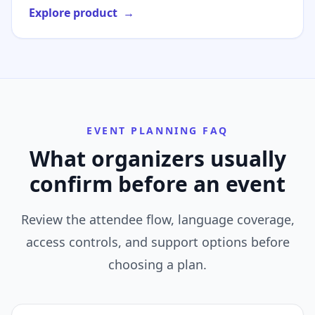
Explore product
→
EVENT PLANNING FAQ
What organizers usually
confirm before an event
Review the attendee flow, language coverage,
access controls, and support options before
choosing a plan.