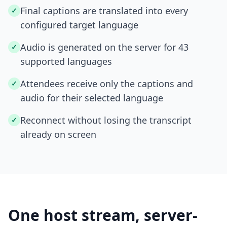
Final captions are translated into every
✓
configured target language
Audio is generated on the server for 43
✓
supported languages
Attendees receive only the captions and
✓
audio for their selected language
Reconnect without losing the transcript
✓
already on screen
One host stream, server-