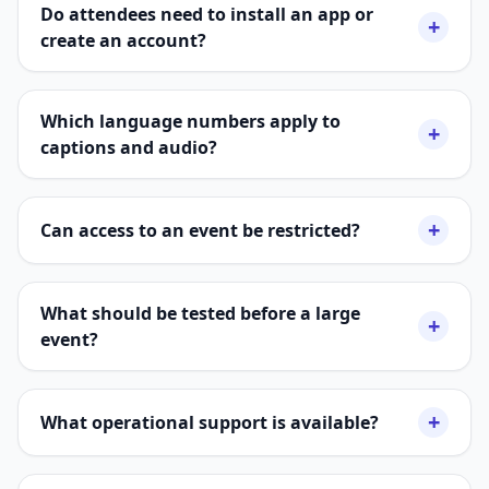
Do attendees need to install an app or
+
create an account?
Which language numbers apply to
+
captions and audio?
+
Can access to an event be restricted?
What should be tested before a large
+
event?
+
What operational support is available?