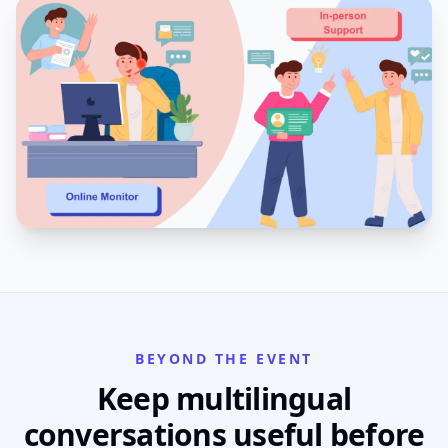
BEYOND THE EVENT
Keep multilingual
conversations useful before