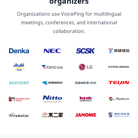
organizers
Organizations use VoicePing for multilingual
meetings, conferences, and international
collaboration.