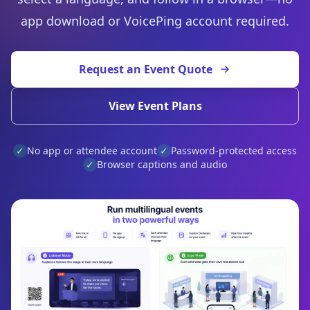
app download or VoicePing account required.
Request an Event Quote
View Event Plans
✓
No app or attendee account
✓
Password-protected access
✓
Browser captions and audio