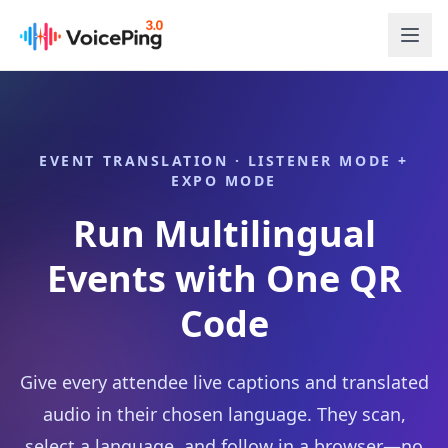
Skip to main content
EVENT TRANSLATION · LISTENER MODE +
EXPO MODE
Run Multilingual
Events with One QR
Code
Give every attendee live captions and translated
audio in their chosen language. They scan,
select a language, and follow in a browser—no