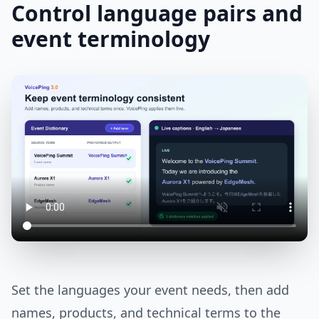
Control language pairs and
event terminology
Set the languages your event needs, then add
names, products, and technical terms to the