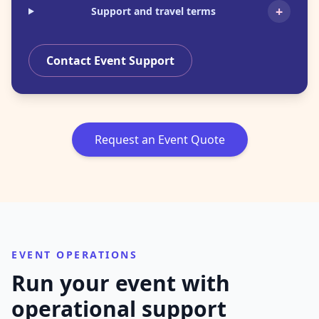
+
Support and travel terms
Contact Event Support
Request an Event Quote
EVENT OPERATIONS
Run your event with
operational support