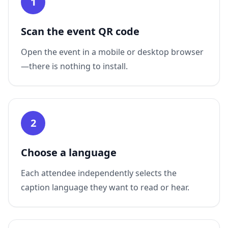
1
Scan the event QR code
Open the event in a mobile or desktop browser
—there is nothing to install.
2
Choose a language
Each attendee independently selects the
caption language they want to read or hear.