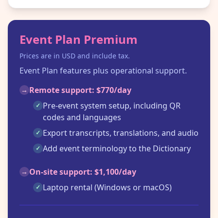
Event Plan Premium
Prices are in USD and include tax.
Event Plan features plus operational support.
Remote support: $770/day
→
Pre-event system setup, including QR
✓
codes and languages
Export transcripts, translations, and audio
✓
Add event terminology to the Dictionary
✓
On-site support: $1,100/day
→
Laptop rental (Windows or macOS)
✓