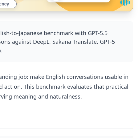
glish-to-Japanese benchmark with GPT-5.5
sons against DeepL, Sakana Translate, GPT-5
.
manding job: make English conversations usable in
d act on. This benchmark evaluates that practical
erving meaning and naturalness.