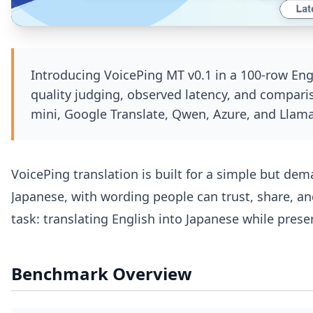
Introducing VoicePing MT v0.1 in a 100-row En
quality judging, observed latency, and compari
mini, Google Translate, Qwen, Azure, and Llama
VoicePing translation is built for a simple but de
Japanese, with wording people can trust, share, an
task: translating English into Japanese while pres
Benchmark Overview