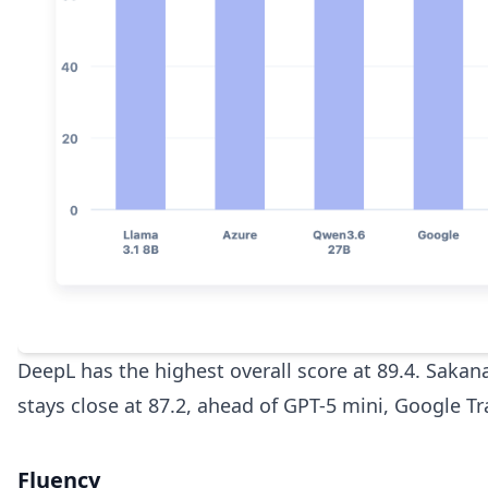
DeepL has the highest overall score at 89.4. Sakan
stays close at 87.2, ahead of GPT-5 mini, Google T
Fluency