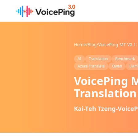
Skip to main content
Home
/
Blog
/
AI
Translation
Benchmark
Azure Translate
Qwen
Llam
VoicePing M
Translatio
Kai-Teh Tzeng-Voice