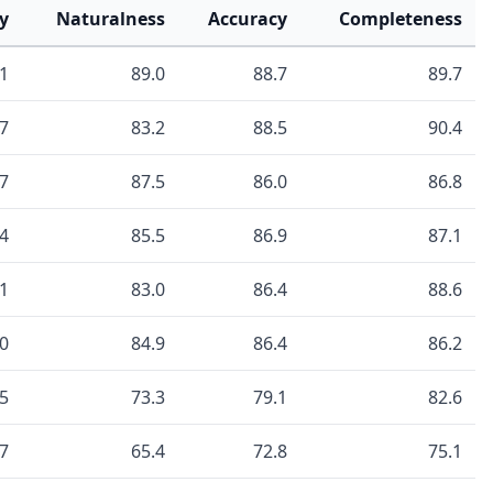
y
Naturalness
Accuracy
Completeness
.1
89.0
88.7
89.7
.7
83.2
88.5
90.4
.7
87.5
86.0
86.8
.4
85.5
86.9
87.1
.1
83.0
86.4
88.6
.0
84.9
86.4
86.2
.5
73.3
79.1
82.6
.7
65.4
72.8
75.1