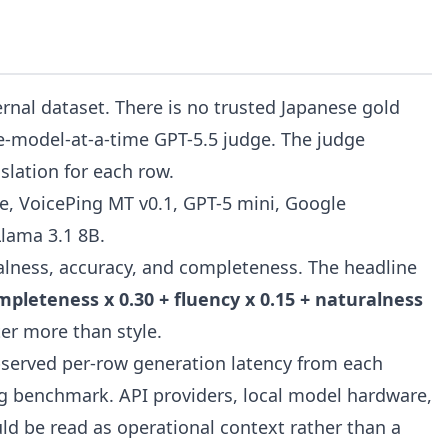
rnal dataset. There is no trusted Japanese gold
ne-model-at-a-time GPT-5.5 judge. The judge
slation for each row.
, VoicePing MT v0.1, GPT-5 mini, Google
Llama 3.1 8B.
ralness, accuracy, and completeness. The headline
mpleteness x 0.30 + fluency x 0.15 + naturalness
er more than style.
 observed per-row generation latency from each
g benchmark. API providers, local model hardware,
uld be read as operational context rather than a