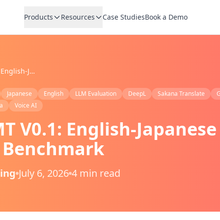
Products
Resources
Case Studies
Book a Demo
VoicePing MT V0.1: English-Japanese AI Translation Benchmark
Japanese
English
LLM Evaluation
DeepL
Sakana Translate
G
a
Voice AI
T V0.1: English-Japanese
n Benchmark
Ping
July 6, 2026
4 min read