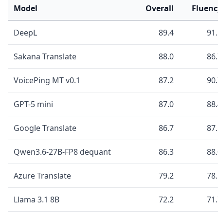
Model
Overall
Fluenc
DeepL
89.4
91
Sakana Translate
88.0
86
VoicePing MT v0.1
87.2
90
GPT-5 mini
87.0
88
Google Translate
86.7
87
Qwen3.6-27B-FP8 dequant
86.3
88
Azure Translate
79.2
78
Llama 3.1 8B
72.2
71