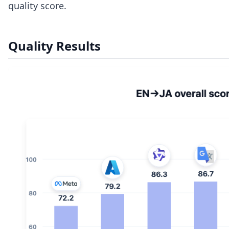
quality score.
Quality Results