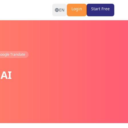
Login
Start Free
EN
oogle Translate
 AI