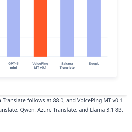
a Translate follows at 88.0, and VoicePing MT v0.1
ranslate, Qwen, Azure Translate, and Llama 3.1 8B.