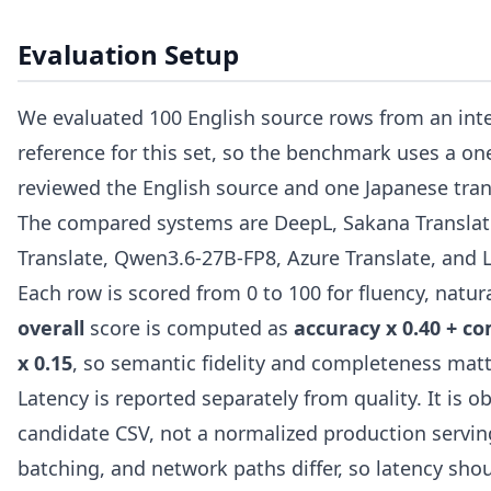
Evaluation Setup
We evaluated 100 English source rows from an inte
reference for this set, so the benchmark uses a o
reviewed the English source and one Japanese tran
The compared systems are DeepL, Sakana Translate
Translate, Qwen3.6-27B-FP8, Azure Translate, and 
Each row is scored from 0 to 100 for fluency, natu
overall
score is computed as
accuracy x 0.40 + co
x 0.15
, so semantic fidelity and completeness matt
Latency is reported separately from quality. It is
candidate CSV, not a normalized production servin
batching, and network paths differ, so latency sho