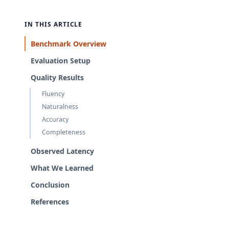
IN THIS ARTICLE
Benchmark Overview
Evaluation Setup
Quality Results
Fluency
Naturalness
Accuracy
Completeness
Observed Latency
What We Learned
Conclusion
References