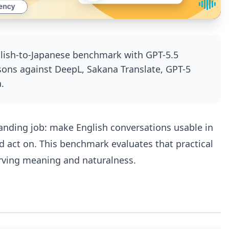
glish-to-Japanese benchmark with GPT-5.5
sons against DeepL, Sakana Translate, GPT-5
.
manding job: make English conversations usable in
d act on. This benchmark evaluates that practical
erving meaning and naturalness.