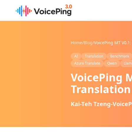
Skip to main content
Home
/
Blog
/
AI
Translation
Benchmark
Azure Translate
Qwen
Llam
VoicePing M
Translatio
Kai-Teh Tzeng-Voice