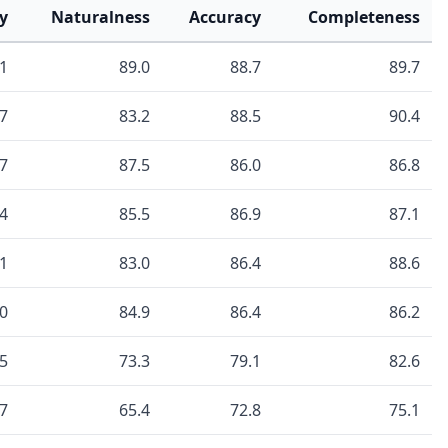
y
Naturalness
Accuracy
Completeness
.1
89.0
88.7
89.7
.7
83.2
88.5
90.4
.7
87.5
86.0
86.8
.4
85.5
86.9
87.1
.1
83.0
86.4
88.6
.0
84.9
86.4
86.2
.5
73.3
79.1
82.6
.7
65.4
72.8
75.1