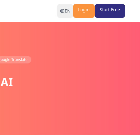
Login
Start Free
EN
oogle Translate
 AI