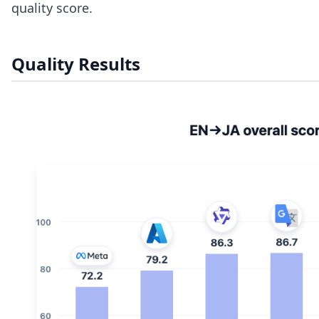
quality score.
Quality Results