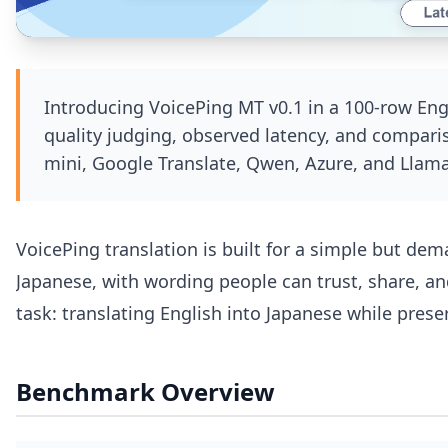
Introducing VoicePing MT v0.1 in a 100-row En
quality judging, observed latency, and compari
mini, Google Translate, Qwen, Azure, and Llama
VoicePing translation is built for a simple but de
Japanese, with wording people can trust, share, an
task: translating English into Japanese while pres
Benchmark Overview