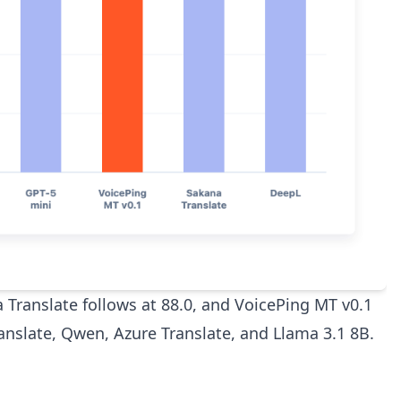
a Translate follows at 88.0, and VoicePing MT v0.1
ranslate, Qwen, Azure Translate, and Llama 3.1 8B.