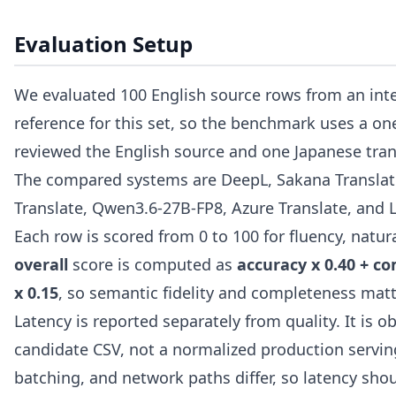
Evaluation Setup
We evaluated 100 English source rows from an inte
reference for this set, so the benchmark uses a o
reviewed the English source and one Japanese tran
The compared systems are DeepL, Sakana Translate
Translate, Qwen3.6-27B-FP8, Azure Translate, and 
Each row is scored from 0 to 100 for fluency, natu
overall
score is computed as
accuracy x 0.40 + co
x 0.15
, so semantic fidelity and completeness matt
Latency is reported separately from quality. It is
candidate CSV, not a normalized production servin
batching, and network paths differ, so latency sho