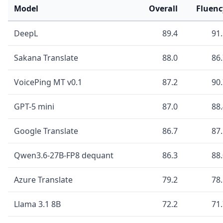
Model
Overall
Fluenc
DeepL
89.4
91
Sakana Translate
88.0
86
VoicePing MT v0.1
87.2
90
GPT-5 mini
87.0
88
Google Translate
86.7
87
Qwen3.6-27B-FP8 dequant
86.3
88
Azure Translate
79.2
78
Llama 3.1 8B
72.2
71