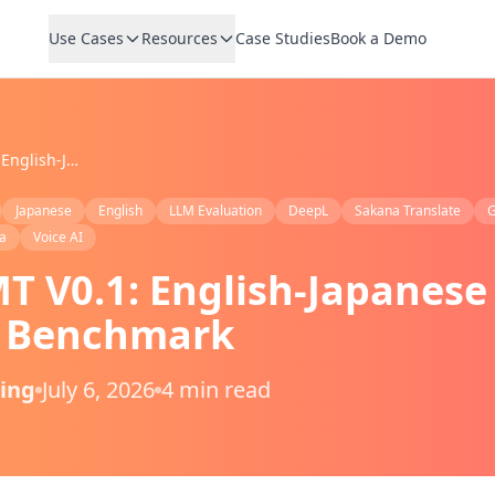
Use Cases
Resources
Case Studies
Book a Demo
VoicePing MT V0.1: English-Japanese AI Translation Benchmark
Japanese
English
LLM Evaluation
DeepL
Sakana Translate
G
a
Voice AI
T V0.1: English-Japanese
n Benchmark
Ping
July 6, 2026
4 min read