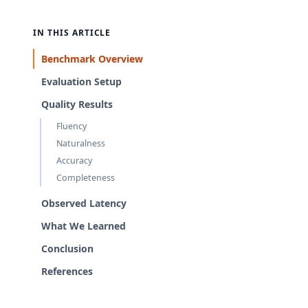
IN THIS ARTICLE
Benchmark Overview
Evaluation Setup
Quality Results
Fluency
Naturalness
Accuracy
Completeness
Observed Latency
What We Learned
Conclusion
References