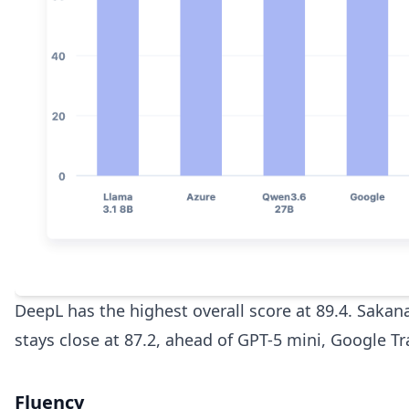
DeepL has the highest overall score at 89.4. Sakan
stays close at 87.2, ahead of GPT-5 mini, Google T
Fluency