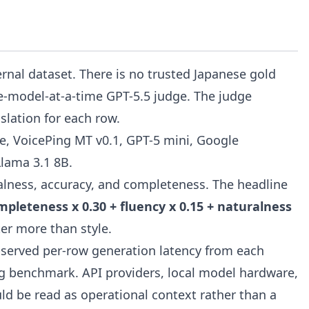
rnal dataset. There is no trusted Japanese gold
ne-model-at-a-time GPT-5.5 judge. The judge
slation for each row.
, VoicePing MT v0.1, GPT-5 mini, Google
Llama 3.1 8B.
ralness, accuracy, and completeness. The headline
mpleteness x 0.30 + fluency x 0.15 + naturalness
er more than style.
 observed per-row generation latency from each
g benchmark. API providers, local model hardware,
uld be read as operational context rather than a