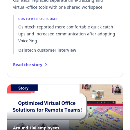
Osintech replaced separate time-tracking and
virtual-office tools with one shared workspace.
CUSTOMER OUTCOME
Osintech reported more comfortable quick catch-
ups and increased communication after adopting
VoicePing.
Osintech customer interview
Read the story
Around 100 employees