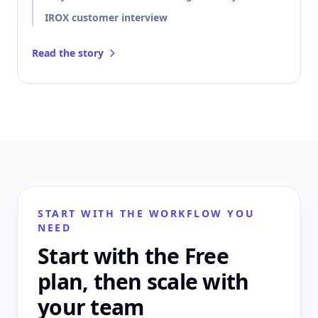
IROX customer interview
Read the story
START WITH THE WORKFLOW YOU
NEED
Start with the Free
plan, then scale with
your team