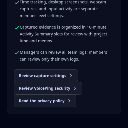
Time tracking, desktop screenshots, webcam
captures, and input activity are separate
member-level settings.
Captured evidence is organized in 10-minute
Activity Summary slots for review with project
time and memos.
Managers can review all team logs; members
can review only their own logs.
Review capture settings
Review VoicePing security
Read the privacy policy