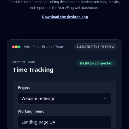
Start the timer in the VoicePing desktop app. Review settings, activity,
and reports in the VoicePing web dashboard.
Download the desktop app
VoicePing · Product Team
ILLUSTRATIVE PREVIEW
Product Team
Desktop connected
Time Tracking
Project
Website redesign
Working memo
Landing page QA