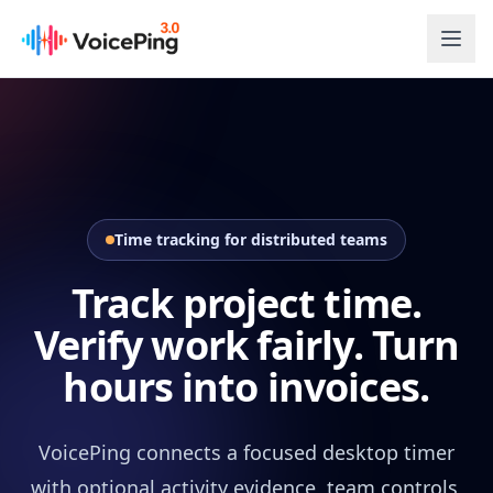
Skip to main content
Time tracking for distributed teams
Track project time.
Verify work fairly. Turn
hours into invoices.
VoicePing connects a focused desktop timer
with optional activity evidence, team controls,