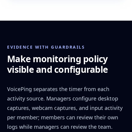
EVIDENCE WITH GUARDRAILS
Make monitoring policy
visible and configurable
VoicePing separates the timer from each
activity source. Managers configure desktop
captures, webcam captures, and input activity
per member; members can review their own
logs while managers can review the team.