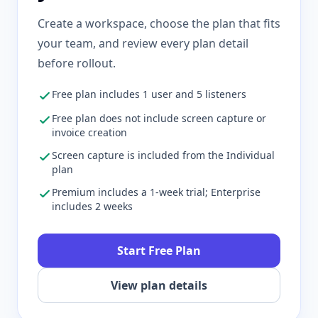
Create a workspace, choose the plan that fits
your team, and review every plan detail
before rollout.
Free plan includes 1 user and 5 listeners
Free plan does not include screen capture or
invoice creation
Screen capture is included from the Individual
plan
Premium includes a 1-week trial; Enterprise
includes 2 weeks
Start Free Plan
View plan details