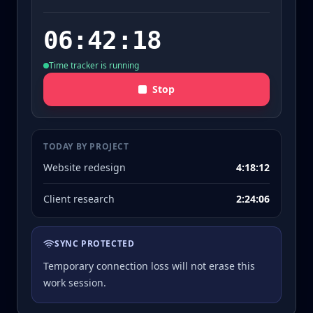
06:42:18
Time tracker is running
Stop
TODAY BY PROJECT
Website redesign
4:18:12
Client research
2:24:06
SYNC PROTECTED
Temporary connection loss will not erase this
work session.