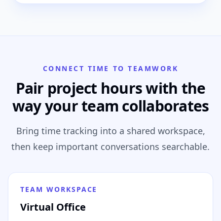
CONNECT TIME TO TEAMWORK
Pair project hours with the
way your team collaborates
Bring time tracking into a shared workspace,
then keep important conversations searchable.
TEAM WORKSPACE
Virtual Office