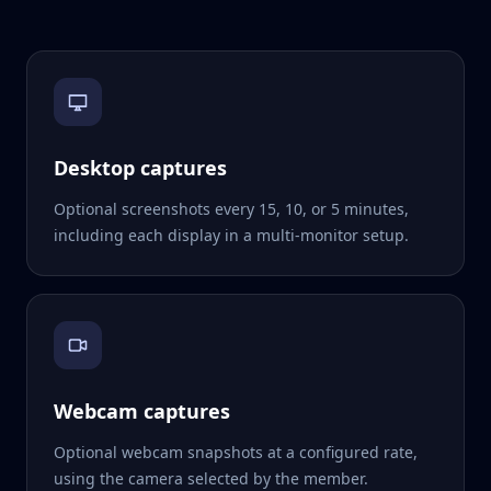
Desktop captures
Optional screenshots every 15, 10, or 5 minutes,
including each display in a multi-monitor setup.
Webcam captures
Optional webcam snapshots at a configured rate,
using the camera selected by the member.