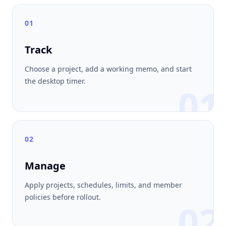
01
Track
Choose a project, add a working memo, and start
the desktop timer.
01
02
Manage
Apply projects, schedules, limits, and member
policies before rollout.
02