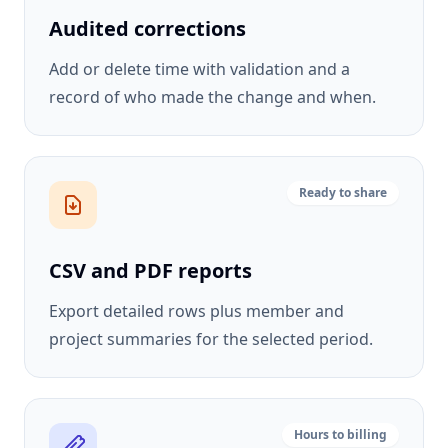
Audited corrections
Add or delete time with validation and a
record of who made the change and when.
Ready to share
CSV and PDF reports
Export detailed rows plus member and
project summaries for the selected period.
Hours to billing