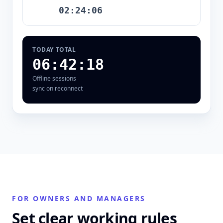
02:24:06
TODAY TOTAL
06:42:18
Offline sessions
sync on reconnect
FOR OWNERS AND MANAGERS
Set clear working rules