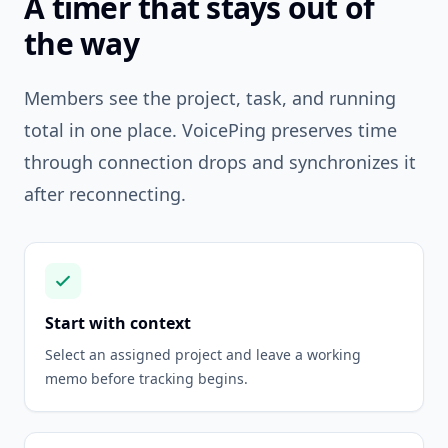
A timer that stays out of
the way
Members see the project, task, and running
total in one place. VoicePing preserves time
through connection drops and synchronizes it
after reconnecting.
Start with context
Select an assigned project and leave a working
memo before tracking begins.