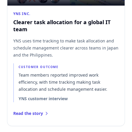
YNS INC.
Clearer task allocation for a global IT
team
YNS uses time tracking to make task allocation and
schedule management clearer across teams in Japan
and the Philippines.
CUSTOMER OUTCOME
Team members reported improved work
efficiency, with time tracking making task
allocation and schedule management easier.
YNS customer interview
Read the story