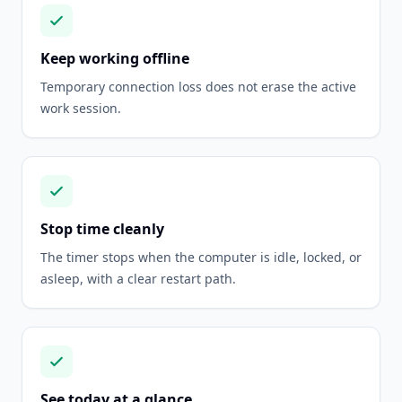
Keep working offline
Temporary connection loss does not erase the active
work session.
Stop time cleanly
The timer stops when the computer is idle, locked, or
asleep, with a clear restart path.
See today at a glance