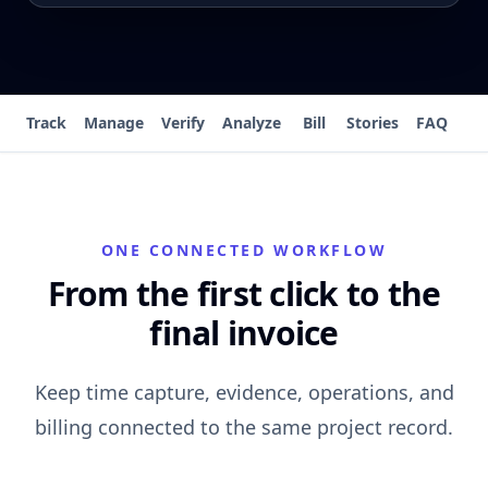
Track
Manage
Verify
Analyze
Bill
Stories
FAQ
ONE CONNECTED WORKFLOW
From the first click to the
final invoice
Keep time capture, evidence, operations, and
billing connected to the same project record.