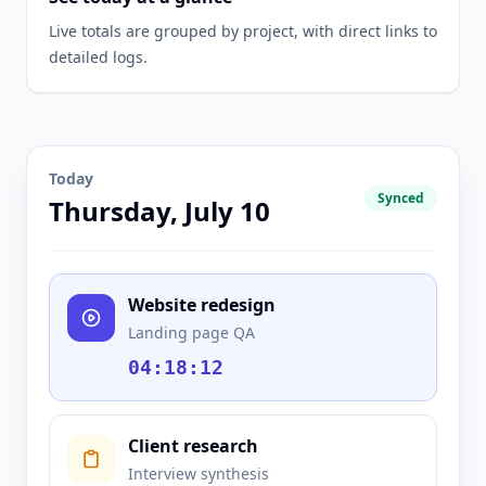
Live totals are grouped by project, with direct links to
detailed logs.
Today
Synced
Thursday, July 10
Website redesign
Landing page QA
04:18:12
Client research
Interview synthesis