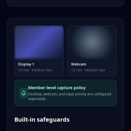
Display 1
Webcam
10 min · Medium blur
10 min · Medium blur
Member-level capture policy
Desktop, webcam, and input activity are configured
separately.
Built-in safeguards