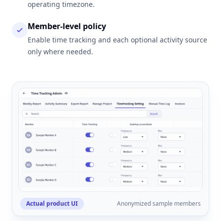
operating timezone.
Member-level policy
Enable time tracking and each optional activity source
only where needed.
Actual product UI
Anonymized sample members