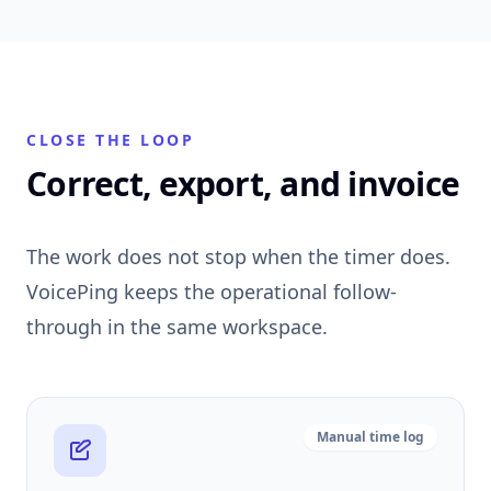
CLOSE THE LOOP
Correct, export, and invoice
The work does not stop when the timer does.
VoicePing keeps the operational follow-
through in the same workspace.
Manual time log