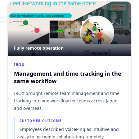
Fully remote operation
IROX
Management and time tracking in the
same workflow
IROX brought remote team management and time
tracking into one workflow for teams across Japan
and overseas.
CUSTOMER OUTCOME
Employees described VoicePing as intuitive and
easy to use while collaborating remotely.