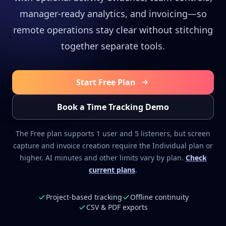
manager-ready analytics, and invoicing—so
remote operations stay clear without stitching
together separate tools.
Start Free Plan
Book a Time Tracking Demo
The Free plan supports 1 user and 5 listeners, but screen
capture and invoice creation require the Individual plan or
higher. AI minutes and other limits vary by plan.
Check
current plans
.
Project-based tracking
Offline continuity
CSV & PDF exports