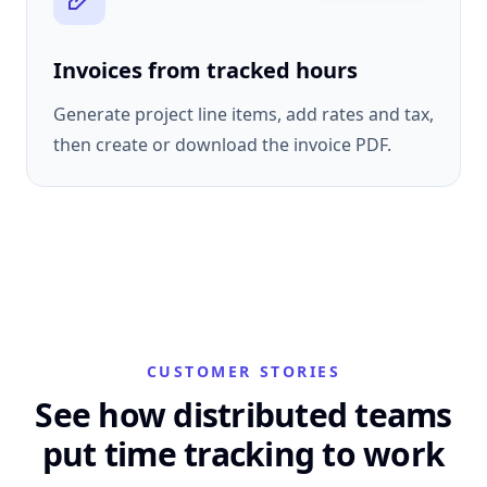
Invoices from tracked hours
Generate project line items, add rates and tax,
then create or download the invoice PDF.
CUSTOMER STORIES
See how distributed teams
put time tracking to work