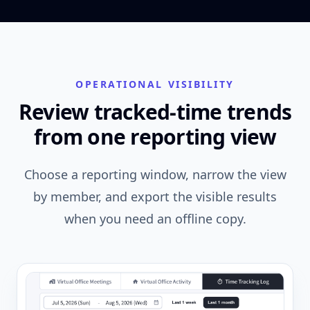
OPERATIONAL VISIBILITY
Review tracked-time trends
from one reporting view
Choose a reporting window, narrow the view
by member, and export the visible results
when you need an offline copy.