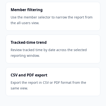
Member filtering
Use the member selector to narrow the report from
the all-users view.
Tracked-time trend
Review tracked time by date across the selected
reporting window.
CSV and PDF export
Export the report in CSV or PDF format from the
same view.