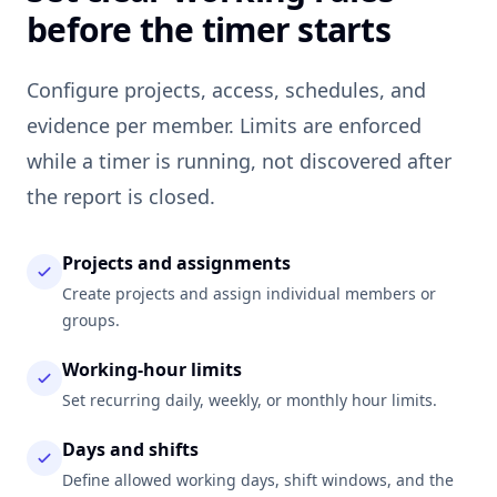
before the timer starts
Configure projects, access, schedules, and
evidence per member. Limits are enforced
while a timer is running, not discovered after
the report is closed.
Projects and assignments
Create projects and assign individual members or
groups.
Working-hour limits
Set recurring daily, weekly, or monthly hour limits.
Days and shifts
Define allowed working days, shift windows, and the