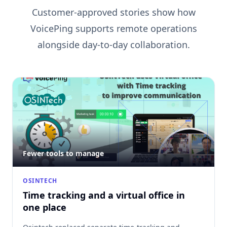
Customer-approved stories show how
VoicePing supports remote operations
alongside day-to-day collaboration.
Fewer tools to manage
OSINTECH
Time tracking and a virtual office in
one place