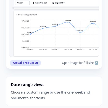
Actual product UI
Open image for full size ↗
Date-range views
Choose a custom range or use the one-week and
one-month shortcuts.