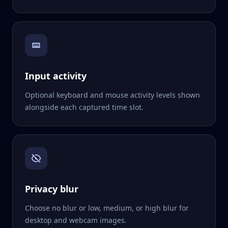
Input activity
Optional keyboard and mouse activity levels shown
alongside each captured time slot.
Privacy blur
Choose no blur or low, medium, or high blur for
desktop and webcam images.