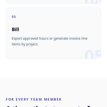
04
05
Bill
Export approved hours or generate invoice line
items by project.
05
FOR EVERY TEAM MEMBER