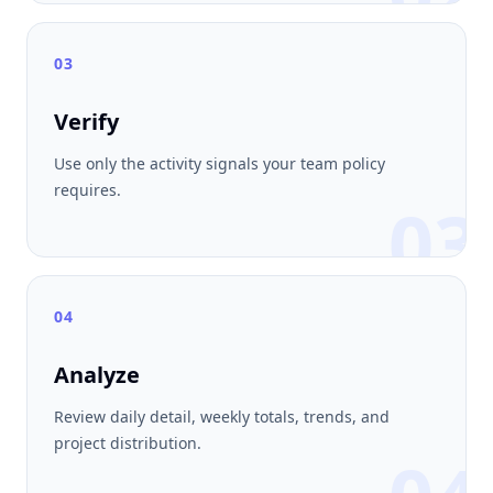
03
Verify
Use only the activity signals your team policy
requires.
03
04
Analyze
Review daily detail, weekly totals, trends, and
project distribution.