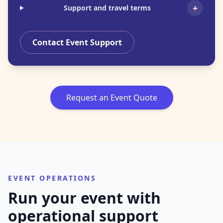
+
Support and travel terms
Contact Event Support
Request an Event Quote
EVENT OPERATIONS
Run your event with
operational support