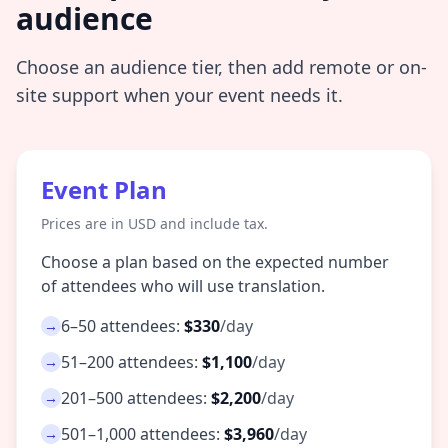
audience
Choose an audience tier, then add remote or on-
site support when your event needs it.
Event Plan
Prices are in USD and include tax.
Choose a plan based on the expected number
of attendees who will use translation.
6–50 attendees:
$330
/day
→
51–200 attendees:
$1,100
/day
→
201–500 attendees:
$2,200
/day
→
501–1,000 attendees:
$3,960
/day
→