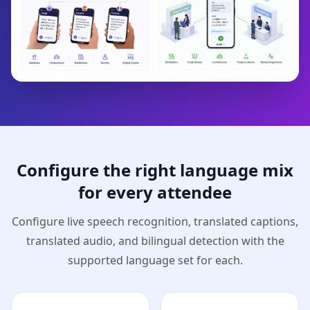
Configure the right language mix
for every attendee
Configure live speech recognition, translated captions,
translated audio, and bilingual detection with the
supported language set for each.