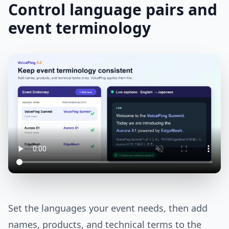
Control language pairs and
event terminology
Set the languages your event needs, then add
names, products, and technical terms to the