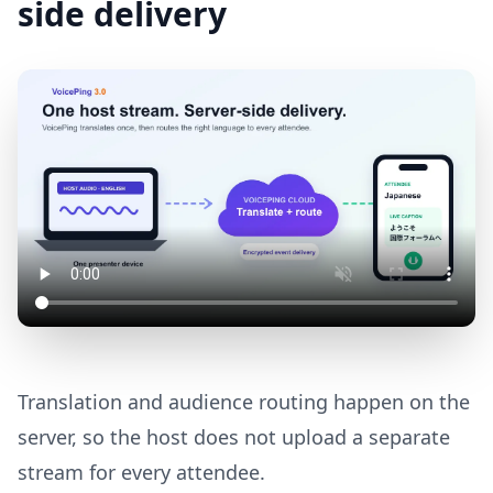
side delivery
Translation and audience routing happen on the
server, so the host does not upload a separate
stream for every attendee.