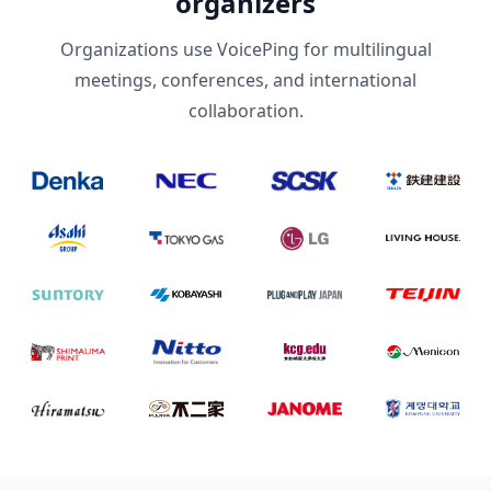
organizers
Organizations use VoicePing for multilingual
meetings, conferences, and international
collaboration.