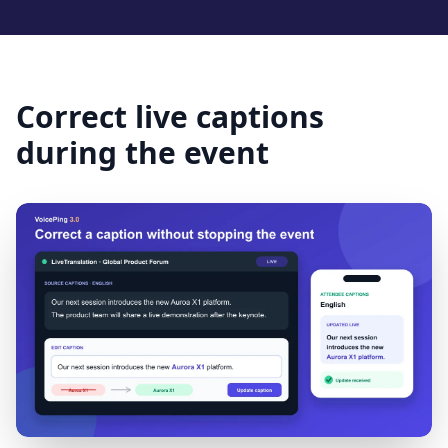
Correct live captions
during the event