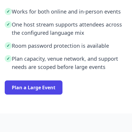
Works for both online and in-person events
✓
One host stream supports attendees across
✓
the configured language mix
Room password protection is available
✓
Plan capacity, venue network, and support
✓
needs are scoped before large events
Plan a Large Event