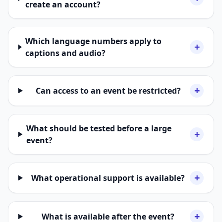
create an account?
Which language numbers apply to
+
captions and audio?
+
Can access to an event be restricted?
What should be tested before a large
+
event?
+
What operational support is available?
+
What is available after the event?