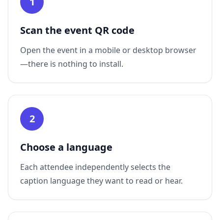
1
Scan the event QR code
Open the event in a mobile or desktop browser
—there is nothing to install.
2
Choose a language
Each attendee independently selects the
caption language they want to read or hear.