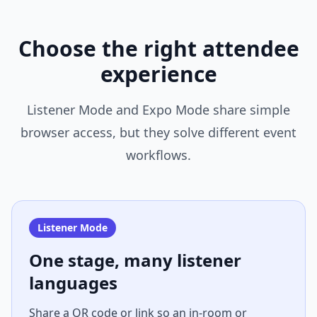
Choose the right attendee
experience
Listener Mode and Expo Mode share simple
browser access, but they solve different event
workflows.
Listener Mode
One stage, many listener
languages
Share a QR code or link so an in-room or