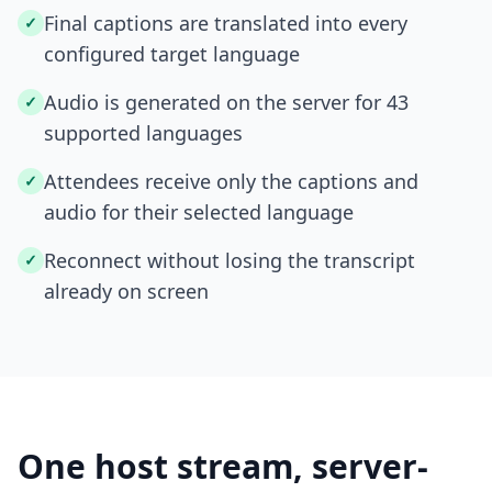
Final captions are translated into every
✓
configured target language
Audio is generated on the server for 43
✓
supported languages
Attendees receive only the captions and
✓
audio for their selected language
Reconnect without losing the transcript
✓
already on screen
One host stream, server-