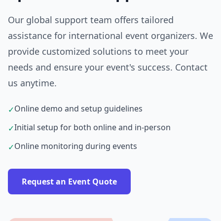
Our global support team offers tailored
assistance for international event organizers. We
provide customized solutions to meet your
needs and ensure your event's success. Contact
us anytime.
Online demo and setup guidelines
✓
Initial setup for both online and in-person
✓
Online monitoring during events
✓
Request an Event Quote