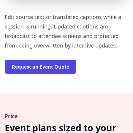
Edit source text or translated captions while a
session is running. Updated captions are
broadcast to attendee screens and protected
from being overwritten by later live updates.
Request an Event Quote
Price
Event plans sized to your