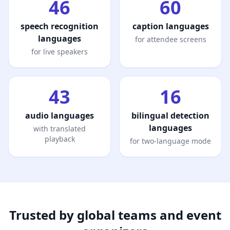
46
60
speech recognition
caption languages
languages
for attendee screens
for live speakers
43
16
audio languages
bilingual detection
languages
with translated
playback
for two-language mode
Trusted by global teams and event