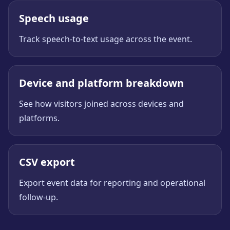
Speech usage
Track speech-to-text usage across the event.
Device and platform breakdown
See how visitors joined across devices and
platforms.
CSV export
Export event data for reporting and operational
follow-up.