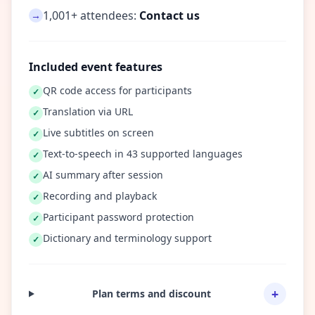
1,001+ attendees:
Contact us
→
Included event features
QR code access for participants
✓
Translation via URL
✓
Live subtitles on screen
✓
Text-to-speech in 43 supported languages
✓
AI summary after session
✓
Recording and playback
✓
Participant password protection
✓
Dictionary and terminology support
✓
+
Plan terms and discount