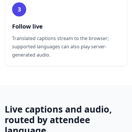
3
Follow live
Translated captions stream to the browser;
supported languages can also play server-
generated audio.
Live captions and audio,
routed by attendee
language