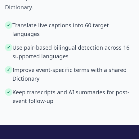
Dictionary.
Translate live captions into 60 target
✓
languages
Use pair-based bilingual detection across 16
✓
supported languages
Improve event-specific terms with a shared
✓
Dictionary
Keep transcripts and AI summaries for post-
✓
event follow-up