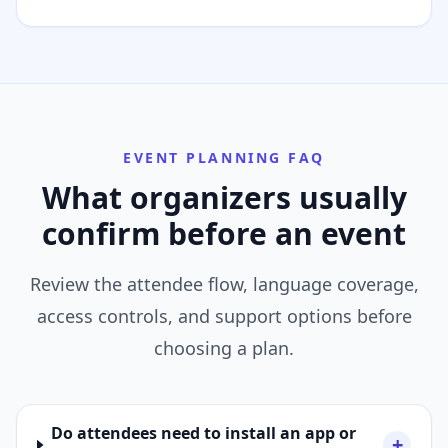
EVENT PLANNING FAQ
What organizers usually
confirm before an event
Review the attendee flow, language coverage,
access controls, and support options before
choosing a plan.
Do attendees need to install an app or
+