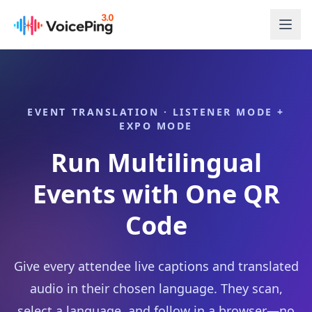
Skip to main content
EVENT TRANSLATION · LISTENER MODE +
EXPO MODE
Run Multilingual
Events with One QR
Code
Give every attendee live captions and translated
audio in their chosen language. They scan,
select a language, and follow in a browser—no