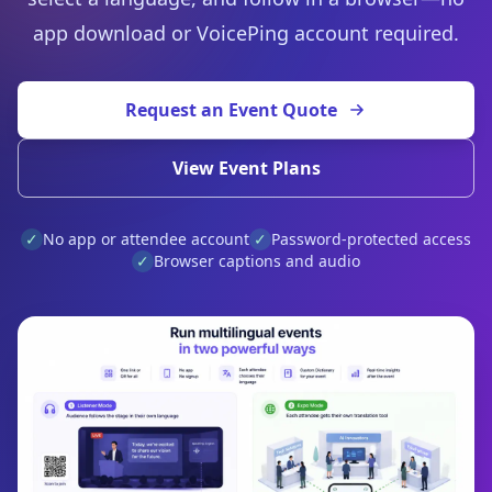
app download or VoicePing account required.
Request an Event Quote
View Event Plans
✓
No app or attendee account
✓
Password-protected access
✓
Browser captions and audio