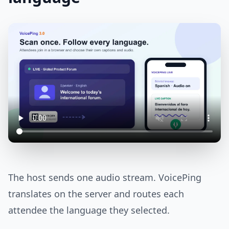
The host sends one audio stream. VoicePing
translates on the server and routes each
attendee the language they selected.