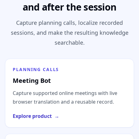
and after the session
Capture planning calls, localize recorded
sessions, and make the resulting knowledge
searchable.
PLANNING CALLS
Meeting Bot
Capture supported online meetings with live
browser translation and a reusable record.
Explore product
→