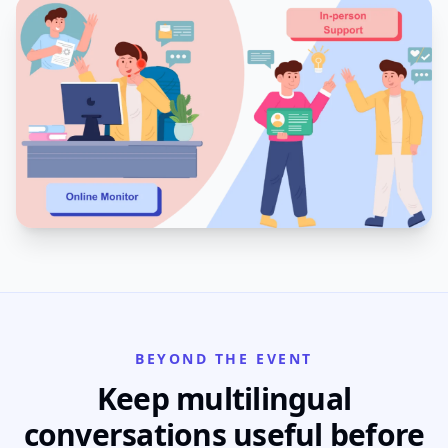
BEYOND THE EVENT
Keep multilingual
conversations useful before