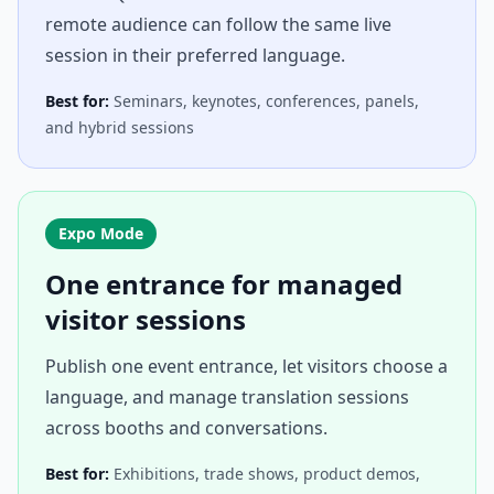
remote audience can follow the same live
session in their preferred language.
Best for:
Seminars, keynotes, conferences, panels,
and hybrid sessions
Expo Mode
One entrance for managed
visitor sessions
Publish one event entrance, let visitors choose a
language, and manage translation sessions
across booths and conversations.
Best for:
Exhibitions, trade shows, product demos,