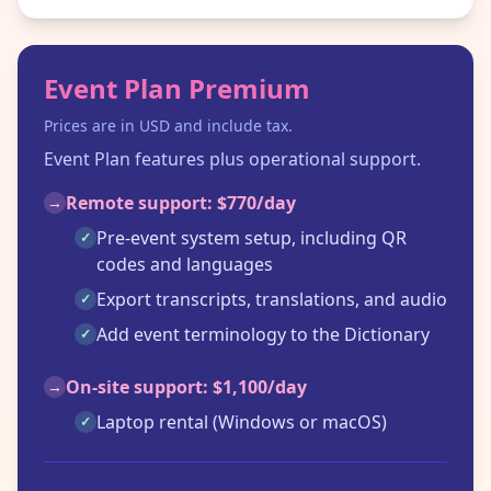
Event Plan Premium
Prices are in USD and include tax.
Event Plan features plus operational support.
Remote support: $770/day
→
Pre-event system setup, including QR
✓
codes and languages
Export transcripts, translations, and audio
✓
Add event terminology to the Dictionary
✓
On-site support: $1,100/day
→
Laptop rental (Windows or macOS)
✓