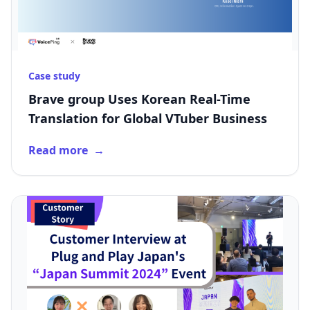
Case study
Brave group Uses Korean Real-Time
Translation for Global VTuber Business
Read more
→