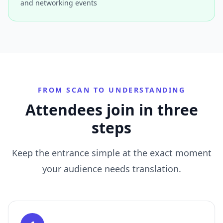
and networking events
FROM SCAN TO UNDERSTANDING
Attendees join in three
steps
Keep the entrance simple at the exact moment
your audience needs translation.