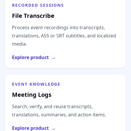
RECORDED SESSIONS
File Transcribe
Process event recordings into transcripts,
translations, ASS or SRT subtitles, and localized
media.
Explore product
→
EVENT KNOWLEDGE
Meeting Logs
Search, verify, and reuse transcripts,
translations, summaries, and action items.
Explore product
→