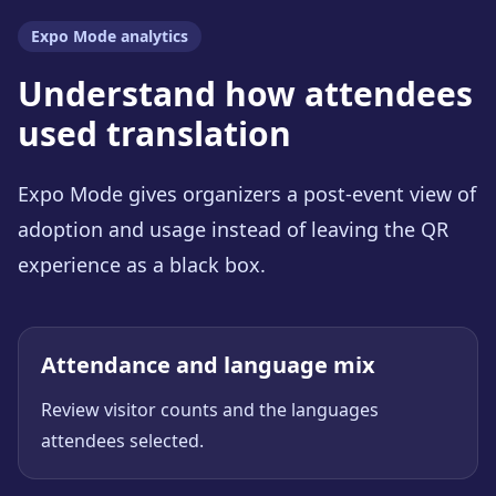
Expo Mode analytics
Understand how attendees
used translation
Expo Mode gives organizers a post-event view of
adoption and usage instead of leaving the QR
experience as a black box.
Attendance and language mix
Review visitor counts and the languages
attendees selected.