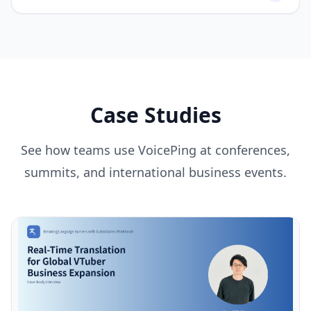
Case Studies
See how teams use VoicePing at conferences,
summits, and international business events.