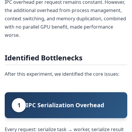
IPC overhead per request remains constant. However,
the additional overhead from process management,
context switching, and memory duplication, combined
with no parallel GPU benefit, made performance
worse.
Identified Bottlenecks
After this experiment, we identified the core issues:
1
IPC Serialization Overhead
Every request: serialize task → worker, serialize result