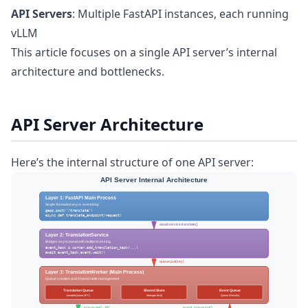
API Servers
: Multiple FastAPI instances, each running
vLLM
This article focuses on a single API server’s internal
architecture and bottlenecks.
API Server Architecture
Here’s the internal structure of one API server: