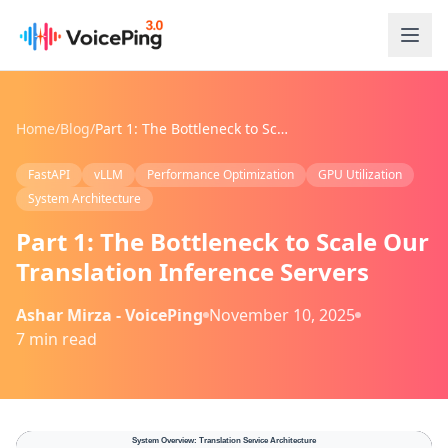
Skip to main content
Home
/
Blog
/
Part 1: The Bottleneck to Scale Our Translation Inference Servers
FastAPI
vLLM
Performance Optimization
GPU Utilization
System Architecture
Part 1: The Bottleneck to Scale Our
Translation Inference Servers
Ashar Mirza - VoicePing
November 10, 2025
7 min read