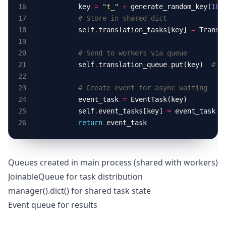
        key 
=
"t_"
+
 generate_random_key(
10
# Store in shared dict
        self
.
translation_tasks[key] 
=
 Transl
# Send to workers via queue
        self
.
translation_queue
.
put(key)  
# S
# Create event for async waiting
        event_task 
=
        self
.
event_tasks[key] 
=
return
Queues created in main process (shared with workers)
JoinableQueue for task distribution
manager().dict() for shared task state
Event queue for results