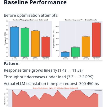
Baseline Performance
Before optimization attempts:
Pattern:
Response time grows linearly (1.4s → 11.3s)
Throughput decreases under load (3.3 → 2.2 RPS)
Actual vLLM translation time per request: 300-450ms