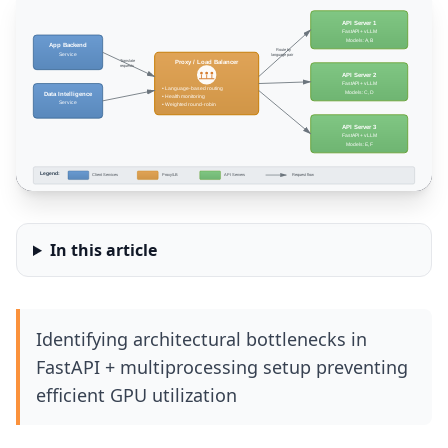
In this article
Identifying architectural bottlenecks in
FastAPI + multiprocessing setup preventing
efficient GPU utilization