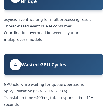
Bridge
asyncio.Event waiting for multiprocessing result
Thread-based event queue consumer
Coordination overhead between async and
multiprocess models
4
Wasted GPU Cycles
GPU idle while waiting for queue operations
Spiky utilization (93% → 0% → 93%)
Translation time ~400ms, total response time 11+
seconds