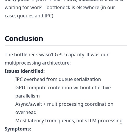
waiting for work—bottleneck is elsewhere (in our
case, queues and IPC)
Conclusion
The bottleneck wasn’t GPU capacity. It was our
multiprocessing architecture:
Issues identified:
IPC overhead from queue serialization
GPU compute contention without effective
parallelism
Async/await + multiprocessing coordination
overhead
Most latency from queues, not vLLM processing
Symptoms: