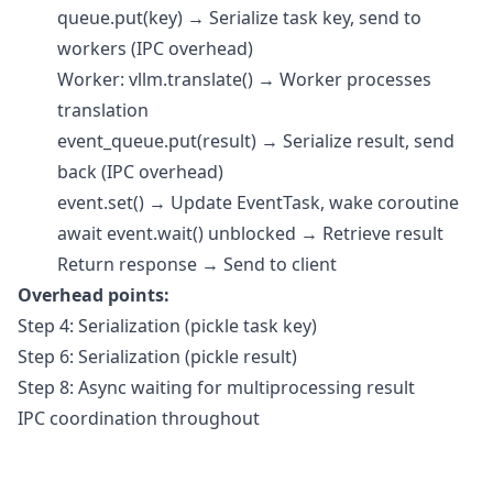
queue.put(key) → Serialize task key, send to
workers (IPC overhead)
Worker: vllm.translate() → Worker processes
translation
event_queue.put(result) → Serialize result, send
back (IPC overhead)
event.set() → Update EventTask, wake coroutine
await event.wait() unblocked → Retrieve result
Return response → Send to client
Overhead points:
Step 4: Serialization (pickle task key)
Step 6: Serialization (pickle result)
Step 8: Async waiting for multiprocessing result
IPC coordination throughout