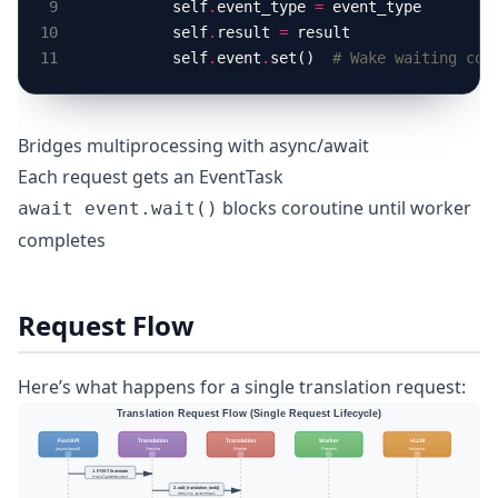
        self
.
event_type 
=
        self
.
result 
=
        self
.
event
.
set()  
# Wake waiting cor
Bridges multiprocessing with async/await
Each request gets an EventTask
blocks coroutine until worker
await event.wait()
completes
Request Flow
Here’s what happens for a single translation request: