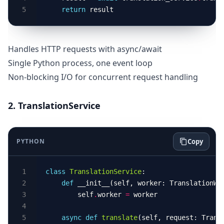
return
Handles HTTP requests with async/await
Single Python process, one event loop
Non-blocking I/O for concurrent request handling
2. TranslationService
PYTHON
Copy
class
TranslationService
def
        self
.
worker 
=
async
def
translate
(self, request: Trans