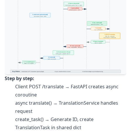
Step by step:
Client POST /translate → FastAPI creates async
coroutine
async translate() → TranslationService handles
request
create_task() → Generate ID, create
TranslationTask in shared dict