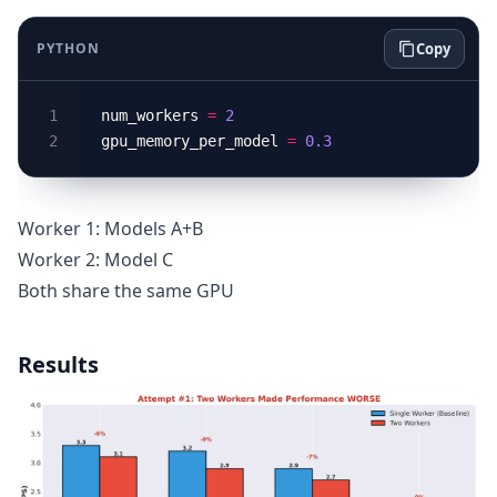
PYTHON
Copy
num_workers 
=
2
gpu_memory_per_model 
=
0.3
Worker 1: Models A+B
Worker 2: Model C
Both share the same GPU
Results