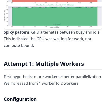
Spiky pattern
: GPU alternates between busy and idle.
This indicated the GPU was waiting for work, not
compute-bound.
Attempt 1: Multiple Workers
First hypothesis: more workers = better parallelization.
We increased from 1 worker to 2 workers.
Configuration