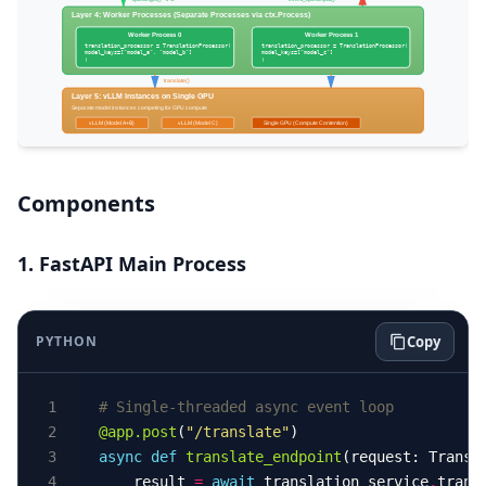
Components
1. FastAPI Main Process
PYTHON
Copy
# Single-threaded async event loop
@app.post
(
"/translate"
async
def
translate_endpoint
    result 
=
await
 translation_service
.