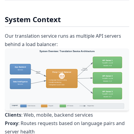
System Context
Our translation service runs as multiple API servers
behind a load balancer:
Clients
: Web, mobile, backend services
Proxy
: Routes requests based on language pairs and
server health