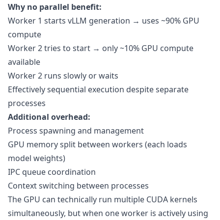
Why no parallel benefit:
Worker 1 starts vLLM generation → uses ~90% GPU
compute
Worker 2 tries to start → only ~10% GPU compute
available
Worker 2 runs slowly or waits
Effectively sequential execution despite separate
processes
Additional overhead:
Process spawning and management
GPU memory split between workers (each loads
model weights)
IPC queue coordination
Context switching between processes
The GPU can technically run multiple CUDA kernels
simultaneously, but when one worker is actively using