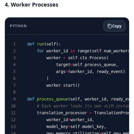
4. Worker Processes
PYTHON
Copy
def
run
for
 worker_id 
in
 range(self
.
        worker 
=
 self
.
ctx
.
            target
=
self
.
            args
=
        worker
.
def
process_queue
# Each worker loads its own vLLM instanc
    translation_processor 
=
        worker_id
=
        model_key
=
self
.
        gpu_memory_utilization
=
self
.