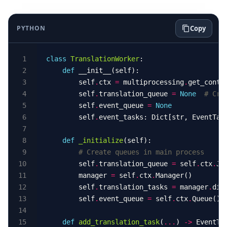
PYTHON
Copy
class
TranslationWorker
def
        self
.
ctx 
=
 multiprocessing
.
get_conte
        self
.
translation_queue 
=
None
# Cre
        self
.
event_queue 
=
None
        self
.
event_tasks: Dict[str, EventTas
def
_initialize
# Create queues in main process
        self
.
translation_queue 
=
 self
.
ctx
.
Jo
        manager 
=
 self
.
ctx
.
        self
.
translation_tasks 
=
 manager
.
dic
        self
.
event_queue 
=
 self
.
ctx
.
def
add_translation_task
(
...
) 
->