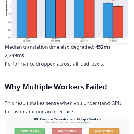
Median translation time also degraded:
452ms →
2,239ms
.
Performance dropped across all load levels.
Why Multiple Workers Failed
This result makes sense when you understand GPU
behavior and our architecture.