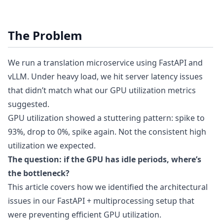
The Problem
We run a translation microservice using FastAPI and
vLLM. Under heavy load, we hit server latency issues
that didn’t match what our GPU utilization metrics
suggested.
GPU utilization showed a stuttering pattern: spike to
93%, drop to 0%, spike again. Not the consistent high
utilization we expected.
The question: if the GPU has idle periods, where’s
the bottleneck?
This article covers how we identified the architectural
issues in our FastAPI + multiprocessing setup that
were preventing efficient GPU utilization.