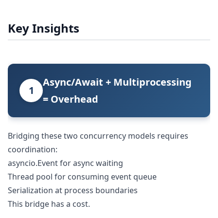
Key Insights
Async/Await + Multiprocessing
1
= Overhead
Bridging these two concurrency models requires
coordination:
asyncio.Event for async waiting
Thread pool for consuming event queue
Serialization at process boundaries
This bridge has a cost.