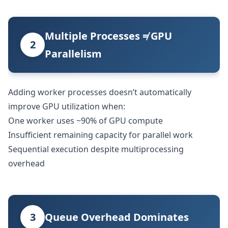
Multiple Processes ≠ GPU
2
Parallelism
Adding worker processes doesn’t automatically
improve GPU utilization when:
One worker uses ~90% of GPU compute
Insufficient remaining capacity for parallel work
Sequential execution despite multiprocessing
overhead
3
Queue Overhead Dominates