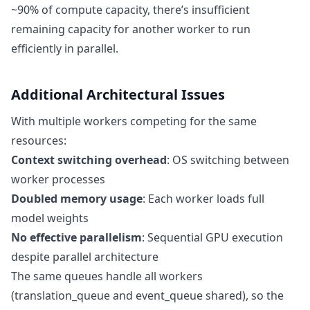
~90% of compute capacity, there’s insufficient
remaining capacity for another worker to run
efficiently in parallel.
Additional Architectural Issues
With multiple workers competing for the same
resources:
Context switching overhead
: OS switching between
worker processes
Doubled memory usage
: Each worker loads full
model weights
No effective parallelism
: Sequential GPU execution
despite parallel architecture
The same queues handle all workers
(translation_queue and event_queue shared), so the