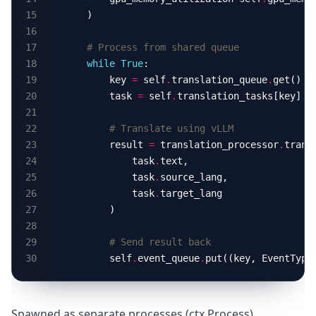
# Process from shared queue
while
True
        key 
=
 self
.
translation_queue
.
get()  
        task 
=
 self
.
# Translate using vLLM
        result 
=
 translation_processor
.
            task
.
            task
.
            task
.
# Send result back
        self
.
event_queue
.
put((key, EventType
Spawned as separate processes (ctx.Process)