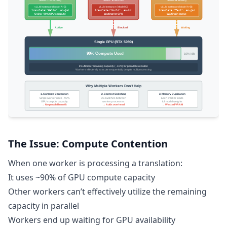
The Issue: Compute Contention
When one worker is processing a translation:
It uses ~90% of GPU compute capacity
Other workers can’t effectively utilize the remaining
capacity in parallel
Workers end up waiting for GPU availability