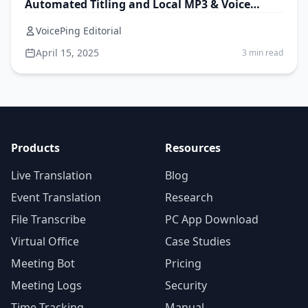
Automated Titling and Local MP3 & Voice
Memo Transcription
VoicePing Editorial
April 15, 2025
3 min read
Products
Resources
Live Translation
Blog
Event Translation
Research
File Transcribe
PC App Download
Virtual Office
Case Studies
Meeting Bot
Pricing
Meeting Logs
Security
Time Tracking
Manual