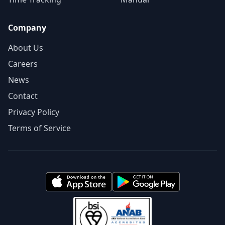
Company
About Us
Careers
News
Contact
Privacy Policy
Terms of Service