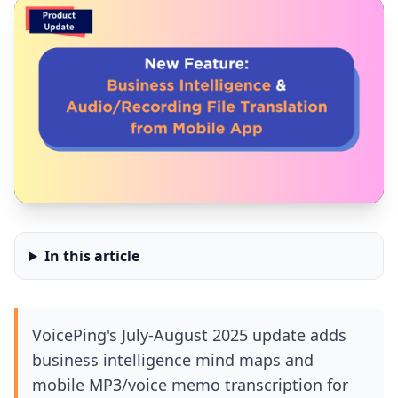
In this article
VoicePing's July-August 2025 update adds
business intelligence mind maps and
mobile MP3/voice memo transcription for