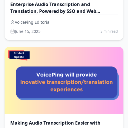
Enterprise Audio Transcription and
Translation, Powered by SSO and Web
Browser–Friendly UX
VoicePing Editorial
June 15, 2025
3 min read
Making Audio Transcription Easier with