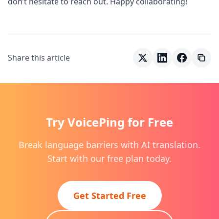
don’t hesitate to reach out. Happy collaborating!
Share this article
Try VoicePing for Free
Break language barriers with AI translation.
Start with our free plan today.
Get Started Free