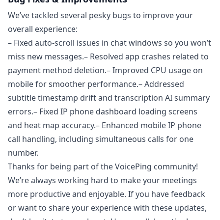
We’ve tackled several pesky bugs to improve your
overall experience:
– Fixed auto-scroll issues in chat windows so you won’t
miss new messages.– Resolved app crashes related to
payment method deletion.– Improved CPU usage on
mobile for smoother performance.– Addressed
subtitle timestamp drift and transcription AI summary
errors.– Fixed IP phone dashboard loading screens
and heat map accuracy.– Enhanced mobile IP phone
call handling, including simultaneous calls for one
number.
Thanks for being part of the VoicePing community!
We’re always working hard to make your meetings
more productive and enjoyable. If you have feedback
or want to share your experience with these updates,