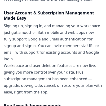
User Account & Subscription Management
Made Easy
Signing up, signing in, and managing your workspace
just got smoother. Both mobile and web apps now
fully support Google and Email authentication for
signup and signin. You can invite members via URL or
email, with support for existing accounts and Google
login.
Workspace and user deletion features are now live,
giving you more control over your data. Plus,
subscription management has been enhanced —
upgrade, downgrade, cancel, or restore your plan with
ease, right from the app.
Bug Fixes & Improvements