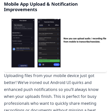
Mobile App Upload & Notification
Improvements
Uploading files from your mobile device just got
better! We’ve ironed out Android UI quirks and
enhanced push notifications so you’ll always know
when your uploads finish. This is perfect for busy
professionals who want to quickly share meeting
recordings or documents without missing a beat.