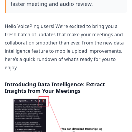
faster meeting and audio review.
Hello VoicePing users! We’re excited to bring you a
fresh batch of updates that make your meetings and
collaboration smoother than ever. From the new data
intelligence feature to mobile upload improvements,
here’s a quick rundown of what’s ready for you to
enjoy.
Introducing Data Intelligence: Extract
Insights from Your Meetings