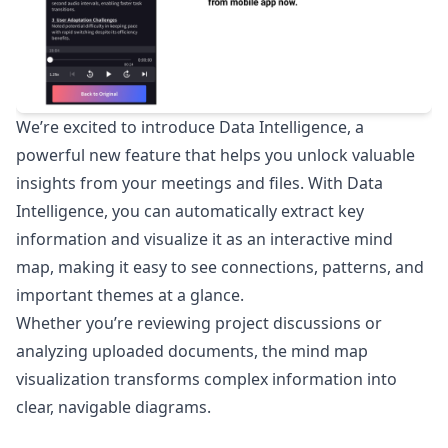
We’re excited to introduce Data Intelligence, a
powerful new feature that helps you unlock valuable
insights from your meetings and files. With Data
Intelligence, you can automatically extract key
information and visualize it as an interactive mind
map, making it easy to see connections, patterns, and
important themes at a glance.
Whether you’re reviewing project discussions or
analyzing uploaded documents, the mind map
visualization transforms complex information into
clear, navigable diagrams.