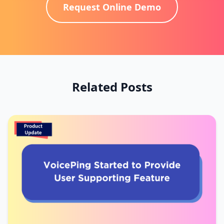
Request Online Demo
Related Posts