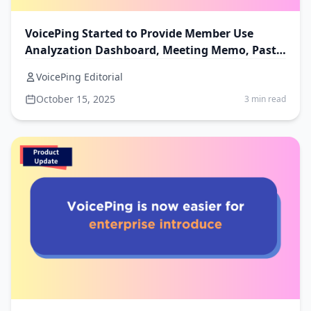
VoicePing Started to Provide Member Use
Analyzation Dashboard, Meeting Memo, Past
Invoice and Receipt
VoicePing Editorial
October 15, 2025
3 min read