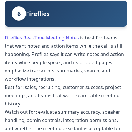
6
Fireflies
Fireflies Real-Time Meeting Notes
is best for teams
that want notes and action items while the call is still
happening. Fireflies says it can write notes and action
items while people speak, and its product pages
emphasize transcripts, summaries, search, and
workflow integrations.
Best for: sales, recruiting, customer success, project
meetings, and teams that want searchable meeting
history.
Watch out for: evaluate summary accuracy, speaker
handling, admin controls, integration permissions,
and whether the meeting assistant is acceptable for