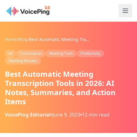
Skip to main content
Home
/
Blog
/
Best Automatic Meeting Transcription Tools in 2026: AI Notes, Summaries, and Action Items
AI
Transcription
Meeting Tools
Productivity
Meeting Minutes
Best Automatic Meeting
Transcription Tools in 2026: AI
Notes, Summaries, and Action
Items
VoicePing Editorial
June 9, 2023
12 min read