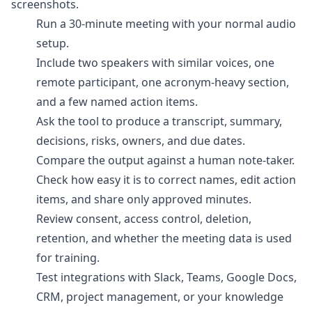
screenshots.
Run a 30-minute meeting with your normal audio
setup.
Include two speakers with similar voices, one
remote participant, one acronym-heavy section,
and a few named action items.
Ask the tool to produce a transcript, summary,
decisions, risks, owners, and due dates.
Compare the output against a human note-taker.
Check how easy it is to correct names, edit action
items, and share only approved minutes.
Review consent, access control, deletion,
retention, and whether the meeting data is used
for training.
Test integrations with Slack, Teams, Google Docs,
CRM, project management, or your knowledge