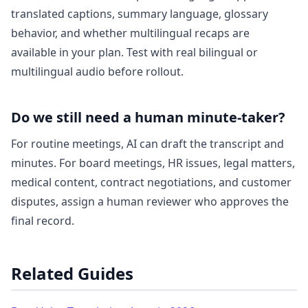
translated captions, summary language, glossary
behavior, and whether multilingual recaps are
available in your plan. Test with real bilingual or
multilingual audio before rollout.
Do we still need a human minute-taker?
For routine meetings, AI can draft the transcript and
minutes. For board meetings, HR issues, legal matters,
medical content, contract negotiations, and customer
disputes, assign a human reviewer who approves the
final record.
Related Guides