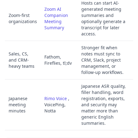
Hosts can start AI-
Zoom AI
generated meeting
Zoom-first
Companion
summaries and
organizations
Meeting
optionally generate a
Summary
transcript for later
access.
Stronger fit when
Sales, CS,
notes must sync to
Fathom,
and CRM-
CRM, Slack, project
Fireflies, tl;dv
heavy teams
management, or
follow-up workflows.
Japanese ASR quality,
filler handling, word
Japanese
Rimo Voice
,
registration, exports,
meeting
VoicePing,
and security may
minutes
Notta
matter more than
generic English
summaries.