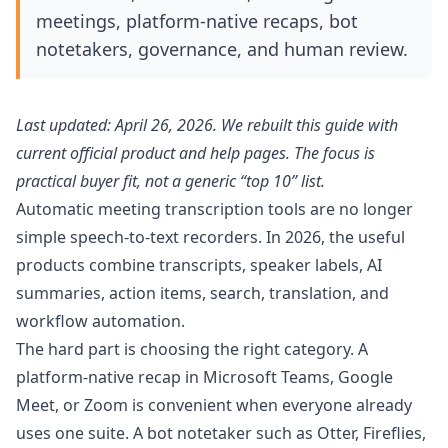
meetings, platform-native recaps, bot
notetakers, governance, and human review.
Last updated: April 26, 2026. We rebuilt this guide with
current official product and help pages. The focus is
practical buyer fit, not a generic “top 10” list.
Automatic meeting transcription tools are no longer
simple speech-to-text recorders. In 2026, the useful
products combine transcripts, speaker labels, AI
summaries, action items, search, translation, and
workflow automation.
The hard part is choosing the right category. A
platform-native recap in Microsoft Teams, Google
Meet, or Zoom is convenient when everyone already
uses one suite. A bot notetaker such as Otter, Fireflies,