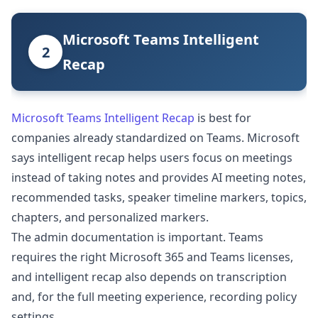
Microsoft Teams Intelligent
2
Recap
Microsoft Teams Intelligent Recap
is best for
companies already standardized on Teams. Microsoft
says intelligent recap helps users focus on meetings
instead of taking notes and provides AI meeting notes,
recommended tasks, speaker timeline markers, topics,
chapters, and personalized markers.
The admin documentation is important. Teams
requires the right Microsoft 365 and Teams licenses,
and intelligent recap also depends on transcription
and, for the full meeting experience, recording policy
settings.