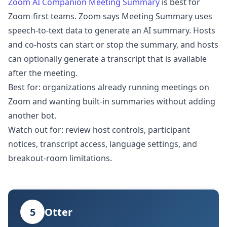
Zoom AI Companion Meeting Summary
is best for
Zoom-first teams. Zoom says Meeting Summary uses
speech-to-text data to generate an AI summary. Hosts
and co-hosts can start or stop the summary, and hosts
can optionally generate a transcript that is available
after the meeting.
Best for: organizations already running meetings on
Zoom and wanting built-in summaries without adding
another bot.
Watch out for: review host controls, participant
notices, transcript access, language settings, and
breakout-room limitations.
5
Otter