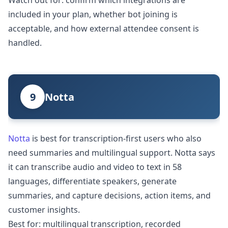
Watch out for: confirm which integrations are
included in your plan, whether bot joining is
acceptable, and how external attendee consent is
handled.
9
Notta
Notta
is best for transcription-first users who also
need summaries and multilingual support. Notta says
it can transcribe audio and video to text in 58
languages, differentiate speakers, generate
summaries, and capture decisions, action items, and
customer insights.
Best for: multilingual transcription, recorded