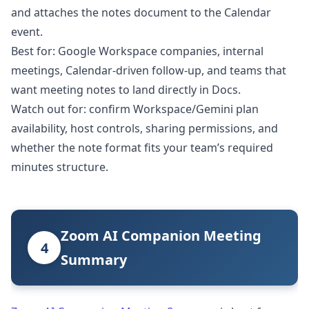
and attaches the notes document to the Calendar
event.
Best for: Google Workspace companies, internal
meetings, Calendar-driven follow-up, and teams that
want meeting notes to land directly in Docs.
Watch out for: confirm Workspace/Gemini plan
availability, host controls, sharing permissions, and
whether the note format fits your team’s required
minutes structure.
Zoom AI Companion Meeting
4
Summary