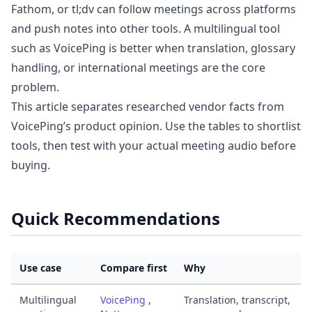
Fathom, or tl;dv can follow meetings across platforms
and push notes into other tools. A multilingual tool
such as VoicePing is better when translation, glossary
handling, or international meetings are the core
problem.
This article separates researched vendor facts from
VoicePing’s product opinion. Use the tables to shortlist
tools, then test with your actual meeting audio before
buying.
Quick Recommendations
Use case
Compare first
Why
Multilingual
VoicePing
,
Translation, transcript,