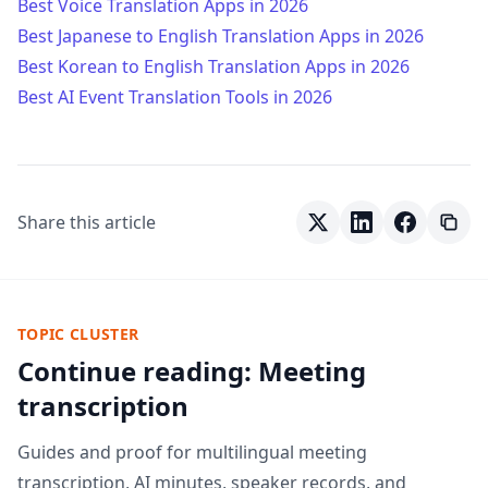
Best Voice Translation Apps in 2026
Best Japanese to English Translation Apps in 2026
Best Korean to English Translation Apps in 2026
Best AI Event Translation Tools in 2026
Share this article
TOPIC CLUSTER
Continue reading: Meeting
transcription
Guides and proof for multilingual meeting
transcription, AI minutes, speaker records, and