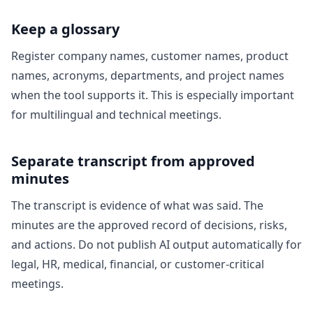
Keep a glossary
Register company names, customer names, product
names, acronyms, departments, and project names
when the tool supports it. This is especially important
for multilingual and technical meetings.
Separate transcript from approved
minutes
The transcript is evidence of what was said. The
minutes are the approved record of decisions, risks,
and actions. Do not publish AI output automatically for
legal, HR, medical, financial, or customer-critical
meetings.