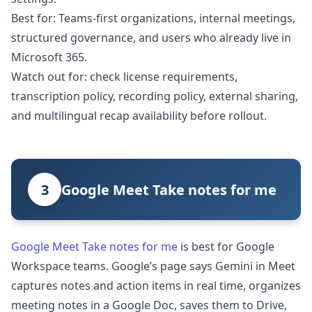
Best for: Teams-first organizations, internal meetings,
structured governance, and users who already live in
Microsoft 365.
Watch out for: check license requirements,
transcription policy, recording policy, external sharing,
and multilingual recap availability before rollout.
3
Google Meet Take notes for me
Google Meet Take notes for me
is best for Google
Workspace teams. Google’s page says Gemini in Meet
captures notes and action items in real time, organizes
meeting notes in a Google Doc, saves them to Drive,