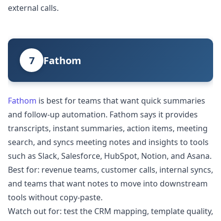
external calls.
7
Fathom
Fathom
is best for teams that want quick summaries
and follow-up automation. Fathom says it provides
transcripts, instant summaries, action items, meeting
search, and syncs meeting notes and insights to tools
such as Slack, Salesforce, HubSpot, Notion, and Asana.
Best for: revenue teams, customer calls, internal syncs,
and teams that want notes to move into downstream
tools without copy-paste.
Watch out for: test the CRM mapping, template quality,