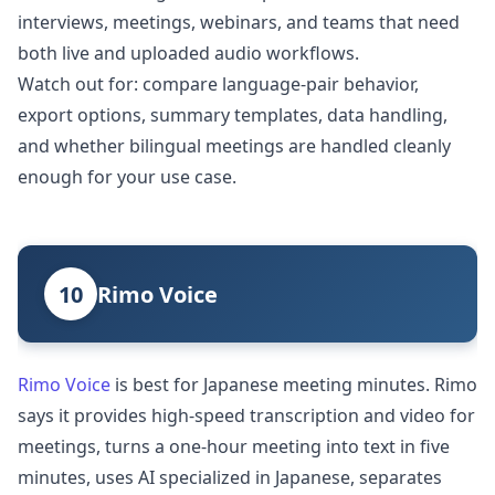
interviews, meetings, webinars, and teams that need
both live and uploaded audio workflows.
Watch out for: compare language-pair behavior,
export options, summary templates, data handling,
and whether bilingual meetings are handled cleanly
enough for your use case.
10
Rimo Voice
Rimo Voice
is best for Japanese meeting minutes. Rimo
says it provides high-speed transcription and video for
meetings, turns a one-hour meeting into text in five
minutes, uses AI specialized in Japanese, separates