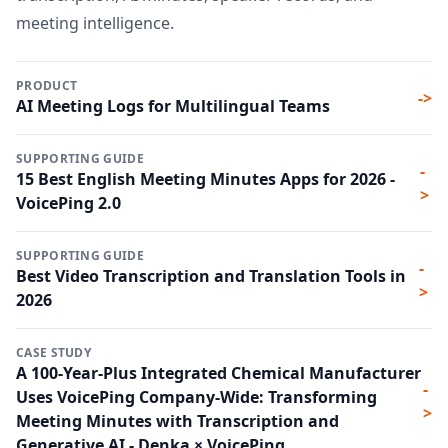
meeting intelligence.
PRODUCT
->
AI Meeting Logs for Multilingual Teams
SUPPORTING GUIDE
-
15 Best English Meeting Minutes Apps for 2026 -
>
VoicePing 2.0
SUPPORTING GUIDE
-
Best Video Transcription and Translation Tools in
>
2026
CASE STUDY
A 100-Year-Plus Integrated Chemical Manufacturer
-
Uses VoicePing Company-Wide: Transforming
>
Meeting Minutes with Transcription and
Generative AI - Denka × VoicePing