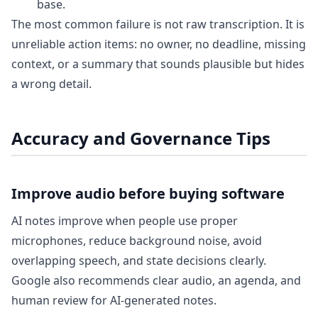
base.
The most common failure is not raw transcription. It is
unreliable action items: no owner, no deadline, missing
context, or a summary that sounds plausible but hides
a wrong detail.
Accuracy and Governance Tips
Improve audio before buying software
AI notes improve when people use proper
microphones, reduce background noise, avoid
overlapping speech, and state decisions clearly.
Google also recommends clear audio, an agenda, and
human review for AI-generated notes.