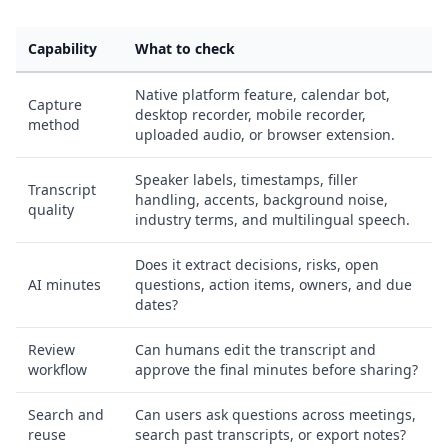
Capability
What to check
Native platform feature, calendar bot,
Capture
desktop recorder, mobile recorder,
method
uploaded audio, or browser extension.
Speaker labels, timestamps, filler
Transcript
handling, accents, background noise,
quality
industry terms, and multilingual speech.
Does it extract decisions, risks, open
AI minutes
questions, action items, owners, and due
dates?
Review
Can humans edit the transcript and
workflow
approve the final minutes before sharing?
Search and
Can users ask questions across meetings,
reuse
search past transcripts, or export notes?