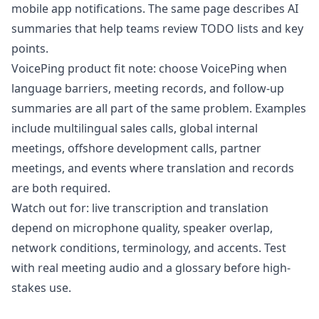
mobile app notifications. The same page describes AI
summaries that help teams review TODO lists and key
points.
VoicePing product fit note: choose VoicePing when
language barriers, meeting records, and follow-up
summaries are all part of the same problem. Examples
include multilingual sales calls, global internal
meetings, offshore development calls, partner
meetings, and events where translation and records
are both required.
Watch out for: live transcription and translation
depend on microphone quality, speaker overlap,
network conditions, terminology, and accents. Test
with real meeting audio and a glossary before high-
stakes use.