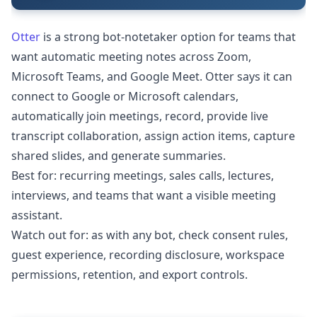
Otter
is a strong bot-notetaker option for teams that
want automatic meeting notes across Zoom,
Microsoft Teams, and Google Meet. Otter says it can
connect to Google or Microsoft calendars,
automatically join meetings, record, provide live
transcript collaboration, assign action items, capture
shared slides, and generate summaries.
Best for: recurring meetings, sales calls, lectures,
interviews, and teams that want a visible meeting
assistant.
Watch out for: as with any bot, check consent rules,
guest experience, recording disclosure, workspace
permissions, retention, and export controls.