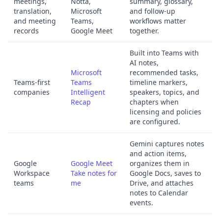
meetings,
Notta,
summary, glossary,
translation,
Microsoft
and follow-up
and meeting
Teams,
workflows matter
records
Google Meet
together.
Built into Teams with
AI notes,
Microsoft
recommended tasks,
Teams-first
Teams
timeline markers,
companies
Intelligent
speakers, topics, and
Recap
chapters when
licensing and policies
are configured.
Gemini captures notes
and action items,
Google
Google Meet
organizes them in
Workspace
Take notes for
Google Docs, saves to
teams
me
Drive, and attaches
notes to Calendar
events.