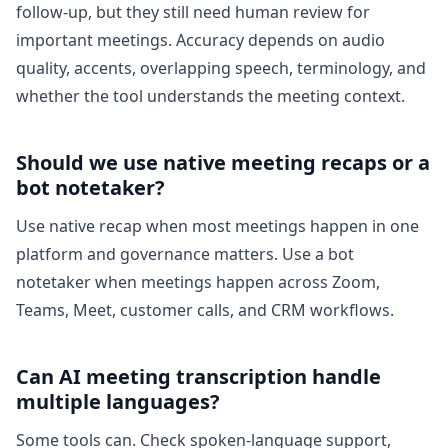
follow-up, but they still need human review for
important meetings. Accuracy depends on audio
quality, accents, overlapping speech, terminology, and
whether the tool understands the meeting context.
Should we use native meeting recaps or a
bot notetaker?
Use native recap when most meetings happen in one
platform and governance matters. Use a bot
notetaker when meetings happen across Zoom,
Teams, Meet, customer calls, and CRM workflows.
Can AI meeting transcription handle
multiple languages?
Some tools can. Check spoken-language support,