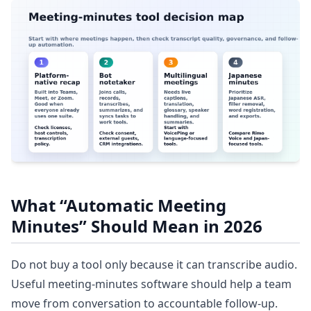
What “Automatic Meeting
Minutes” Should Mean in 2026
Do not buy a tool only because it can transcribe audio.
Useful meeting-minutes software should help a team
move from conversation to accountable follow-up.