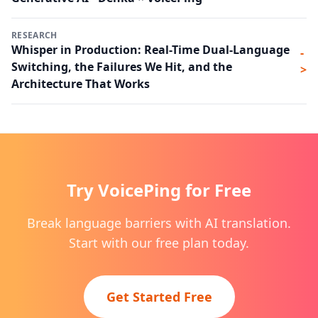
RESEARCH
Whisper in Production: Real-Time Dual-Language
-
Switching, the Failures We Hit, and the
>
Architecture That Works
Try VoicePing for Free
Break language barriers with AI translation.
Start with our free plan today.
Get Started Free