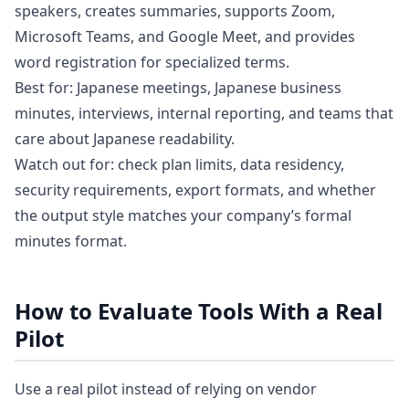
speakers, creates summaries, supports Zoom,
Microsoft Teams, and Google Meet, and provides
word registration for specialized terms.
Best for: Japanese meetings, Japanese business
minutes, interviews, internal reporting, and teams that
care about Japanese readability.
Watch out for: check plan limits, data residency,
security requirements, export formats, and whether
the output style matches your company’s formal
minutes format.
How to Evaluate Tools With a Real
Pilot
Use a real pilot instead of relying on vendor