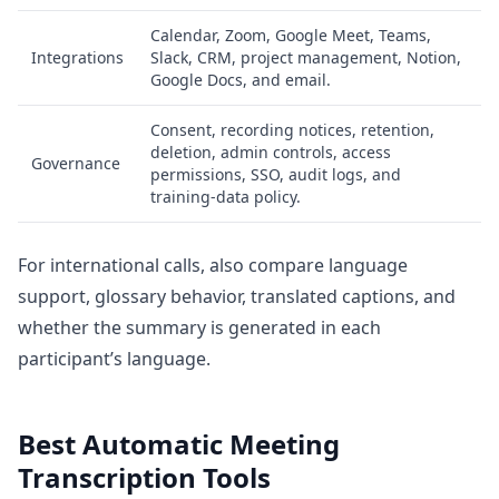
Calendar, Zoom, Google Meet, Teams,
Integrations
Slack, CRM, project management, Notion,
Google Docs, and email.
Consent, recording notices, retention,
deletion, admin controls, access
Governance
permissions, SSO, audit logs, and
training-data policy.
For international calls, also compare language
support, glossary behavior, translated captions, and
whether the summary is generated in each
participant’s language.
Best Automatic Meeting
Transcription Tools