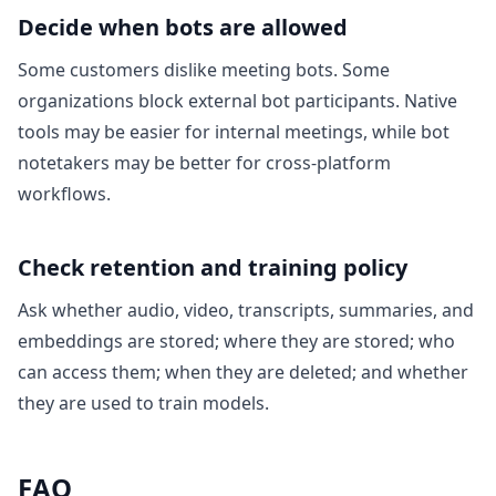
Decide when bots are allowed
Some customers dislike meeting bots. Some
organizations block external bot participants. Native
tools may be easier for internal meetings, while bot
notetakers may be better for cross-platform
workflows.
Check retention and training policy
Ask whether audio, video, transcripts, summaries, and
embeddings are stored; where they are stored; who
can access them; when they are deleted; and whether
they are used to train models.
FAQ