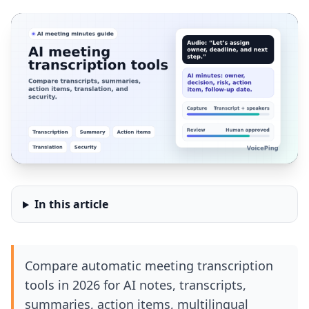
In this article
Compare automatic meeting transcription
tools in 2026 for AI notes, transcripts,
summaries, action items, multilingual