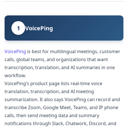
1
VoicePing
VoicePing
is best for multilingual meetings, customer
calls, global teams, and organizations that want
transcription, translation, and AI summaries in one
workflow.
VoicePing’s product page lists real-time voice
translation, transcription, and AI meeting
summarization. It also says VoicePing can record and
transcribe Zoom, Google Meet, Teams, and IP phone
calls, then send meeting data and summary
notifications through Slack, Chatwork, Discord, and