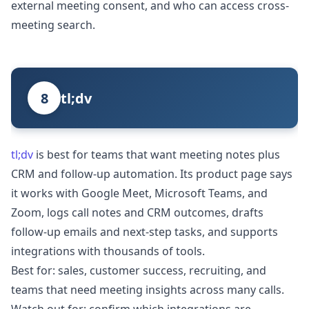
external meeting consent, and who can access cross-
meeting search.
8
tl;dv
tl;dv
is best for teams that want meeting notes plus
CRM and follow-up automation. Its product page says
it works with Google Meet, Microsoft Teams, and
Zoom, logs call notes and CRM outcomes, drafts
follow-up emails and next-step tasks, and supports
integrations with thousands of tools.
Best for: sales, customer success, recruiting, and
teams that need meeting insights across many calls.