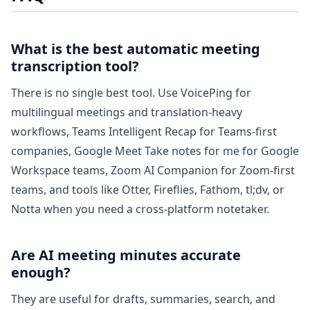
What is the best automatic meeting
transcription tool?
There is no single best tool. Use VoicePing for
multilingual meetings and translation-heavy
workflows, Teams Intelligent Recap for Teams-first
companies, Google Meet Take notes for me for Google
Workspace teams, Zoom AI Companion for Zoom-first
teams, and tools like Otter, Fireflies, Fathom, tl;dv, or
Notta when you need a cross-platform notetaker.
Are AI meeting minutes accurate
enough?
They are useful for drafts, summaries, search, and