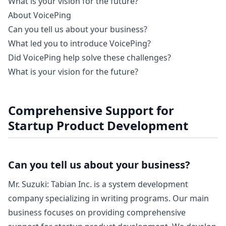
What is your vision for the future?
About VoicePing
Can you tell us about your business?
What led you to introduce VoicePing?
Did VoicePing help solve these challenges?
What is your vision for the future?
Comprehensive Support for
Startup Product Development
Can you tell us about your business?
Mr. Suzuki: Tabian Inc. is a system development
company specializing in writing programs. Our main
business focuses on providing comprehensive