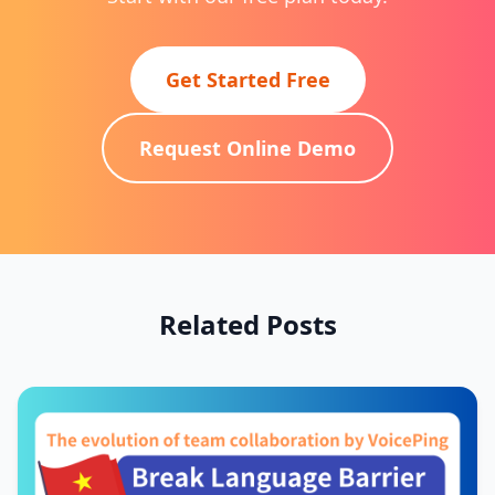
Get Started Free
Request Online Demo
Related Posts