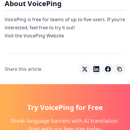
About VoicePing
VoicePing is free for teams of up to five users. If you’re
interested, feel free to try it out!
Visit the VoicePing Website
Share this article
Try VoicePing for Free
Break language barriers with AI translation.
Start with our free plan today.