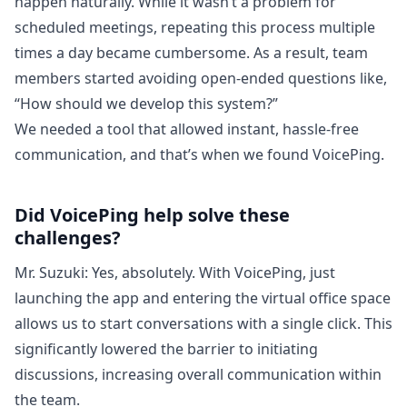
happen naturally. While it wasn’t a problem for
scheduled meetings, repeating this process multiple
times a day became cumbersome. As a result, team
members started avoiding open-ended questions like,
“How should we develop this system?”
We needed a tool that allowed instant, hassle-free
communication, and that’s when we found VoicePing.
Did VoicePing help solve these
challenges?
Mr. Suzuki: Yes, absolutely. With VoicePing, just
launching the app and entering the virtual office space
allows us to start conversations with a single click. This
significantly lowered the barrier to initiating
discussions, increasing overall communication within
the team.