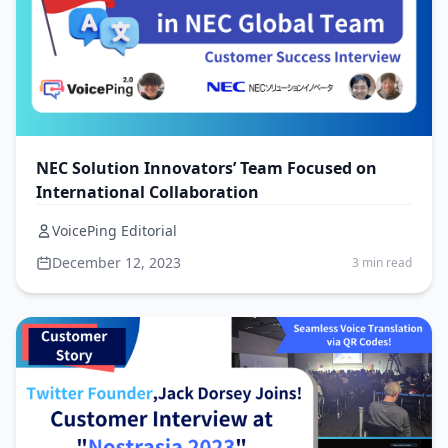
NEC Solution Innovators’ Team Focused on
International Collaboration
VoicePing Editorial
December 12, 2023
3 min read