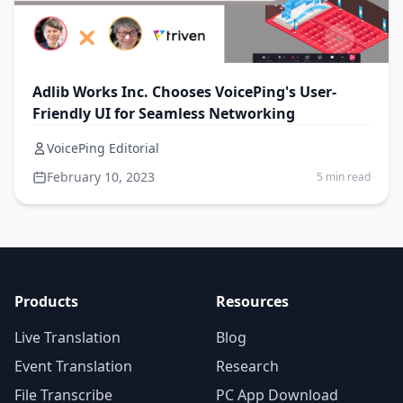
Adlib Works Inc. Chooses VoicePing's User-
Friendly UI for Seamless Networking
VoicePing Editorial
February 10, 2023
5 min read
Products
Resources
Live Translation
Blog
Event Translation
Research
File Transcribe
PC App Download