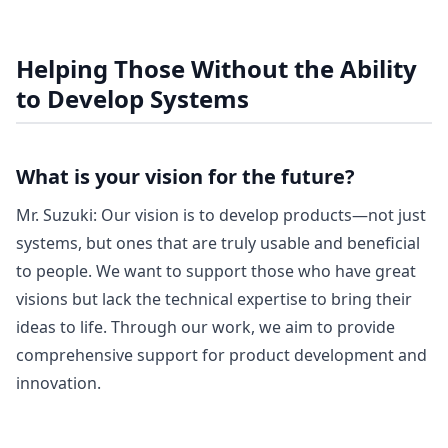
Helping Those Without the Ability
to Develop Systems
What is your vision for the future?
Mr. Suzuki: Our vision is to develop products—not just
systems, but ones that are truly usable and beneficial
to people. We want to support those who have great
visions but lack the technical expertise to bring their
ideas to life. Through our work, we aim to provide
comprehensive support for product development and
innovation.