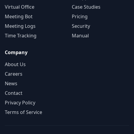
Virtual Office
Case Studies
Meeting Bot
Pricing
Meeting Logs
Security
Time Tracking
Manual
Company
About Us
Careers
News
Contact
Privacy Policy
Terms of Service