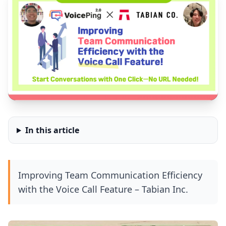
In this article
Improving Team Communication Efficiency
with the Voice Call Feature – Tabian Inc.