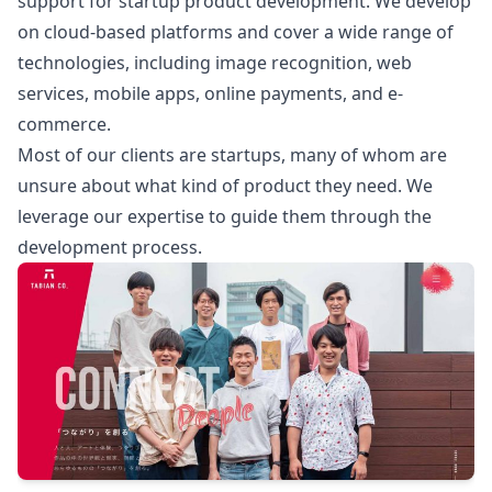
support for startup product development. We develop
on cloud-based platforms and cover a wide range of
technologies, including image recognition, web
services, mobile apps, online payments, and e-
commerce.
Most of our clients are startups, many of whom are
unsure about what kind of product they need. We
leverage our expertise to guide them through the
development process.