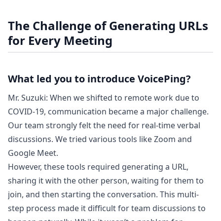
The Challenge of Generating URLs
for Every Meeting
What led you to introduce VoicePing?
Mr. Suzuki: When we shifted to remote work due to
COVID-19, communication became a major challenge.
Our team strongly felt the need for real-time verbal
discussions. We tried various tools like Zoom and
Google Meet.
However, these tools required generating a URL,
sharing it with the other person, waiting for them to
join, and then starting the conversation. This multi-
step process made it difficult for team discussions to