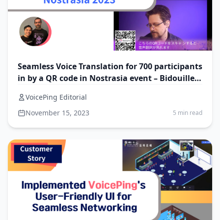
Seamless Voice Translation for 700 participants
in by a QR code in Nostrasia event – Bidouillez
Consulting
VoicePing Editorial
November 15, 2023
5 min read