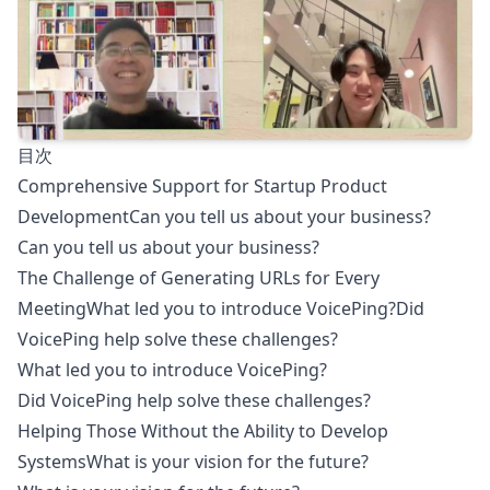
目次
Comprehensive Support for Startup Product
DevelopmentCan you tell us about your business?
Can you tell us about your business?
The Challenge of Generating URLs for Every
MeetingWhat led you to introduce VoicePing?Did
VoicePing help solve these challenges?
What led you to introduce VoicePing?
Did VoicePing help solve these challenges?
Helping Those Without the Ability to Develop
SystemsWhat is your vision for the future?