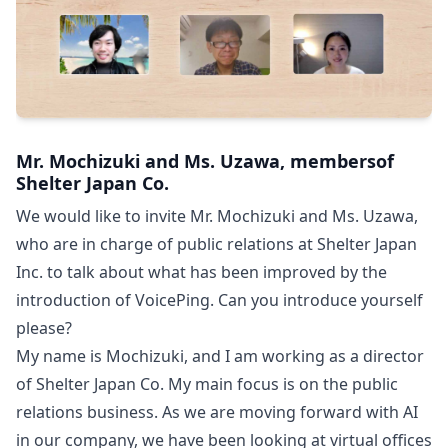
Mr. Mochizuki and Ms. Uzawa, membersof
Shelter Japan Co.
We would like to invite Mr. Mochizuki and Ms. Uzawa,
who are in charge of public relations at Shelter Japan
Inc. to talk about what has been improved by the
introduction of VoicePing. Can you introduce yourself
please?
My name is Mochizuki, and I am working as a director
of Shelter Japan Co. My main focus is on the public
relations business. As we are moving forward with AI
in our company, we have been looking at virtual offices