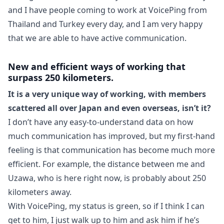
and I have people coming to work at VoicePing from
Thailand and Turkey every day, and I am very happy
that we are able to have active communication.
New and efficient ways of working that
surpass 250 kilometers.
It is a very unique way of working, with members
scattered all over Japan and even overseas, isn’t it?
I don’t have any easy-to-understand data on how
much communication has improved, but my first-hand
feeling is that communication has become much more
efficient. For example, the distance between me and
Uzawa, who is here right now, is probably about 250
kilometers away.
With VoicePing, my status is green, so if I think I can
get to him, I just walk up to him and ask him if he’s