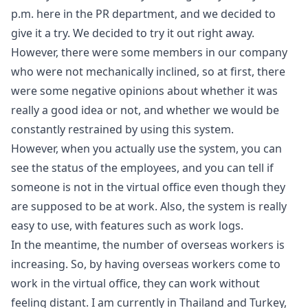
p.m. here in the PR department, and we decided to
give it a try. We decided to try it out right away.
However, there were some members in our company
who were not mechanically inclined, so at first, there
were some negative opinions about whether it was
really a good idea or not, and whether we would be
constantly restrained by using this system.
However, when you actually use the system, you can
see the status of the employees, and you can tell if
someone is not in the virtual office even though they
are supposed to be at work. Also, the system is really
easy to use, with features such as work logs.
In the meantime, the number of overseas workers is
increasing. So, by having overseas workers come to
work in the virtual office, they can work without
feeling distant. I am currently in Thailand and Turkey,