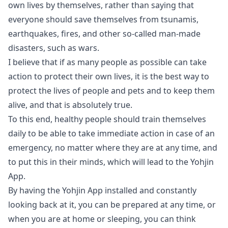
own lives by themselves, rather than saying that
everyone should save themselves from tsunamis,
earthquakes, fires, and other so-called man-made
disasters, such as wars.
I believe that if as many people as possible can take
action to protect their own lives, it is the best way to
protect the lives of people and pets and to keep them
alive, and that is absolutely true.
To this end, healthy people should train themselves
daily to be able to take immediate action in case of an
emergency, no matter where they are at any time, and
to put this in their minds, which will lead to the Yohjin
App.
By having the Yohjin App installed and constantly
looking back at it, you can be prepared at any time, or
when you are at home or sleeping, you can think