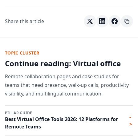
Share this article
TOPIC CLUSTER
Continue reading: Virtual office
Remote collaboration pages and case studies for
teams that need presence, walk-up calls, productivity
visibility, and multilingual communication.
PILLAR GUIDE
-
Best Virtual Office Tools 2026: 12 Platforms for
>
Remote Teams