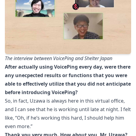
The interview between VoicePing and Shelter Japan
After actually using VoicePing every day, were there
any unecpected results or functions that you were
able to effectively utilize that you did not anticipate
before introducing VoicePing?
So, in fact, Uzawa is always here in this virtual office,
and I can see that he is working until late at night. I felt
like, “Oh, if he’s working this hard, I should help him
even more.”
Thank you very much. How about you, Mr. Uzawa?