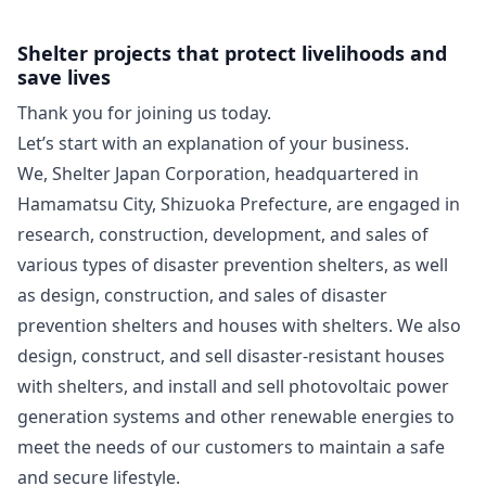
Shelter projects that protect livelihoods and
save lives
Thank you for joining us today.
Let’s start with an explanation of your business.
We, Shelter Japan Corporation, headquartered in
Hamamatsu City, Shizuoka Prefecture, are engaged in
research, construction, development, and sales of
various types of disaster prevention shelters, as well
as design, construction, and sales of disaster
prevention shelters and houses with shelters. We also
design, construct, and sell disaster-resistant houses
with shelters, and install and sell photovoltaic power
generation systems and other renewable energies to
meet the needs of our customers to maintain a safe
and secure lifestyle.