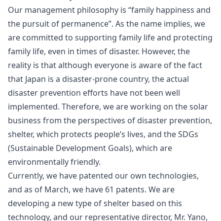
Our management philosophy is “family happiness and
the pursuit of permanence”. As the name implies, we
are committed to supporting family life and protecting
family life, even in times of disaster. However, the
reality is that although everyone is aware of the fact
that Japan is a disaster-prone country, the actual
disaster prevention efforts have not been well
implemented. Therefore, we are working on the solar
business from the perspectives of disaster prevention,
shelter, which protects people’s lives, and the SDGs
(Sustainable Development Goals), which are
environmentally friendly.
Currently, we have patented our own technologies,
and as of March, we have 61 patents. We are
developing a new type of shelter based on this
technology, and our representative director, Mr. Yano,