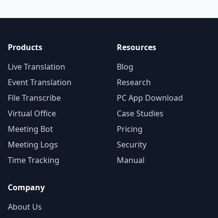
Products
Resources
Live Translation
Blog
Event Translation
Research
File Transcribe
PC App Download
Virtual Office
Case Studies
Meeting Bot
Pricing
Meeting Logs
Security
Time Tracking
Manual
Company
About Us