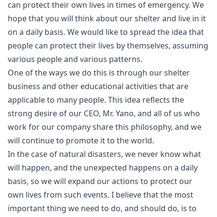
can protect their own lives in times of emergency. We
hope that you will think about our shelter and live in it
on a daily basis. We would like to spread the idea that
people can protect their lives by themselves, assuming
various people and various patterns.
One of the ways we do this is through our shelter
business and other educational activities that are
applicable to many people. This idea reflects the
strong desire of our CEO, Mr. Yano, and all of us who
work for our company share this philosophy, and we
will continue to promote it to the world.
In the case of natural disasters, we never know what
will happen, and the unexpected happens on a daily
basis, so we will expand our actions to protect our
own lives from such events. I believe that the most
important thing we need to do, and should do, is to