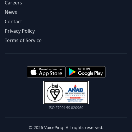
Careers
News
Contact
Privacy Policy
Terms of Service
ISO 27001/IS 820960
© 2026 VoicePing. All rights reserved.