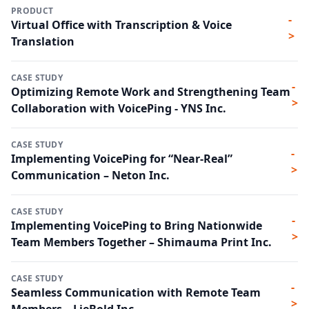
PRODUCT
-
Virtual Office with Transcription & Voice
>
Translation
CASE STUDY
-
Optimizing Remote Work and Strengthening Team
>
Collaboration with VoicePing - YNS Inc.
CASE STUDY
-
Implementing VoicePing for “Near-Real”
>
Communication – Neton Inc.
CASE STUDY
-
Implementing VoicePing to Bring Nationwide
>
Team Members Together – Shimauma Print Inc.
CASE STUDY
-
Seamless Communication with Remote Team
>
Members – LieBold Inc.