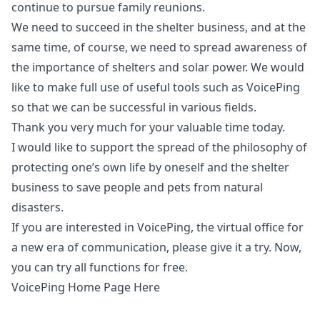
continue to pursue family reunions.
We need to succeed in the shelter business, and at the
same time, of course, we need to spread awareness of
the importance of shelters and solar power. We would
like to make full use of useful tools such as VoicePing
so that we can be successful in various fields.
Thank you very much for your valuable time today.
I would like to support the spread of the philosophy of
protecting one’s own life by oneself and the shelter
business to save people and pets from natural
disasters.
If you are interested in VoicePing, the virtual office for
a new era of communication, please give it a try. Now,
you can try all functions for free.
VoicePing Home Page Here