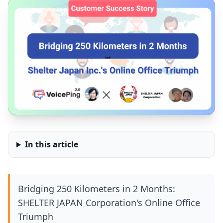
In this article
Bridging 250 Kilometers in 2 Months:
SHELTER JAPAN Corporation's Online Office
Triumph