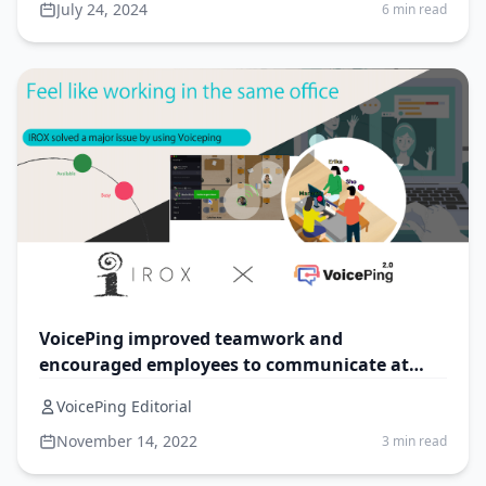
July 24, 2024
6 min read
VoicePing improved teamwork and
encouraged employees to communicate at
IROX
VoicePing Editorial
November 14, 2022
3 min read