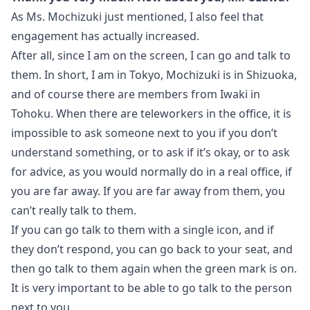
As Ms. Mochizuki just mentioned, I also feel that
engagement has actually increased.
After all, since I am on the screen, I can go and talk to
them. In short, I am in Tokyo, Mochizuki is in Shizuoka,
and of course there are members from Iwaki in
Tohoku. When there are teleworkers in the office, it is
impossible to ask someone next to you if you don’t
understand something, or to ask if it’s okay, or to ask
for advice, as you would normally do in a real office, if
you are far away. If you are far away from them, you
can’t really talk to them.
If you can go talk to them with a single icon, and if
they don’t respond, you can go back to your seat, and
then go talk to them again when the green mark is on.
It is very important to be able to go talk to the person
next to you.