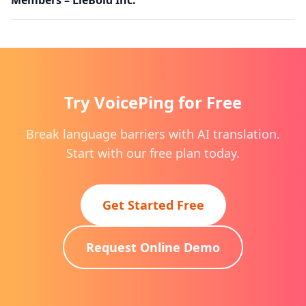
Try VoicePing for Free
Break language barriers with AI translation.
Start with our free plan today.
Get Started Free
Request Online Demo