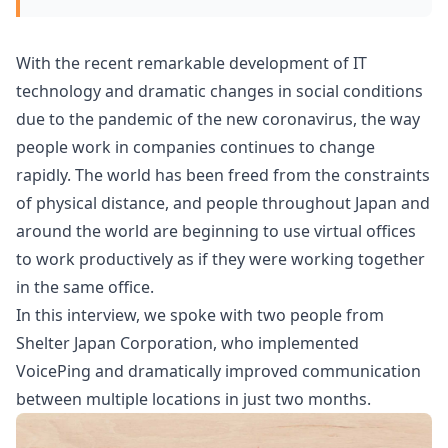
With the recent remarkable development of IT
technology and dramatic changes in social conditions
due to the pandemic of the new coronavirus, the way
people work in companies continues to change
rapidly. The world has been freed from the constraints
of physical distance, and people throughout Japan and
around the world are beginning to use virtual offices
to work productively as if they were working together
in the same office.
In this interview, we spoke with two people from
Shelter Japan Corporation, who implemented
VoicePing and dramatically improved communication
between multiple locations in just two months.