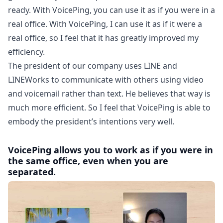
ready. With VoicePing, you can use it as if you were in a
real office. With VoicePing, I can use it as if it were a
real office, so I feel that it has greatly improved my
efficiency.
The president of our company uses LINE and
LINEWorks to communicate with others using video
and voicemail rather than text. He believes that way is
much more efficient. So I feel that VoicePing is able to
embody the president’s intentions very well.
VoicePing allows you to work as if you were in
the same office, even when you are
separated.