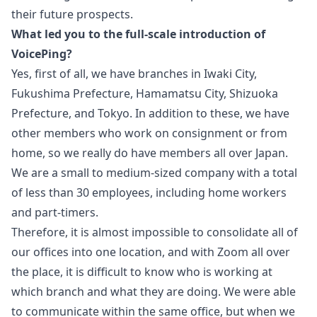
their future prospects.
What led you to the full-scale introduction of
VoicePing?
Yes, first of all, we have branches in Iwaki City,
Fukushima Prefecture, Hamamatsu City, Shizuoka
Prefecture, and Tokyo. In addition to these, we have
other members who work on consignment or from
home, so we really do have members all over Japan.
We are a small to medium-sized company with a total
of less than 30 employees, including home workers
and part-timers.
Therefore, it is almost impossible to consolidate all of
our offices into one location, and with Zoom all over
the place, it is difficult to know who is working at
which branch and what they are doing. We were able
to communicate within the same office, but when we