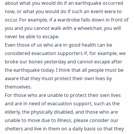
about what you would do if an earthquake occurred
now, or what you would do if such an event were to
occur. For example, if a wardrobe falls down in front of
you and you cannot walk with a wheelchair, you will
never be able to escape.
Even those of us who are in good health can be
considered evacuation supporters if, for example, we
broke our bones yesterday and cannot escape after
the earthquake today. I think that all people must be
aware that they must protect their own lives by
themselves.
For those who are unable to protect their own lives
and are in need of evacuation support, such as the
elderly, the physically disabled, and those who are
unable to move due to illness, please consider our
shelters and live in them on a daily basis so that they