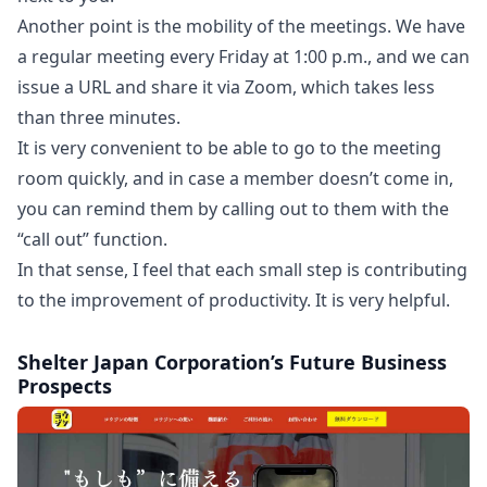
Another point is the mobility of the meetings. We have
a regular meeting every Friday at 1:00 p.m., and we can
issue a URL and share it via Zoom, which takes less
than three minutes.
It is very convenient to be able to go to the meeting
room quickly, and in case a member doesn’t come in,
you can remind them by calling out to them with the
“call out” function.
In that sense, I feel that each small step is contributing
to the improvement of productivity. It is very helpful.
Shelter Japan Corporation’s Future Business
Prospects