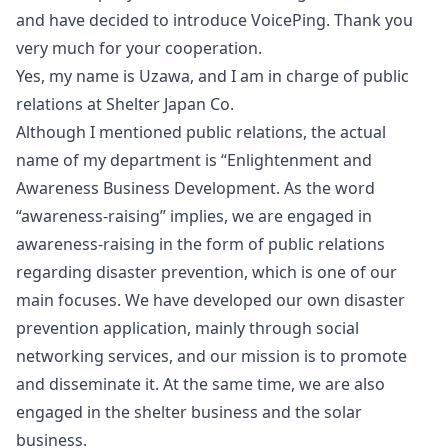
and have decided to introduce VoicePing. Thank you
very much for your cooperation.
Yes, my name is Uzawa, and I am in charge of public
relations at Shelter Japan Co.
Although I mentioned public relations, the actual
name of my department is “Enlightenment and
Awareness Business Development. As the word
“awareness-raising” implies, we are engaged in
awareness-raising in the form of public relations
regarding disaster prevention, which is one of our
main focuses. We have developed our own disaster
prevention application, mainly through social
networking services, and our mission is to promote
and disseminate it. At the same time, we are also
engaged in the shelter business and the solar
business.