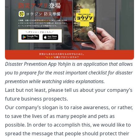
Disaster Prevention App Yohjin is an application that allows
you to prepare for the most important checklist for disaster
prevention while watching video explanations.
Last but not least, please tell us about your company’s
future business prospects.
Our company’s slogan is to raise awareness, or rather,
to save the lives of as many people and pets as
possible. In order to accomplish this, we would like to
spread the message that people should protect their