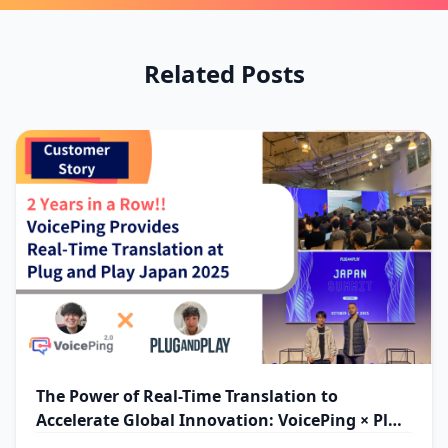
Related Posts
The Power of Real-Time Translation to
Accelerate Global Innovation: VoicePing × Plug
and Play Japan