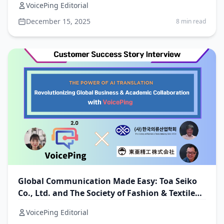
VoicePing Editorial
December 15, 2025
8 min read
Global Communication Made Easy: Toa Seiko
Co., Ltd. and The Society of Fashion & Textile
Industry with VoicePing
VoicePing Editorial