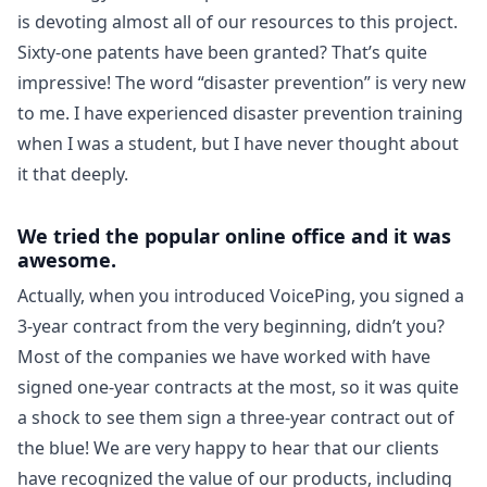
is devoting almost all of our resources to this project.
Sixty-one patents have been granted? That’s quite
impressive! The word “disaster prevention” is very new
to me. I have experienced disaster prevention training
when I was a student, but I have never thought about
it that deeply.
We tried the popular online office and it was
awesome.
Actually, when you introduced VoicePing, you signed a
3-year contract from the very beginning, didn’t you?
Most of the companies we have worked with have
signed one-year contracts at the most, so it was quite
a shock to see them sign a three-year contract out of
the blue! We are very happy to hear that our clients
have recognized the value of our products, including