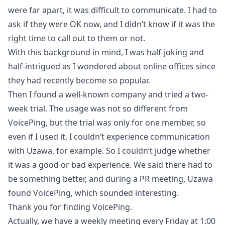
were far apart, it was difficult to communicate. I had to
ask if they were OK now, and I didn’t know if it was the
right time to call out to them or not.
With this background in mind, I was half-joking and
half-intrigued as I wondered about online offices since
they had recently become so popular.
Then I found a well-known company and tried a two-
week trial. The usage was not so different from
VoicePing, but the trial was only for one member, so
even if I used it, I couldn’t experience communication
with Uzawa, for example. So I couldn’t judge whether
it was a good or bad experience. We said there had to
be something better, and during a PR meeting, Uzawa
found VoicePing, which sounded interesting.
Thank you for finding VoicePing.
Actually, we have a weekly meeting every Friday at 1:00