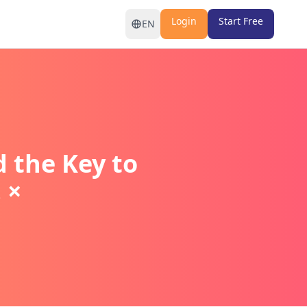
Login
Start Free
EN
the Key to
 ×