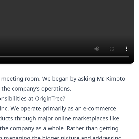
al meeting room. We began by asking Mr. Kimoto,
nd the company’s operations.
nsibilities at OriginTree?
 Inc. We operate primarily as an e-commerce
roducts through major online marketplaces like
the company as a whole. Rather than getting
 on managing the bigger picture and addressing