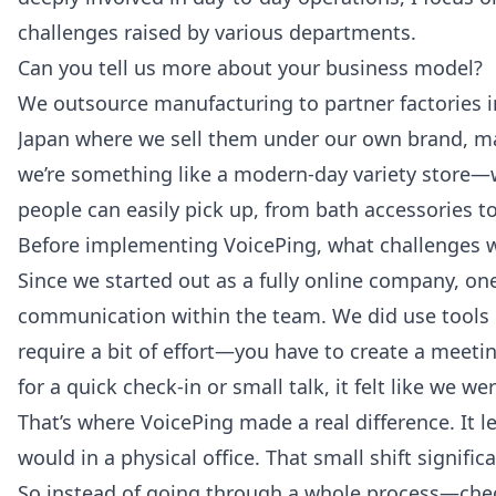
challenges raised by various departments.
Can you tell us more about your business model?
We outsource manufacturing to partner factories i
Japan where we sell them under our own brand, m
we’re something like a modern-day variety store—w
people can easily pick up, from bath accessories t
Before implementing VoicePing, what challenges w
Since we started out as a fully online company, one
communication within the team. We did use tools 
require a bit of effort—you have to create a meeting
for a quick check-in or small talk, it felt like we w
That’s where VoicePing made a real difference. It le
would in a physical office. That small shift signif
So instead of going through a whole process—checki