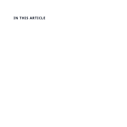
IN THIS ARTICLE