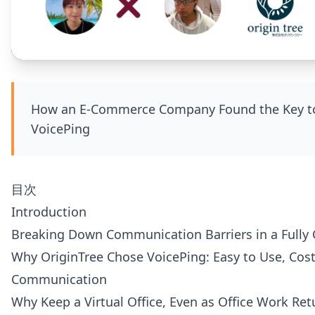
How an E-Commerce Company Found the Key to 
VoicePing
目次
Introduction
Breaking Down Communication Barriers in a Fully 
Why OriginTree Chose VoicePing: Easy to Use, Cost-
Communication
Why Keep a Virtual Office, Even as Office Work Ret