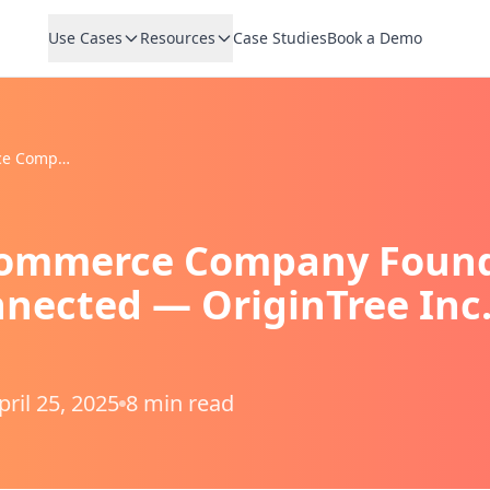
Use Cases
Resources
Case Studies
Book a Demo
How an E-Commerce Company Found the Key to Staying Connected — OriginTree Inc. × VoicePing
ommerce Company Found 
nected — OriginTree Inc.
pril 25, 2025
8 min read