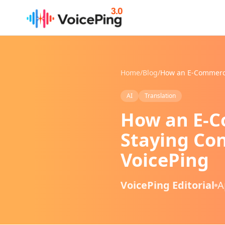
Skip to main content
Home
/
Blog
/
AI
Translation
How an E-C
Staying Con
VoicePing
VoicePing Editorial
A