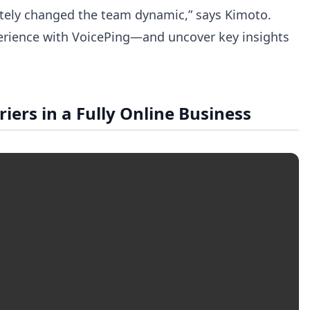
pletely changed the team dynamic,” says Kimoto.
experience with VoicePing—and uncover key insights
rs in a Fully Online Business