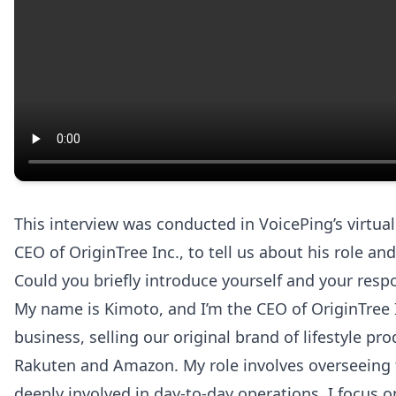
This interview was conducted in VoicePing’s virtu
CEO of OriginTree Inc., to tell us about his role a
Could you briefly introduce yourself and your respo
My name is Kimoto, and I’m the CEO of OriginTree
business, selling our original brand of lifestyle p
Rakuten and Amazon. My role involves overseeing 
deeply involved in day-to-day operations, I focus