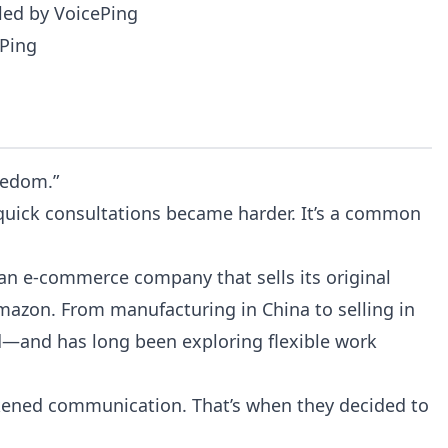
led by VoicePing
ePing
eedom.”
 quick consultations became harder. It’s a common
 an e-commerce company that sells its original
Amazon. From manufacturing in China to selling in
—and has long been exploring flexible work
akened communication. That’s when they decided to