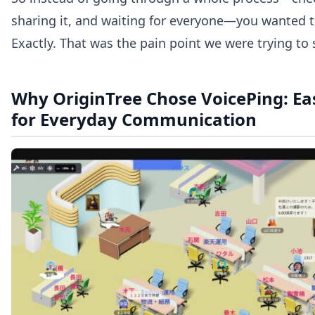
sharing it, and waiting for everyone—you wanted t
Exactly. That was the pain point we were trying to 
Why OriginTree Chose VoicePing: Easy
for Everyday Communication