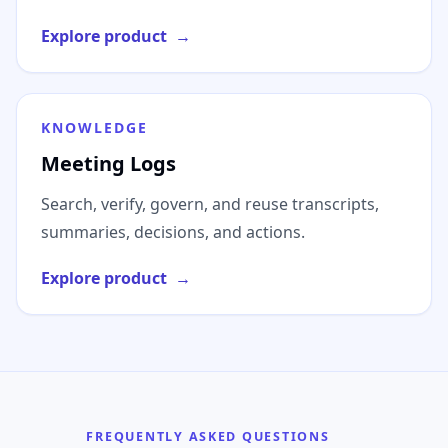
Explore product
→
KNOWLEDGE
Meeting Logs
Search, verify, govern, and reuse transcripts,
summaries, decisions, and actions.
Explore product
→
FREQUENTLY ASKED QUESTIONS