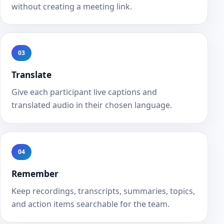
without creating a meeting link.
03
Translate
Give each participant live captions and
translated audio in their chosen language.
04
Remember
Keep recordings, transcripts, summaries, topics,
and action items searchable for the team.