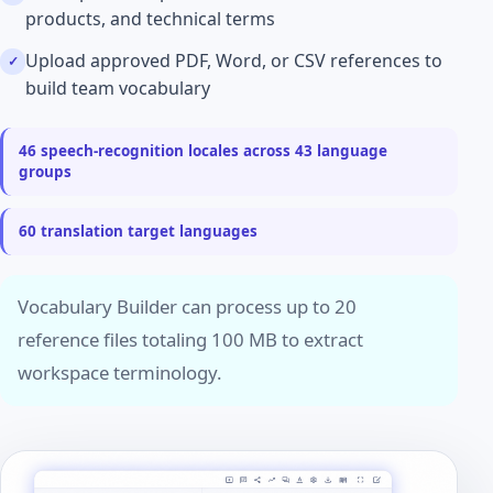
products, and technical terms
Upload approved PDF, Word, or CSV references to
build team vocabulary
46 speech-recognition locales across 43 language
groups
60 translation target languages
Vocabulary Builder can process up to 20
reference files totaling 100 MB to extract
workspace terminology.