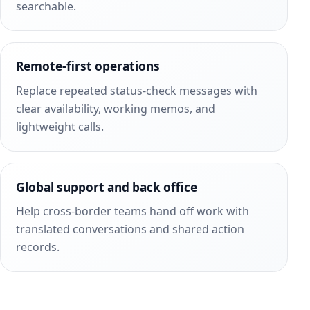
searchable.
Remote-first operations
Replace repeated status-check messages with
clear availability, working memos, and
lightweight calls.
Global support and back office
Help cross-border teams hand off work with
translated conversations and shared action
records.