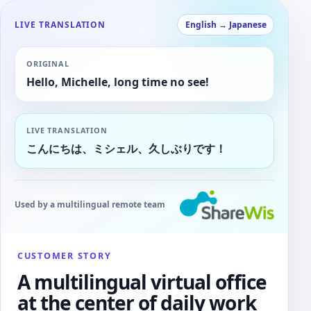
LIVE TRANSLATION
English → Japanese
ORIGINAL
Hello, Michelle, long time no see!
LIVE TRANSLATION
こんにちは、ミシェル、久しぶりです！
Used by a multilingual remote team
CUSTOMER STORY
A multilingual virtual office
at the center of daily work