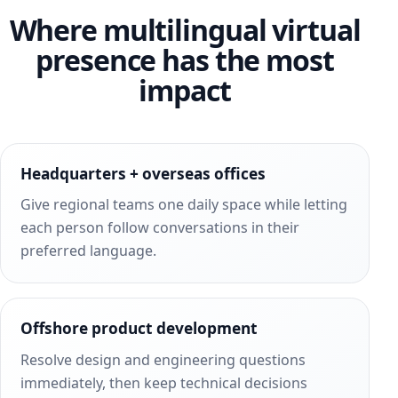
Where multilingual virtual
presence has the most
impact
Headquarters + overseas offices
Give regional teams one daily space while letting
each person follow conversations in their
preferred language.
Offshore product development
Resolve design and engineering questions
immediately, then keep technical decisions