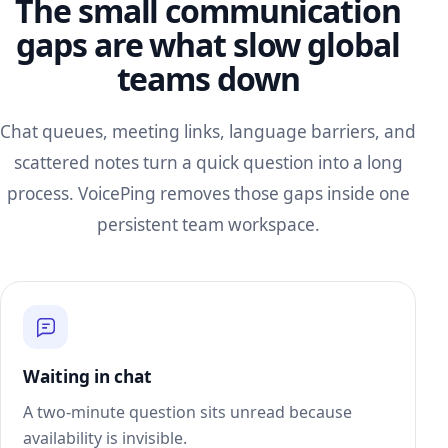
The small communication
gaps are what slow global
teams down
Chat queues, meeting links, language barriers, and
scattered notes turn a quick question into a long
process. VoicePing removes those gaps inside one
persistent team workspace.
Waiting in chat
A two-minute question sits unread because
availability is invisible.