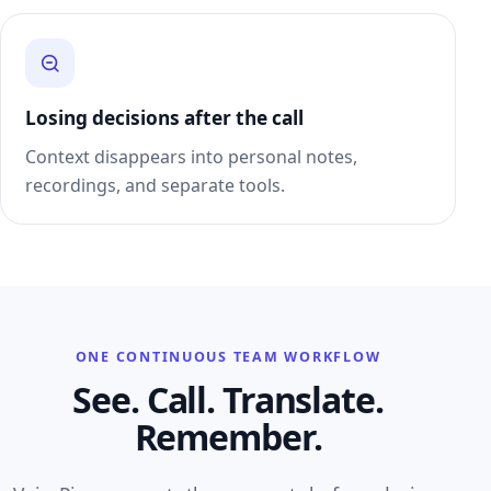
Losing decisions after the call
Context disappears into personal notes,
recordings, and separate tools.
ONE CONTINUOUS TEAM WORKFLOW
See. Call. Translate.
Remember.