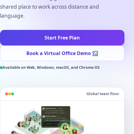
shared place to work across distance and
language.
Start Free Plan
Book a Virtual Office Demo
↗
Available on Web, Windows, macOS, and Chrome OS
Global team floor