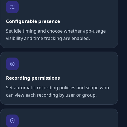
Configurable presence
Set idle timing and choose whether app-usage
visibility and time tracking are enabled.
Recording permissions
Set automatic recording policies and scope who
can view each recording by user or group.