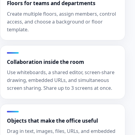
Floors for teams and departments
Create multiple floors, assign members, control
access, and choose a background or floor
template.
Collaboration inside the room
Use whiteboards, a shared editor, screen-share
drawing, embedded URLs, and simultaneous
screen sharing. Share up to 3 screens at once.
Objects that make the office useful
Drag in text, images, files, URLs, and embedded