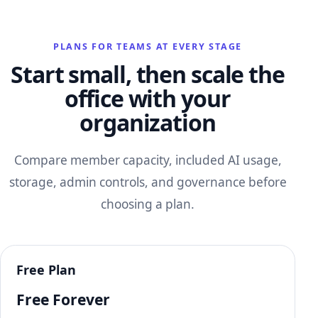
PLANS FOR TEAMS AT EVERY STAGE
Start small, then scale the
office with your
organization
Compare member capacity, included AI usage,
storage, admin controls, and governance before
choosing a plan.
Free Plan
Free Forever