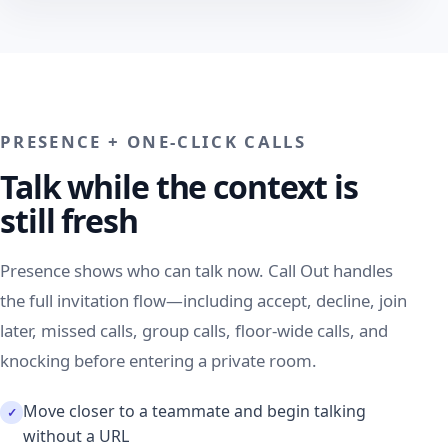
PRESENCE + ONE-CLICK CALLS
Talk while the context is
still fresh
Presence shows who can talk now. Call Out handles
the full invitation flow—including accept, decline, join
later, missed calls, group calls, floor-wide calls, and
knocking before entering a private room.
Move closer to a teammate and begin talking
without a URL