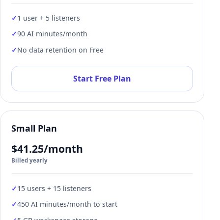
1 user + 5 listeners
90 AI minutes/month
No data retention on Free
Start Free Plan
Small Plan
$41.25/month
Billed yearly
15 users + 15 listeners
450 AI minutes/month to start