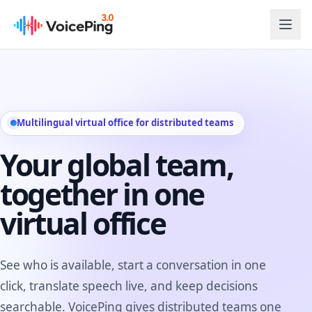
Skip to main content
Multilingual virtual office for distributed teams
Your global team,
together in one
virtual office
See who is available, start a conversation in one
click, translate speech live, and keep decisions
searchable. VoicePing gives distributed teams one