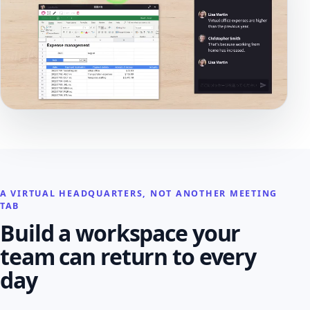
A VIRTUAL HEADQUARTERS, NOT ANOTHER MEETING
TAB
Build a workspace your
team can return to every
day