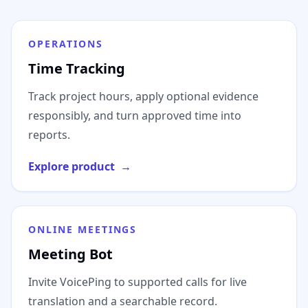
OPERATIONS
Time Tracking
Track project hours, apply optional evidence
responsibly, and turn approved time into
reports.
Explore product
→
ONLINE MEETINGS
Meeting Bot
Invite VoicePing to supported calls for live
translation and a searchable record.