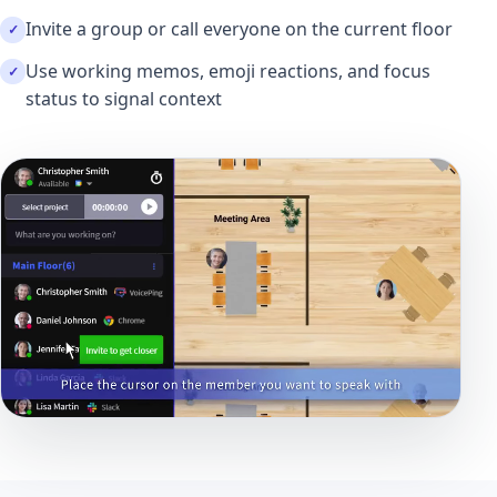
Invite a group or call everyone on the current floor
Use working memos, emoji reactions, and focus
status to signal context