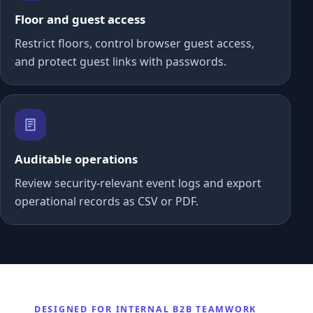
Floor and guest access
Restrict floors, control browser guest access,
and protect guest links with passwords.
Auditable operations
Review security-relevant event logs and export
operational records as CSV or PDF.
DESIGNED FOR INTERNAL B2B TEAMWORK