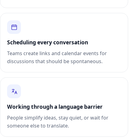
Scheduling every conversation
Teams create links and calendar events for
discussions that should be spontaneous.
Working through a language barrier
People simplify ideas, stay quiet, or wait for
someone else to translate.