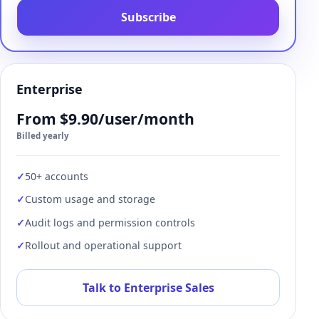
Subscribe
Enterprise
From $9.90/user/month
Billed yearly
50+ accounts
Custom usage and storage
Audit logs and permission controls
Rollout and operational support
Talk to Enterprise Sales