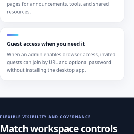
pages for announcements, tools, and shared
resources.
Guest access when you need it
When an admin enables browser access, invited
guests can join by URL and optional password
without installing the desktop app.
FLEXIBLE VISIBILITY AND GOVERNANCE
Match workspace controls