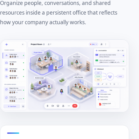
Organize people, conversations, and shared
resources inside a persistent office that reflects
how your company actually works.