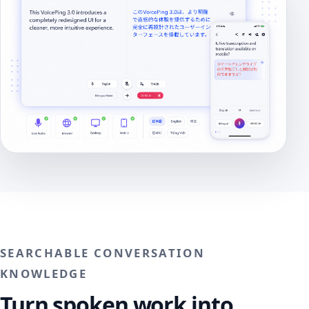
SEARCHABLE CONVERSATION
KNOWLEDGE
Turn spoken work into