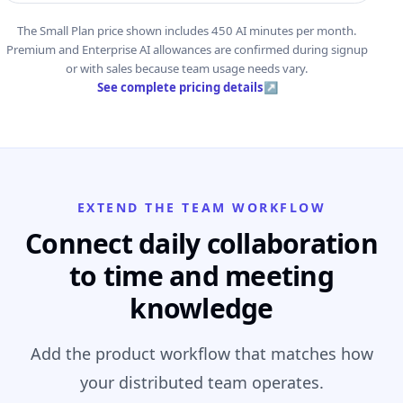
The Small Plan price shown includes 450 AI minutes per month.
Premium and Enterprise AI allowances are confirmed during signup
or with sales because team usage needs vary.
See complete pricing details
↗
EXTEND THE TEAM WORKFLOW
Connect daily collaboration
to time and meeting
knowledge
Add the product workflow that matches how
your distributed team operates.