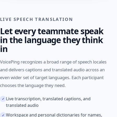
LIVE SPEECH TRANSLATION
Let every teammate speak
in the language they think
in
VoicePing recognizes a broad range of speech locales
and delivers captions and translated audio across an
even wider set of target languages. Each participant
chooses the language they need.
Live transcription, translated captions, and
translated audio
Workspace and personal dictionaries for names,