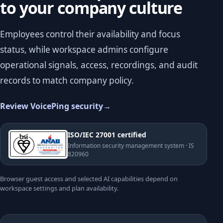
to your company culture
Employees control their availability and focus
status, while workspace admins configure
operational signals, access, recordings, and audit
records to match company policy.
Review VoicePing security
→
ISO/IEC 27001 certified
Information security management system · IS
820960
Browser guest access and selected AI capabilities depend on
workspace settings and plan availability.