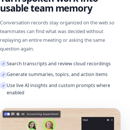
usable team memory
Conversation records stay organized on the web so
teammates can find what was decided without
replaying an entire meeting or asking the same
question again.
Search transcripts and review cloud recordings
Generate summaries, topics, and action items
Use live AI insights and custom prompts where
enabled