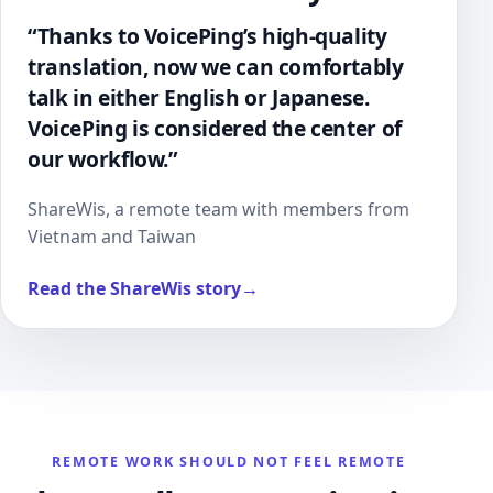
“Thanks to VoicePing’s high-quality
translation, now we can comfortably
talk in either English or Japanese.
VoicePing is considered the center of
our workflow.”
ShareWis, a remote team with members from
Vietnam and Taiwan
Read the ShareWis story
→
REMOTE WORK SHOULD NOT FEEL REMOTE