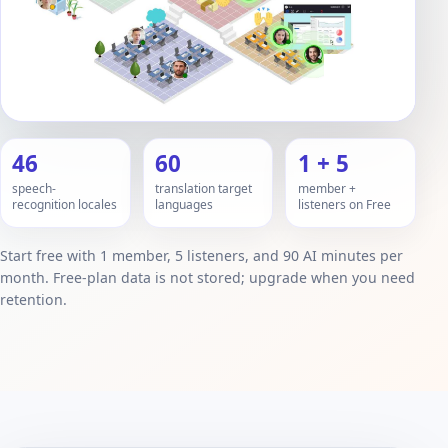
46
60
1 + 5
speech-
translation target
member +
recognition locales
languages
listeners on Free
Start free with 1 member, 5 listeners, and 90 AI minutes per
month. Free-plan data is not stored; upgrade when you need
retention.