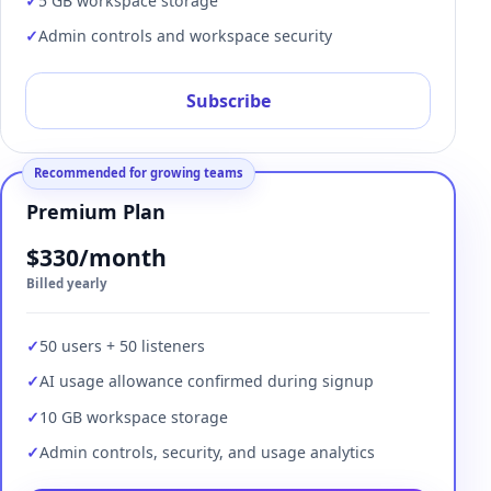
5 GB workspace storage
Admin controls and workspace security
Subscribe
Recommended for growing teams
Premium Plan
$330/month
Billed yearly
50 users + 50 listeners
AI usage allowance confirmed during signup
10 GB workspace storage
Admin controls, security, and usage analytics