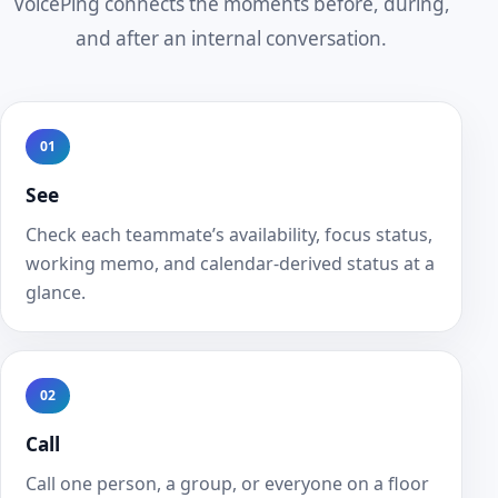
VoicePing connects the moments before, during,
and after an internal conversation.
01
See
Check each teammate’s availability, focus status,
working memo, and calendar-derived status at a
glance.
02
Call
Call one person, a group, or everyone on a floor