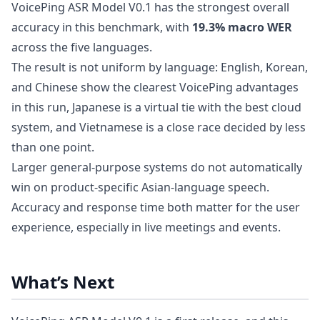
VoicePing ASR Model V0.1 has the strongest overall
accuracy in this benchmark, with
19.3% macro WER
across the five languages.
The result is not uniform by language: English, Korean,
and Chinese show the clearest VoicePing advantages
in this run, Japanese is a virtual tie with the best cloud
system, and Vietnamese is a close race decided by less
than one point.
Larger general-purpose systems do not automatically
win on product-specific Asian-language speech.
Accuracy and response time both matter for the user
experience, especially in live meetings and events.
What’s Next