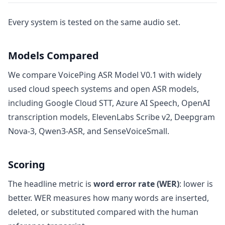
Every system is tested on the same audio set.
Models Compared
We compare VoicePing ASR Model V0.1 with widely
used cloud speech systems and open ASR models,
including Google Cloud STT, Azure AI Speech, OpenAI
transcription models, ElevenLabs Scribe v2, Deepgram
Nova-3, Qwen3-ASR, and SenseVoiceSmall.
Scoring
The headline metric is
word error rate (WER)
: lower is
better. WER measures how many words are inserted,
deleted, or substituted compared with the human