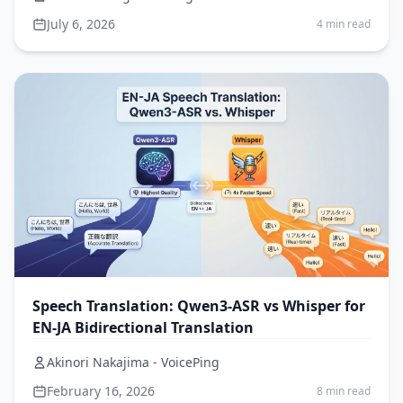
July 6, 2026
4 min read
Speech Translation: Qwen3-ASR vs Whisper for
EN-JA Bidirectional Translation
Akinori Nakajima - VoicePing
February 16, 2026
8 min read