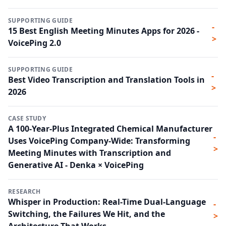
SUPPORTING GUIDE
-
15 Best English Meeting Minutes Apps for 2026 -
>
VoicePing 2.0
SUPPORTING GUIDE
-
Best Video Transcription and Translation Tools in
>
2026
CASE STUDY
A 100-Year-Plus Integrated Chemical Manufacturer
-
Uses VoicePing Company-Wide: Transforming
>
Meeting Minutes with Transcription and
Generative AI - Denka × VoicePing
RESEARCH
Whisper in Production: Real-Time Dual-Language
-
Switching, the Failures We Hit, and the
>
Architecture That Works