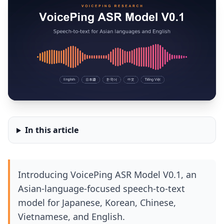
In this article
Introducing VoicePing ASR Model V0.1, an
Asian-language-focused speech-to-text
model for Japanese, Korean, Chinese,
Vietnamese, and English.