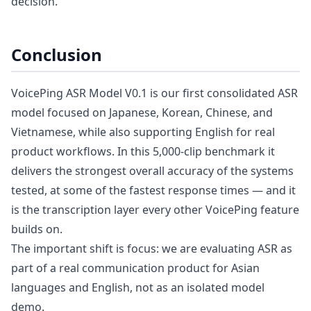
decision.
Conclusion
VoicePing ASR Model V0.1 is our first consolidated ASR
model focused on Japanese, Korean, Chinese, and
Vietnamese, while also supporting English for real
product workflows. In this 5,000-clip benchmark it
delivers the strongest overall accuracy of the systems
tested, at some of the fastest response times — and it
is the transcription layer every other VoicePing feature
builds on.
The important shift is focus: we are evaluating ASR as
part of a real communication product for Asian
languages and English, not as an isolated model
demo.