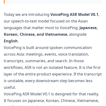
Today we are introducing
VoicePing ASR Model V0.1
,
our speech-to-text model focused on the Asian
languages that matter most to VoicePing:
Japanese,
Korean, Chinese, and Vietnamese
, alongside
English
.
VoicePing is built around spoken communication
across Asia: meetings, events, voice translation,
transcripts, summaries, and search. In those
workflows, ASR is not an isolated feature. It is the first
layer of the entire product experience. If the transcript
is unstable, every downstream step becomes less
useful.
VoicePing ASR Model V0.1 is designed for that reality.
It focuses on Japanese, Korean, Chinese, Vietnamese,