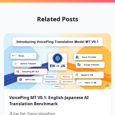
Related Posts
VoicePing MT V0.1: English-Japanese AI
Translation Benchmark
Kai-Teh Tzeng-VoicePing