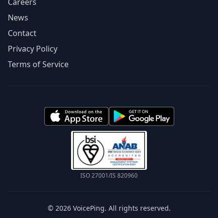
Careers
News
Contact
Privacy Policy
Terms of Service
ISO 27001/IS 820960
© 2026 VoicePing. All rights reserved.