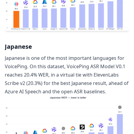
Japanese
Japanese is one of the most important languages for
VoicePing. On this dataset, VoicePing ASR Model V0.1
reaches 20.4% WER, in a virtual tie with ElevenLabs
Scribe v2 (20.3%) for the best Japanese result, ahead of
Azure AI Speech and the open ASR baselines.