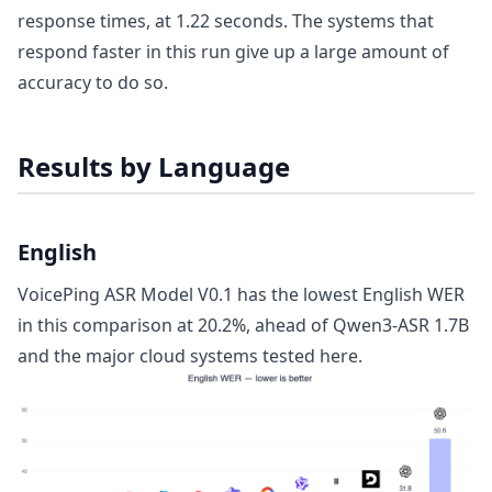
response times, at 1.22 seconds. The systems that
respond faster in this run give up a large amount of
accuracy to do so.
Results by Language
English
VoicePing ASR Model V0.1 has the lowest English WER
in this comparison at 20.2%, ahead of Qwen3-ASR 1.7B
and the major cloud systems tested here.