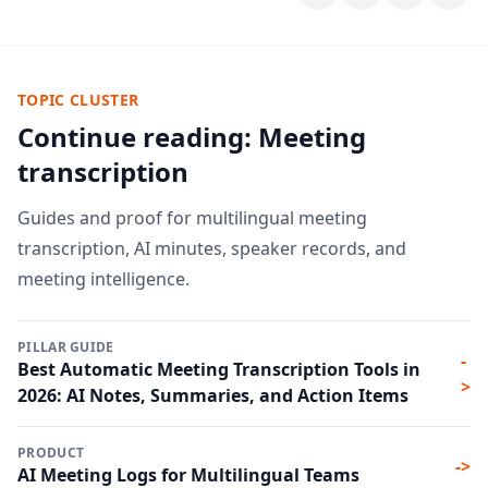
TOPIC CLUSTER
Continue reading: Meeting
transcription
Guides and proof for multilingual meeting
transcription, AI minutes, speaker records, and
meeting intelligence.
PILLAR GUIDE
-
Best Automatic Meeting Transcription Tools in
>
2026: AI Notes, Summaries, and Action Items
PRODUCT
->
AI Meeting Logs for Multilingual Teams