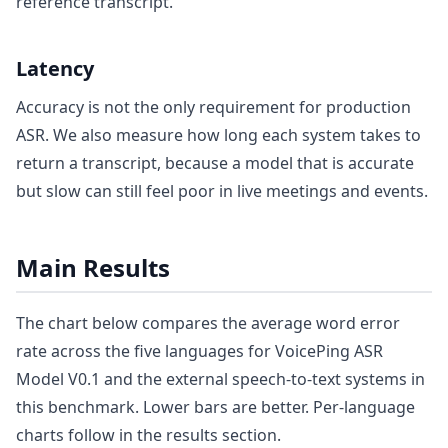
reference transcript.
Latency
Accuracy is not the only requirement for production
ASR. We also measure how long each system takes to
return a transcript, because a model that is accurate
but slow can still feel poor in live meetings and events.
Main Results
The chart below compares the average word error
rate across the five languages for VoicePing ASR
Model V0.1 and the external speech-to-text systems in
this benchmark. Lower bars are better. Per-language
charts follow in the results section.