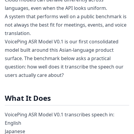
languages, even when the API looks uniform.
A system that performs well on a public benchmark is
not always the best fit for meetings, events, and voice
translation.
VoicePing ASR Model V0.1 is our first consolidated
model built around this Asian-language product
surface. The benchmark below asks a practical
question: how well does it transcribe the speech our
users actually care about?
What It Does
VoicePing ASR Model V0.1 transcribes speech in:
English
Japanese