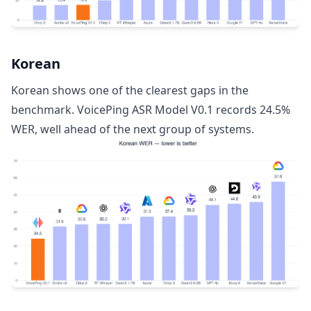
Korean
Korean shows one of the clearest gaps in the
benchmark. VoicePing ASR Model V0.1 records 24.5%
WER, well ahead of the next group of systems.