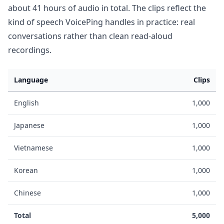
about 41 hours of audio in total. The clips reflect the
kind of speech VoicePing handles in practice: real
conversations rather than clean read-aloud
recordings.
Language
Clips
English
1,000
Japanese
1,000
Vietnamese
1,000
Korean
1,000
Chinese
1,000
Total
5,000