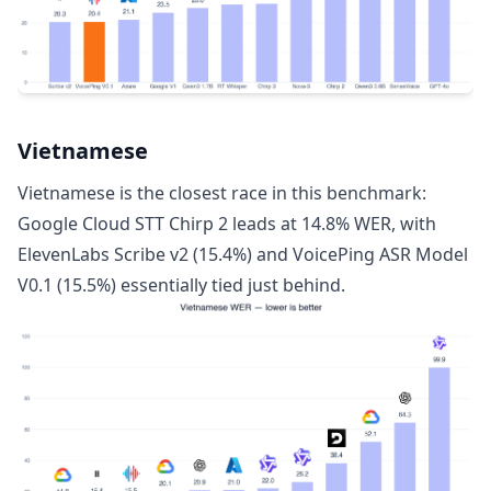
Vietnamese
Vietnamese is the closest race in this benchmark:
Google Cloud STT Chirp 2 leads at 14.8% WER, with
ElevenLabs Scribe v2 (15.4%) and VoicePing ASR Model
V0.1 (15.5%) essentially tied just behind.