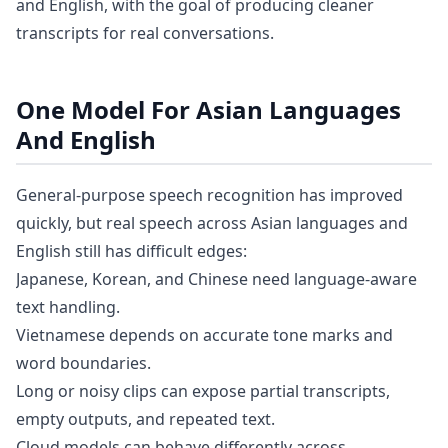
and English, with the goal of producing cleaner
transcripts for real conversations.
One Model For Asian Languages
And English
General-purpose speech recognition has improved
quickly, but real speech across Asian languages and
English still has difficult edges:
Japanese, Korean, and Chinese need language-aware
text handling.
Vietnamese depends on accurate tone marks and
word boundaries.
Long or noisy clips can expose partial transcripts,
empty outputs, and repeated text.
Cloud models can behave differently across