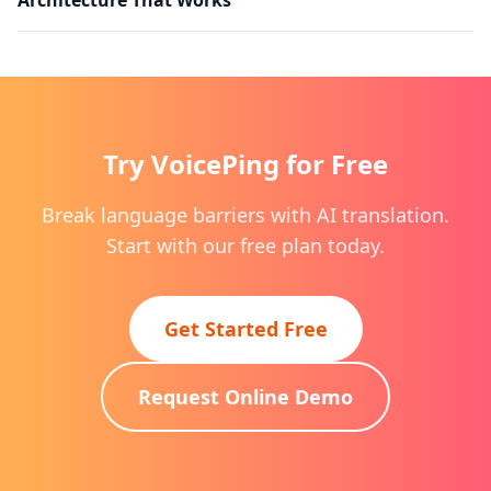
Try VoicePing for Free
Break language barriers with AI translation.
Start with our free plan today.
Get Started Free
Request Online Demo