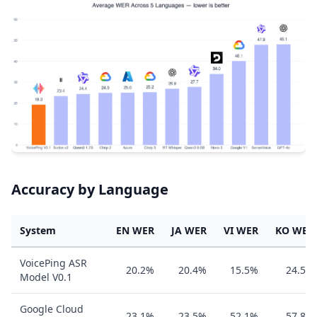
Accuracy by Language
System
EN WER
JA WER
VI WER
KO WER
VoicePing ASR
20.2%
20.4%
15.5%
24.5%
Model V0.1
Google Cloud
23.1%
23.5%
52.1%
57.8%