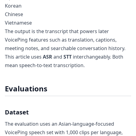
Korean
Chinese
Vietnamese
The output is the transcript that powers later
VoicePing features such as translation, captions,
meeting notes, and searchable conversation history.
This article uses
ASR
and
STT
interchangeably. Both
mean speech-to-text transcription.
Evaluations
Dataset
The evaluation uses an Asian-language-focused
VoicePing speech set with 1,000 clips per language,