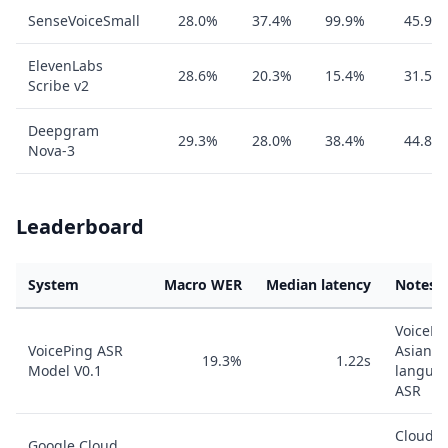
SenseVoiceSmall
28.0%
37.4%
99.9%
45.9%
ElevenLabs
28.6%
20.3%
15.4%
31.5%
Scribe v2
Deepgram
29.3%
28.0%
38.4%
44.8%
Nova-3
Leaderboard
System
Macro WER
Median latency
Notes
VoicePi
VoicePing ASR
Asian-
19.3%
1.22s
Model V0.1
langua
ASR
Cloud
Google Cloud