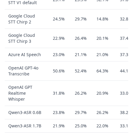
STT V1 default
Google Cloud
24.5%
29.7%
14.8%
32.8%
STT Chirp 2
Google Cloud
22.9%
26.4%
20.1%
37.4%
STT Chirp 3
Azure AI Speech
23.0%
21.1%
21.0%
37.3%
OpenAI GPT-4o
50.6%
52.4%
64.3%
44.1%
Transcribe
OpenAI GPT
Realtime
31.8%
26.2%
20.9%
33.0%
Whisper
Qwen3-ASR 0.6B
23.8%
29.7%
26.2%
38.2%
Qwen3-ASR 1.7B
21.9%
25.0%
22.0%
33.1%