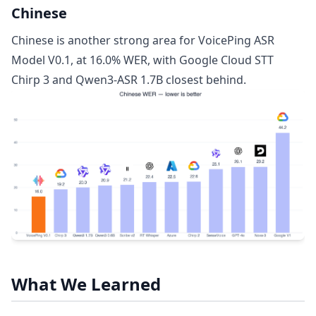
Chinese
Chinese is another strong area for VoicePing ASR
Model V0.1, at 16.0% WER, with Google Cloud STT
Chirp 3 and Qwen3-ASR 1.7B closest behind.
What We Learned