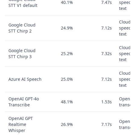
40.1%
7.47s
speech-
STT V1 default
text
Cloud
Google Cloud
24.9%
7.12s
speech-
STT Chirp 2
text
Cloud
Google Cloud
25.2%
7.32s
speech-
STT Chirp 3
text
Cloud
Azure AI Speech
25.0%
7.12s
speech-
text
OpenAI GPT-4o
OpenAI
48.1%
1.53s
Transcribe
transcr
OpenAI GPT
OpenAI
Realtime
26.9%
7.17s
transcr
Whisper