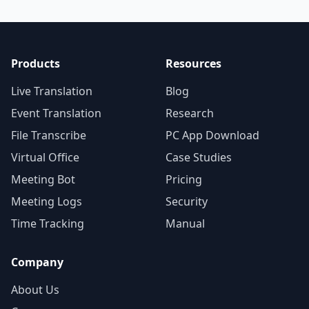
Products
Resources
Live Translation
Blog
Event Translation
Research
File Transcribe
PC App Download
Virtual Office
Case Studies
Meeting Bot
Pricing
Meeting Logs
Security
Time Tracking
Manual
Company
About Us