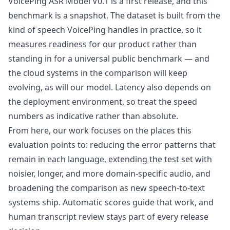
VoicePing ASR Model V0.1 is a first release, and this
benchmark is a snapshot. The dataset is built from the
kind of speech VoicePing handles in practice, so it
measures readiness for our product rather than
standing in for a universal public benchmark — and
the cloud systems in the comparison will keep
evolving, as will our model. Latency also depends on
the deployment environment, so treat the speed
numbers as indicative rather than absolute.
From here, our work focuses on the places this
evaluation points to: reducing the error patterns that
remain in each language, extending the test set with
noisier, longer, and more domain-specific audio, and
broadening the comparison as new speech-to-text
systems ship. Automatic scores guide that work, and
human transcript review stays part of every release