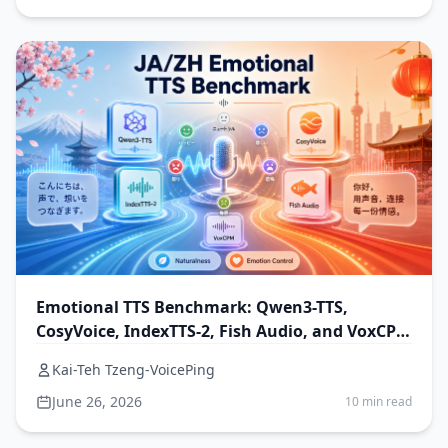
Emotional TTS Benchmark: Qwen3-TTS,
CosyVoice, IndexTTS-2, Fish Audio, and VoxCPM
for Japanese and Chinese
Kai-Teh Tzeng-VoicePing
June 26, 2026
10 min read