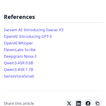
References
Sarvam AI: Introducing Saaras V3
OpenAI: Introducing GPT-5
OpenAI Whisper
ElevenLabs Scribe
Deepgram Nova-3
Qwen3-ASR 0.6B
Qwen3-ASR 1.7B
SenseVoiceSmall
Share this article