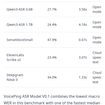
Open A
Qwen3-ASR 0.6B
27.7%
3.56s
model
Open A
Qwen3-ASR 1.7B
24.4%
4.18s
model
Open A
SenseVoiceSmall
47.9%
0.07s
model
Cloud
ElevenLabs
23.4%
3.07s
speech-
Scribe v2
text
Cloud
Deepgram
34.0%
1.33s
speech-
Nova-3
text
VoicePing ASR Model V0.1 combines the lowest macro
WER in this benchmark with one of the fastest median